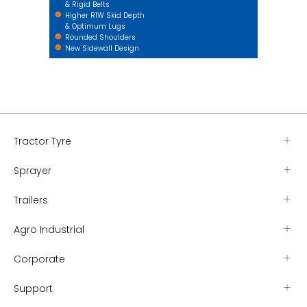
& Rigid Belts
Higher R1W Skid Depth
& Optimum Lugs
Rounded Shoulders
New Sidewall Design
Tractor Tyre
Sprayer
Trailers
Agro Industrial
Corporate
Support