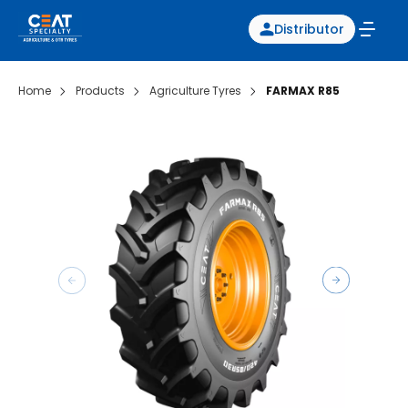
Distributor
Home
Products
Agriculture Tyres
FARMAX R85