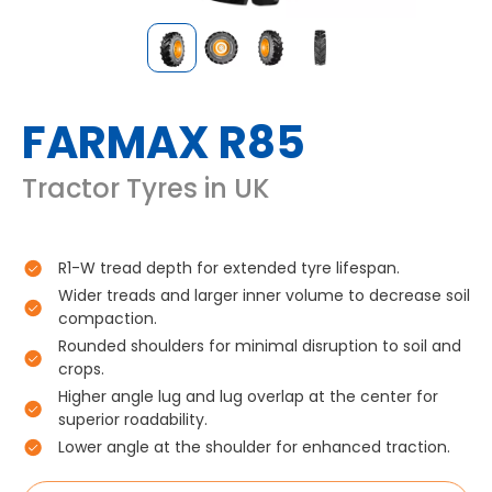
FARMAX R85
Tractor Tyres in UK
R1-W tread depth for extended tyre lifespan.
Wider treads and larger inner volume to decrease soil
compaction.
Rounded shoulders for minimal disruption to soil and
crops.
Higher angle lug and lug overlap at the center for
superior roadability.
Lower angle at the shoulder for enhanced traction.