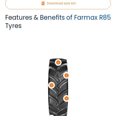
Download size list
Features & Benefits of Farmax R85
Tyres