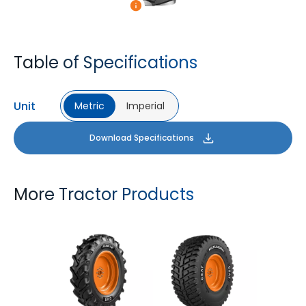
Table of Specifications
Unit
Metric
Imperial
Download Specifications
More Tractor Products
FARMAX R1
MULTILOADMAX