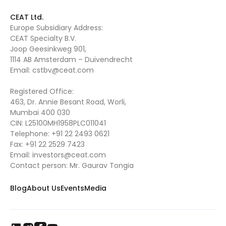
CEAT Ltd.
Europe Subsidiary Address:
CEAT Specialty B.V.
Joop Geesinkweg 901,
1114 AB Amsterdam – Duivendrecht
Email:
cstbv@ceat.com
Registered Office:
463, Dr. Annie Besant Road, Worli,
Mumbai 400 030
CIN: L25100MH1958PLC011041
Telephone:
+91 22 2493 0621
Fax:
+91 22 2529 7423
Email:
investors@ceat.com
Contact person: Mr. Gaurav Tongia
Blog
About Us
Events
Media