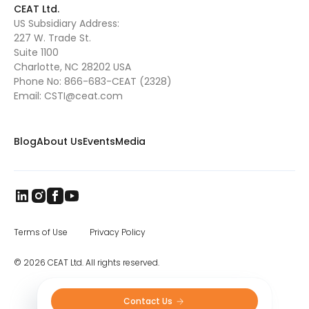
CEAT Ltd.
US Subsidiary Address:
227 W. Trade St.
Suite 1100
Charlotte, NC 28202 USA
Phone No:
866-683-CEAT (2328)
Email:
CSTI@ceat.com
Blog
About Us
Events
Media
Terms of Use
Privacy Policy
© 2026 CEAT Ltd. All rights reserved.
Contact Us 