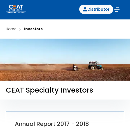
Distributor
Home
Investors
CEAT Specialty Investors
Annual Report 2017 - 2018