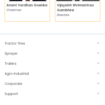
Anant Vardhan Goenka
Vijaysinh Shrimantrao
Gambhire
Chairman
Directors
Tractor Tires
Sprayer
Trailers
Agro Industrial
Corporate
Support