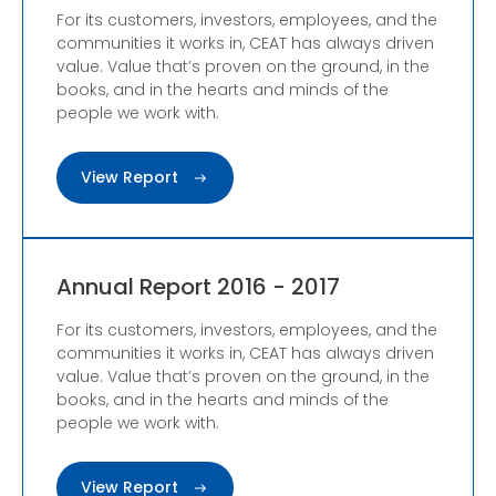
For its customers, investors, employees, and the
communities it works in, CEAT has always driven
value. Value that’s proven on the ground, in the
books, and in the hearts and minds of the
people we work with.
View Report
Annual Report 2016 - 2017
For its customers, investors, employees, and the
communities it works in, CEAT has always driven
value. Value that’s proven on the ground, in the
books, and in the hearts and minds of the
people we work with.
View Report