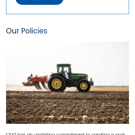
Our Policies
CEAT has an unstinting commitment to creating a work