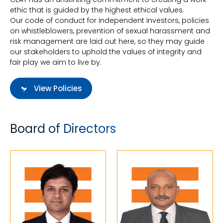
ethic that is guided by the highest ethical values.
Our code of conduct for independent investors, policies
on whistleblowers, prevention of sexual harassment and
risk management are laid out here, so they may guide
our stakeholders to uphold the values of integrity and
fair play we aim to live by.
View Policies
Board of Directors