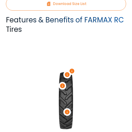
Download Size List
Features & Benefits of FARMAX RC
Tires