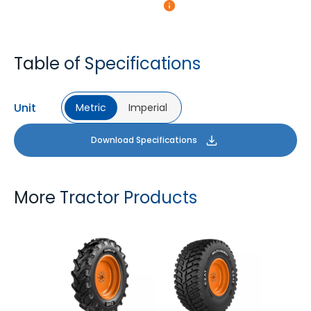
Table of Specifications
Unit
Metric
Imperial
Download Specifications
More Tractor Products
FARMAX R1
MULTILOADMAX