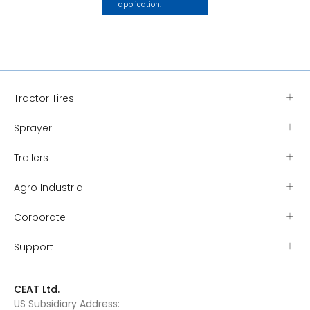
application.
Tractor Tires
Sprayer
Trailers
Agro Industrial
Corporate
Support
CEAT Ltd.
US Subsidiary Address: