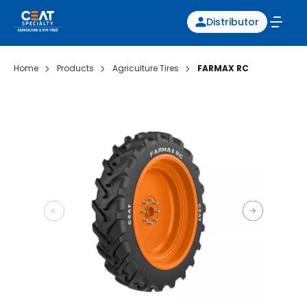
Distributor
Home
Products
Agriculture Tires
FARMAX RC