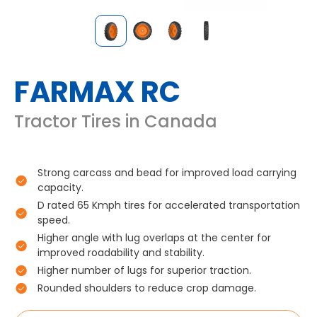
FARMAX RC
Tractor Tires in Canada
Strong carcass and bead for improved load carrying
capacity.
D rated 65 Kmph tires for accelerated transportation
speed.
Higher angle with lug overlaps at the center for
improved roadability and stability.
Higher number of lugs for superior traction.
Rounded shoulders to reduce crop damage.