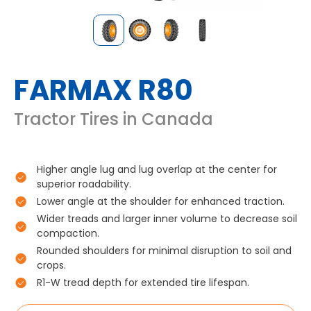
FARMAX R80
Tractor Tires in Canada
Higher angle lug and lug overlap at the center for
superior roadability.
Lower angle at the shoulder for enhanced traction.
Wider treads and larger inner volume to decrease soil
compaction.
Rounded shoulders for minimal disruption to soil and
crops.
R1-W tread depth for extended tire lifespan.