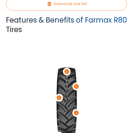
Download size list
Features & Benefits of Farmax R80
Tires