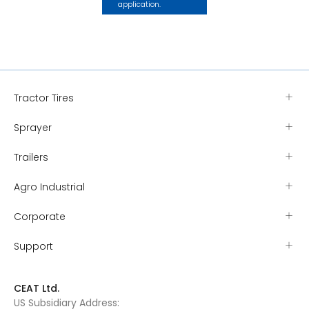
application.
Tractor Tires
Sprayer
Trailers
Agro Industrial
Corporate
Support
CEAT Ltd.
US Subsidiary Address: