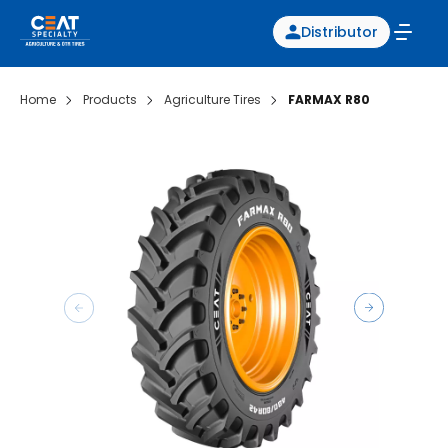
Distributor
Home
Products
Agriculture Tires
FARMAX R80