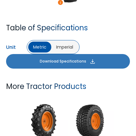
Table of Specifications
Unit
Metric
Imperial
Download Specifications
More Tractor Products
FARMAX R1
MULTILOADMAX