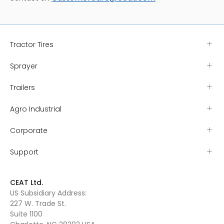
Tractor Tires
Sprayer
Trailers
Agro Industrial
Corporate
Support
CEAT Ltd.
US Subsidiary Address:
227 W. Trade St.
Suite 1100