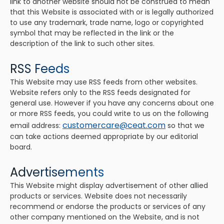
link to another website should not be construed to mean
that this Website is associated with or is legally authorized
to use any trademark, trade name, logo or copyrighted
symbol that may be reflected in the link or the
description of the link to such other sites.
RSS Feeds
This Website may use RSS feeds from other websites.
Website refers only to the RSS feeds designated for
general use. However if you have any concerns about one
or more RSS feeds, you could write to us on the following
customercare@ceat.com
email address:
so that we
can take actions deemed appropriate by our editorial
board.
Advertisements
This Website might display advertisement of other allied
products or services. Website does not necessarily
recommend or endorse the products or services of any
other company mentioned on the Website, and is not