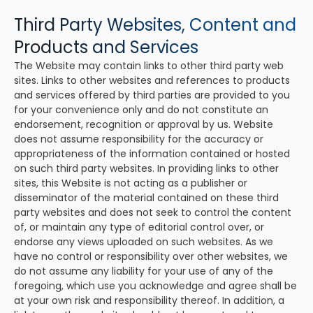
Third Party Websites, Content and
Products and Services
The Website may contain links to other third party web
sites. Links to other websites and references to products
and services offered by third parties are provided to you
for your convenience only and do not constitute an
endorsement, recognition or approval by us. Website
does not assume responsibility for the accuracy or
appropriateness of the information contained or hosted
on such third party websites. In providing links to other
sites, this Website is not acting as a publisher or
disseminator of the material contained on these third
party websites and does not seek to control the content
of, or maintain any type of editorial control over, or
endorse any views uploaded on such websites. As we
have no control or responsibility over other websites, we
do not assume any liability for your use of any of the
foregoing, which use you acknowledge and agree shall be
at your own risk and responsibility thereof. In addition, a