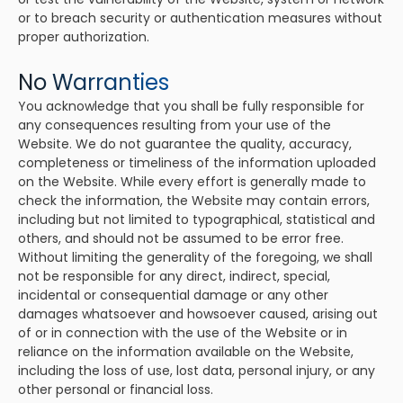
or to breach security or authentication measures without
proper authorization.
No Warranties
You acknowledge that you shall be fully responsible for
any consequences resulting from your use of the
Website. We do not guarantee the quality, accuracy,
completeness or timeliness of the information uploaded
on the Website. While every effort is generally made to
check the information, the Website may contain errors,
including but not limited to typographical, statistical and
others, and should not be assumed to be error free.
Without limiting the generality of the foregoing, we shall
not be responsible for any direct, indirect, special,
incidental or consequential damage or any other
damages whatsoever and howsoever caused, arising out
of or in connection with the use of the Website or in
reliance on the information available on the Website,
including the loss of use, lost data, personal injury, or any
other personal or financial loss.