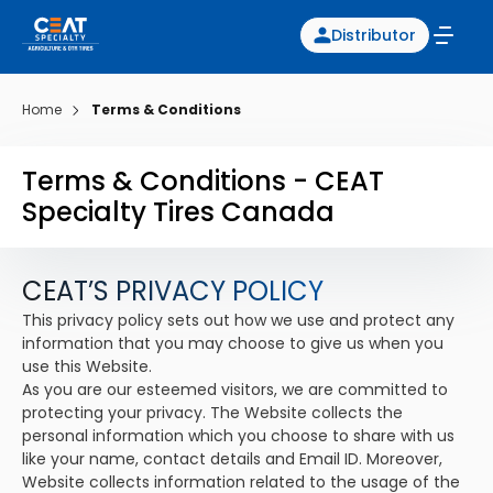
Distributor
Home
Terms & Conditions
Terms & Conditions - CEAT
Specialty Tires Canada
CEAT’S PRIVACY POLICY
This privacy policy sets out how we use and protect any
information that you may choose to give us when you
use this Website.
As you are our esteemed visitors, we are committed to
protecting your privacy. The Website collects the
personal information which you choose to share with us
like your name, contact details and Email ID. Moreover,
Website collects information related to the usage of the