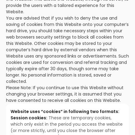
provide the users with a tailored experience for this
Website.
You are advised that if you wish to deny the use and
saving of cookies from this Website onto your computer’s
hard drive, you should take necessary steps within your
web browsers security settings to block all cookies from
this Website. Other cookies may be stored to your
computer’s hard drive by external vendors when this
Website uses any sponsored links or advertisements. Such
cookies are used for conversion and referral tracking and
typically expire after 30 days, though some may take
longer. No personal information is stored, saved or
collected.
Please Note: If you continue to use this Website without
changing your browser settings, it is assumed that you
have consented to receive all cookies on this Website.
Website uses “cookies” in following two formats:
Session cookies:
These are temporary cookies,
which only exist in the period you access the website
(or more strictly, until you close the browser after