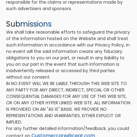
responsible for the claims or representations made by
such advertisers and sponsors.
Submissions
We shall take reasonable efforts to safeguard the privacy
of the information hosted on the Website and shall treat
such information in accordance with our Privacy Policy, in
no event will the said information create any fiduciary
obligations to you on our part, or result in any liability to
you on our part in the event that such information is
inadvertently released or accessed by third parties
without our consent.
IN NO EVENT WILL WE BE LIABLE THROUGH THIS WEB SITE TO
ANY PARTY FOR ANY DIRECT, INDIRECT, SPECIAL OR OTHER
CONSEQUENTIAL DAMAGES FOR ANY USE OF THIS WEB SITE,
OR ON ANY OTHER HYPER LINKED WEB SITE. ALL INFORMATION
IS PROVIDED ON AN "AS IS" BASIS. WE PROVIDE NO
REPRESENTATIONS AND WARRANTIES, EITHER EXPLICIT OR
IMPLIED.
For any further detailed information/feedback, you could
Customercare@ceat.com
contact on