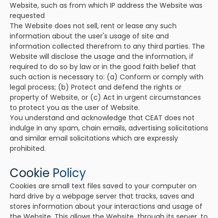
Website, such as from which IP address the Website was
requested
The Website does not sell, rent or lease any such
information about the user's usage of site and
information collected therefrom to any third parties. The
Website will disclose the usage and the information, if
required to do so by law or in the good faith belief that
such action is necessary to: (a) Conform or comply with
legal process; (b) Protect and defend the rights or
property of Website, or (c) Act in urgent circumstances
to protect you as the user of Website.
You understand and acknowledge that CEAT does not
indulge in any spam, chain emails, advertising solicitations
and similar email solicitations which are expressly
prohibited.
Cookie Policy
Cookies are small text files saved to your computer on
hard drive by a webpage server that tracks, saves and
stores information about your interactions and usage of
the Website. This allows the Website, through its server, to