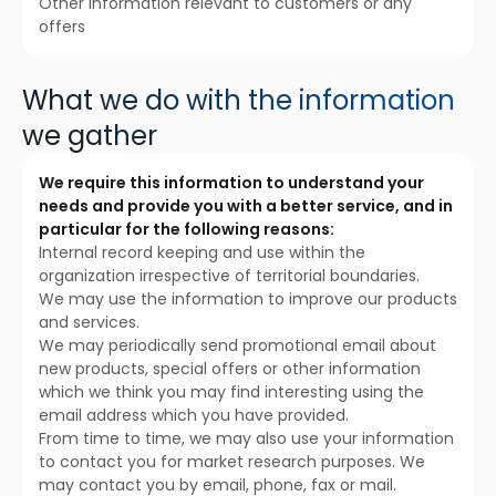
Other information relevant to customers or any
offers
What we do with the information
we gather
We require this information to understand your
needs and provide you with a better service, and in
particular for the following reasons:
Internal record keeping and use within the
organization irrespective of territorial boundaries.
We may use the information to improve our products
and services.
We may periodically send promotional email about
new products, special offers or other information
which we think you may find interesting using the
email address which you have provided.
From time to time, we may also use your information
to contact you for market research purposes. We
may contact you by email, phone, fax or mail.