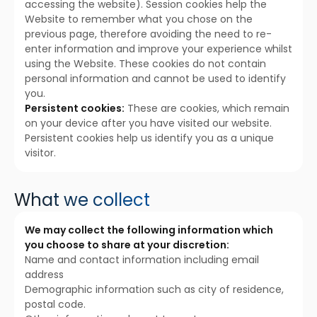
accessing the website). Session cookies help the
Website to remember what you chose on the
previous page, therefore avoiding the need to re-
enter information and improve your experience whilst
using the Website. These cookies do not contain
personal information and cannot be used to identify
you.
Persistent cookies:
These are cookies, which remain
on your device after you have visited our website.
Persistent cookies help us identify you as a unique
visitor.
What we collect
We may collect the following information which
you choose to share at your discretion:
Name and contact information including email
address
Demographic information such as city of residence,
postal code.