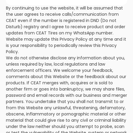
By continuing to use the website, it will be assumed that
the user agrees to receive calls/communication from
CEAT even if the number is registered in DND (Do not
Disturb) registry and I agree to receive product and order
updates from CEAT Tires on my WhatsApp number.
Website may update this Privacy Policy at any time and it
is your responsibility to periodically review this Privacy
Policy.
We do not otherwise disclose any information about you,
unless required by law, local regulations and law
enforcement officers. We welcome your feedback,
comments about this Website or the feedback about our
products. If CEAT merges with, acquires or is sold to
another firm or goes into bankruptcy, we may share files,
password and email records with our business and merger
partners. You undertake that you shall not transmit to or
from this Website any unlawful, threatening, defamatory,
obscene, inflammatory or pornographic material or other
material that could give rise to any civil or criminal liability
under the law neither should you attempt to probe, scan
or test the vulnerability of the Website, system or network