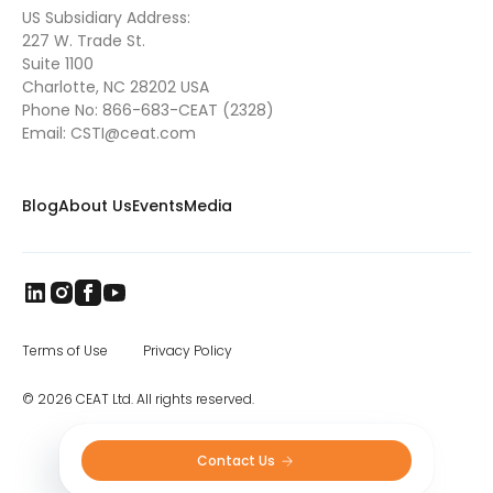
US Subsidiary Address:
227 W. Trade St.
Suite 1100
Charlotte, NC 28202 USA
Phone No:
866-683-CEAT (2328)
Email:
CSTI@ceat.com
Blog
About Us
Events
Media
Terms of Use
Privacy Policy
© 2026 CEAT Ltd. All rights reserved.
Contact Us 