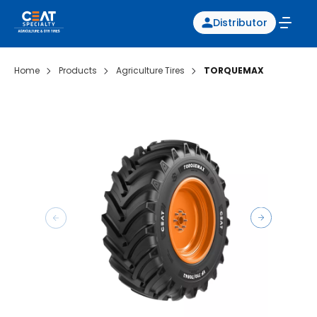
Distributor
Home
Products
Agriculture Tires
TORQUEMAX