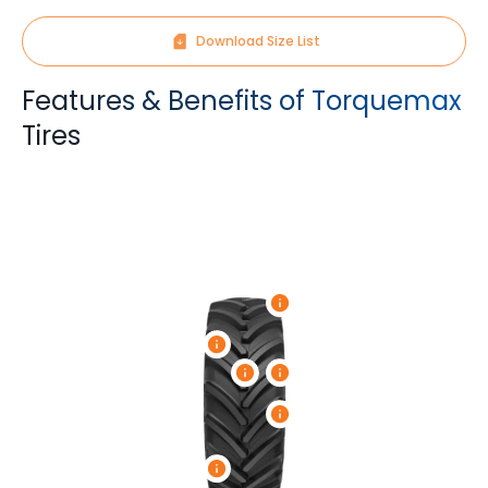
Download Size List
Features & Benefits of Torquemax
Tires