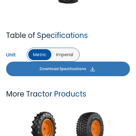
Table of Specifications
Unit
Metric
Imperial
Download Specifications
More Tractor Products
FARMAX R1
MULTILOADMAX