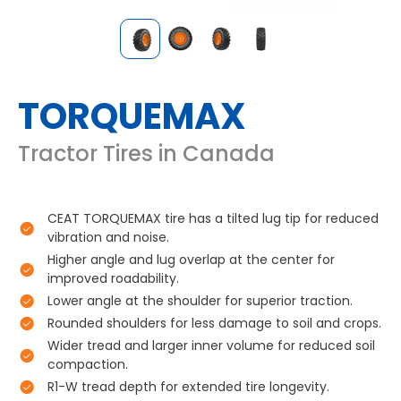
TORQUEMAX
Tractor Tires in Canada
CEAT TORQUEMAX tire has a tilted lug tip for reduced
vibration and noise.
Higher angle and lug overlap at the center for
improved roadability.
Lower angle at the shoulder for superior traction.
Rounded shoulders for less damage to soil and crops.
Wider tread and larger inner volume for reduced soil
compaction.
R1-W tread depth for extended tire longevity.