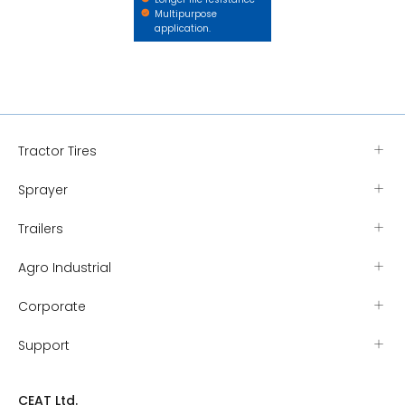
Multipurpose
application.
Tractor Tires
Sprayer
Trailers
Agro Industrial
Corporate
Support
CEAT Ltd.