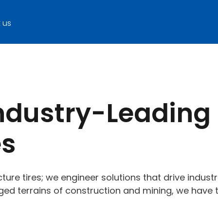
 us
Industry-Leading
es
ture tires; we engineer solutions that drive indust
ugged terrains of construction and mining, we have t