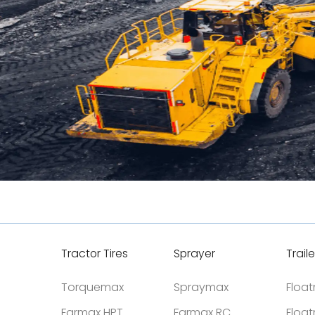
Tractor Tires
Sprayer
Traile
Torquemax
Spraymax
Floa
Farmax HPT
Farmax RC
Floa