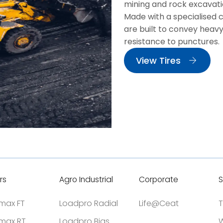
mining and rock excavati
Made with a specialised 
are built to convey heavy
resistance to punctures.
View Tires
rs
Agro Industrial
Corporate
S
tmax FT
Loadpro Radial
Life@Ceat
T
tmax RT
Loadpro Bias
W