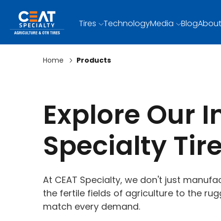
Tires
Technology
Media
Blog
About
Home
Products
Explore Our 
Specialty Tir
At CEAT Specialty, we don't just manufac
the fertile fields of agriculture to the r
match every demand.