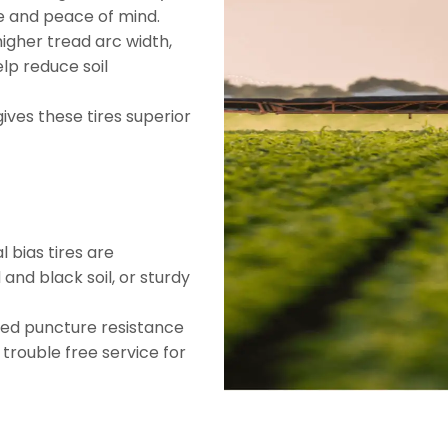
e and peace of mind.
higher tread arc width,
elp reduce soil
gives these tires superior
l bias tires are
nd black soil, or sturdy
ved puncture resistance
u trouble free service for