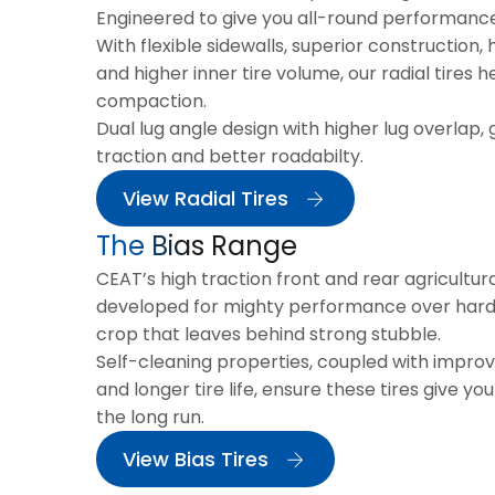
Engineered to give you all-round performanc
With flexible sidewalls, superior construction, 
and higher inner tire volume, our radial tires h
compaction.
Dual lug angle design with higher lug overlap, 
traction and better roadabilty.
View Radial Tires
The Bias Range
CEAT’s high traction front and rear agricultura
developed for mighty performance over hard a
crop that leaves behind strong stubble.
Self-cleaning properties, coupled with impro
and longer tire life, ensure these tires give yo
the long run.
View Bias Tires