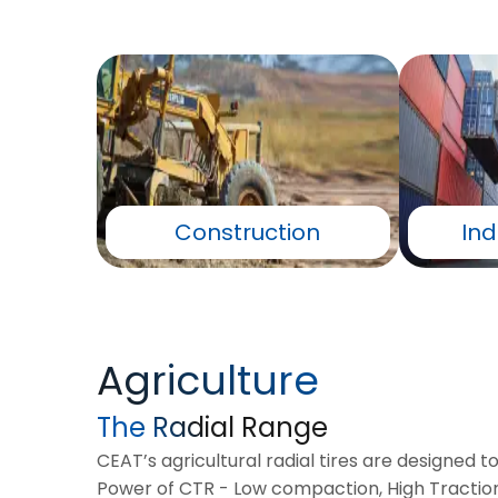
Construction
Ind
Agriculture
The Radial Range
CEAT’s agricultural radial tires are designed t
Power of CTR - Low compaction, High Traction