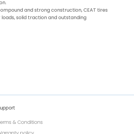
on.
compound and strong construction, CEAT tires
 loads, solid traction and outstanding
upport
erms & Conditions
arranty policy