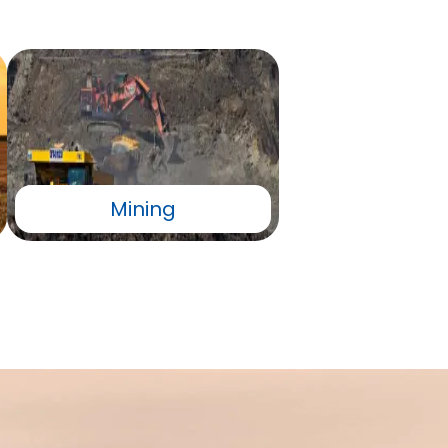
Mining