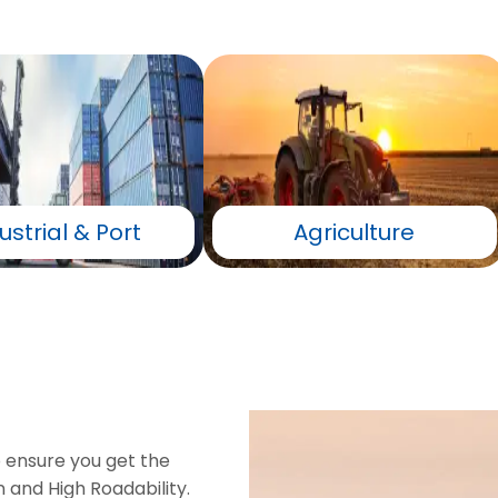
ustrial & Port
Agriculture
o ensure you get the
 and High Roadability.