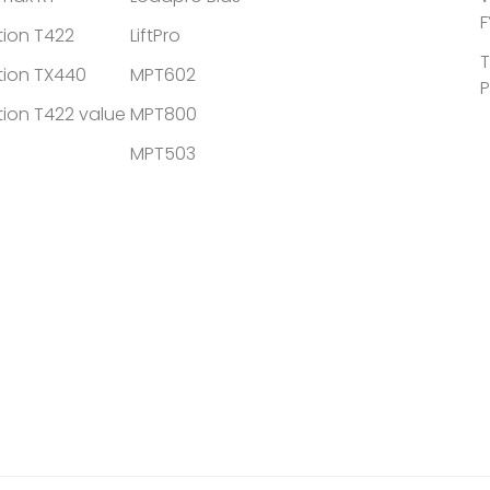
F
tion T422
LiftPro
T
tion TX440
MPT602
P
tion T422 value
MPT800
MPT503