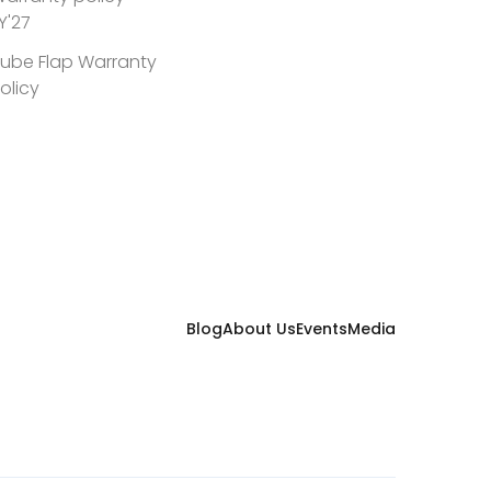
Y'27
ube Flap Warranty
olicy
Blog
About Us
Events
Media