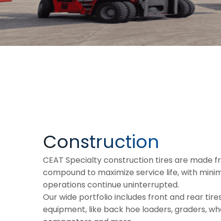
Construction
CEAT Specialty construction tires are made 
compound to maximize service life, with min
operations continue uninterrupted.
Our wide portfolio includes front and rear tires
equipment, like back hoe loaders, graders, whe