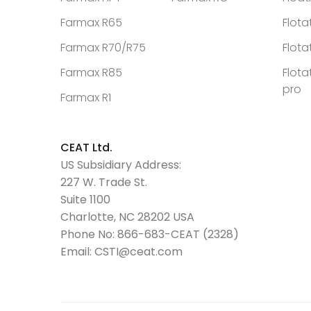
Farmax R65
Flota
Farmax R70/R75
Flota
Farmax R85
Flota
pro
Farmax R1
CEAT Ltd.
US Subsidiary Address:
227 W. Trade St.
Suite 1100
Charlotte, NC 28202 USA
Phone No:
866-683-CEAT (2328)
Email:
CSTI@ceat.com