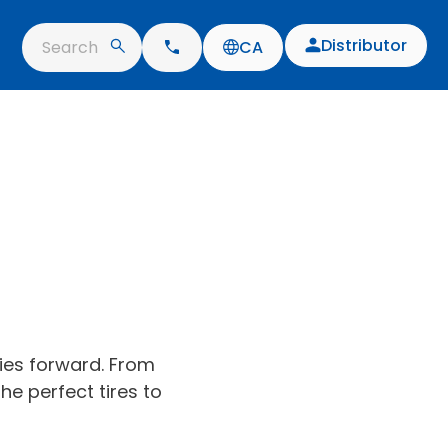
Distributor
Search
CA
ries forward. From
he perfect tires to