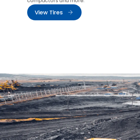
compactors and more.
View Tires