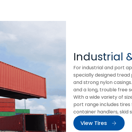
Industrial 
For industrial and port a
specially designed tread
and strong nylon casings
and a long, trouble free se
With a wide variety of siz
port range includes tires f
container handlers, skid 
View Tires