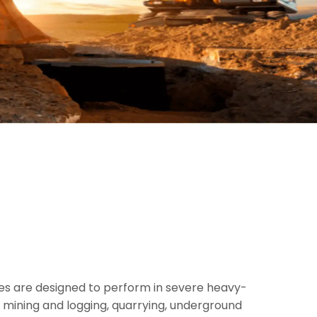
res are designed to perform in severe heavy-
 mining and logging, quarrying, underground