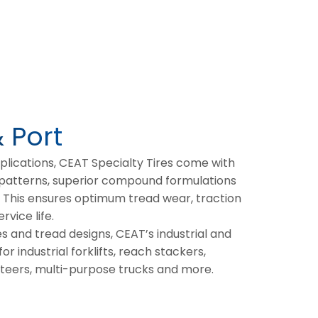
& Port
pplications, CEAT Specialty Tires come with
 patterns, superior compound formulations
. This ensures optimum tread wear, traction
rvice life.
es and tread designs, CEAT’s industrial and
or industrial forklifts, reach stackers,
steers, multi-purpose trucks and more.