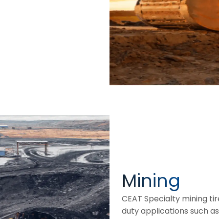
Mining
CEAT Specialty mining ti
duty applications such as