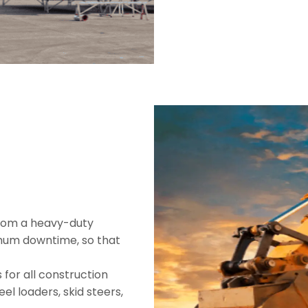
from a heavy-duty
imum downtime, so that
 for all construction
el loaders, skid steers,