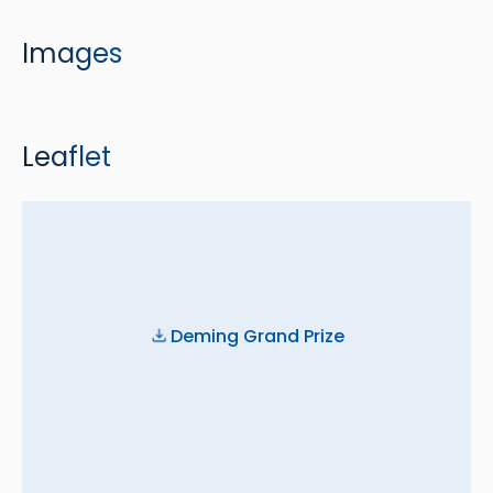
Images
Leaflet
Deming Grand Prize