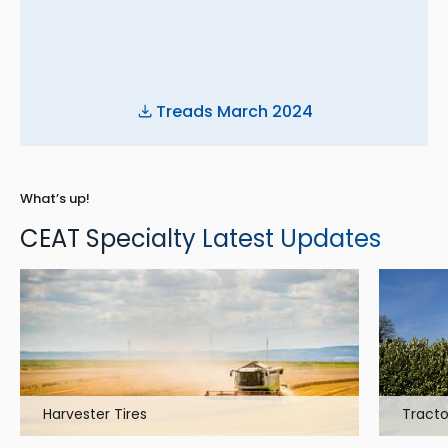
Treads March 2024
What’s up!
CEAT Specialty Latest Updates
Harvester Tires
Tracto