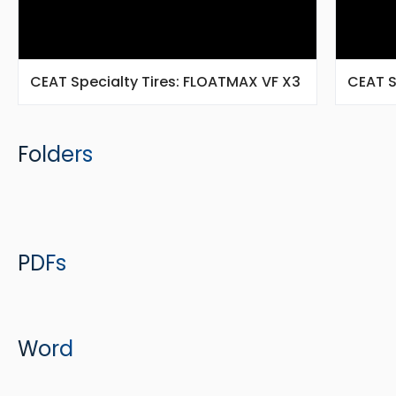
CEAT Specialty Tires: FLOATMAX VF X3
CEAT S
Folders
PDFs
Word