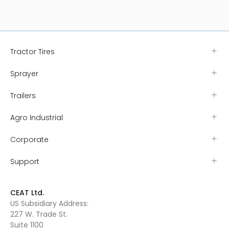
Explore Range
Explore 
Tractor Tires
Sprayer
Trailers
Agro Industrial
Corporate
Support
CEAT Ltd.
US Subsidiary Address:
227 W. Trade St.
Suite 1100