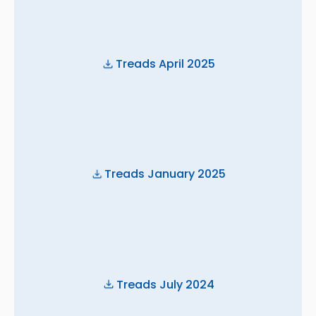
Treads April 2025
Treads January 2025
Treads July 2024