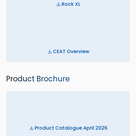
Rock XL
CEAT Overview
Product Brochure
Product Catalogue April 2026