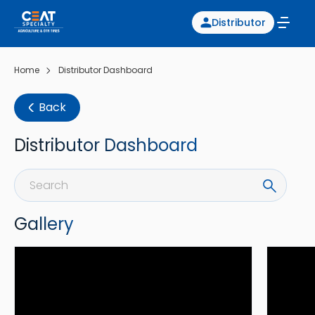
Distributor
Home
Distributor Dashboard
Back
Distributor Dashboard
Gallery