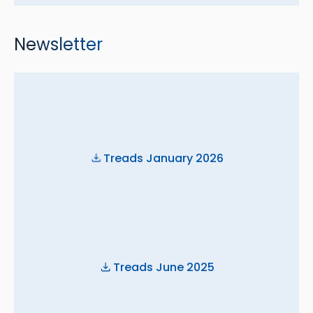
Newsletter
Treads January 2026
Treads June 2025