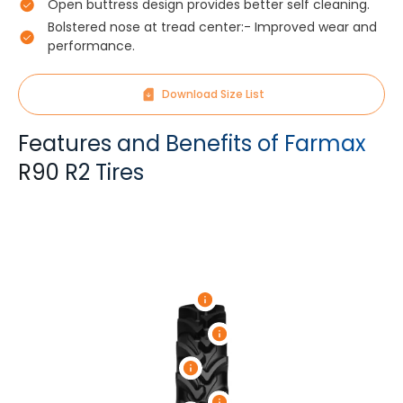
Open buttress design provides better self cleaning.
Bolstered nose at tread center:- Improved wear and
performance.
Download Size List
Features and Benefits of Farmax
R90 R2 Tires