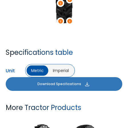
Specifications table
Unit
Metric
Imperial
Download Specifications
More Tractor Products
FARMAX R1
MULTILOADMAX