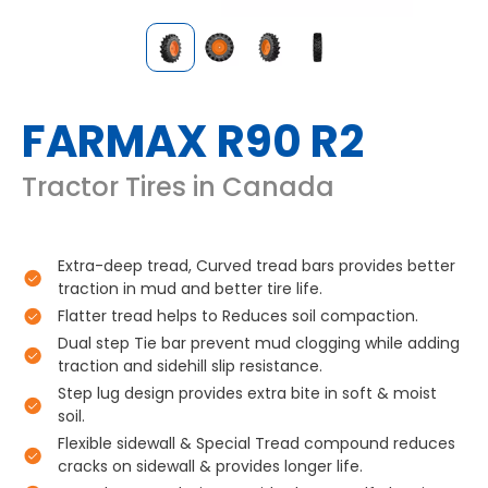
FARMAX R90 R2
Tractor Tires in Canada
Extra-deep tread, Curved tread bars provides better
traction in mud and better tire life.
Flatter tread helps to Reduces soil compaction.
Dual step Tie bar prevent mud clogging while adding
traction and sidehill slip resistance.
Step lug design provides extra bite in soft & moist
soil.
Flexible sidewall & Special Tread compound reduces
cracks on sidewall & provides longer life.