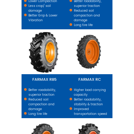
Lower Compaction
Better roadability,
Less crop/ soil
superior traction
damage
Reduced soil
Better Grip & Lower
compaction and
Vibration
damage
Long tire life
FARMAX R85
FARMAX RC
FARMAX R85
FARMAX RC
Better roadability,
Higher load carrying
superior traction
capacity
Reduced soil
Better roadability,
compaction and
stability & traction
damage
Improved
Long tire life
transportation speed
FARMAX R1 HD
FARMAX R2