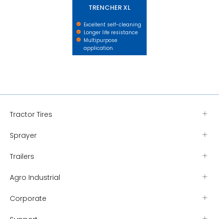
TRENCHER XL
Excellent self-cleaning
Longer life resistance
Multipurpose
application.
Tractor Tires
Sprayer
Trailers
Agro Industrial
Corporate