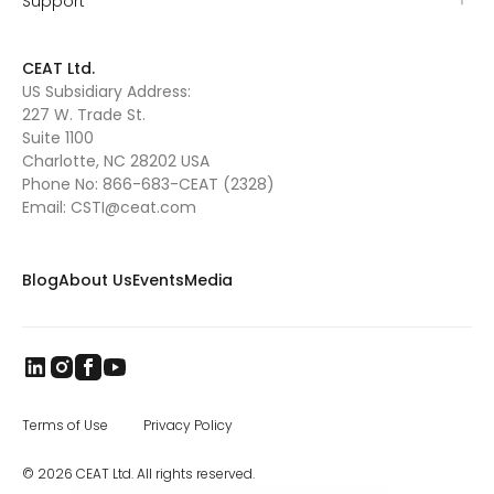
Support
CEAT Ltd.
US Subsidiary Address:
227 W. Trade St.
Suite 1100
Charlotte, NC 28202 USA
Phone No:
866-683-CEAT (2328)
Email:
CSTI@ceat.com
Blog
About Us
Events
Media
Terms of Use
Privacy Policy
© 2026 CEAT Ltd. All rights reserved.