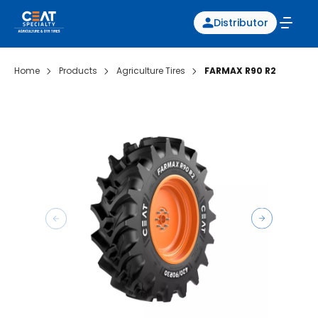
Distributor
Home
Products
Agriculture Tires
FARMAX R90 R2