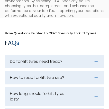
environments. By selecting CEAT Specialty, you’re
choosing tyres that complement and enhance the
performance of your forklifts, supporting your operations
with exceptional quality and innovation.
Have Questions Related to CEAT Specialty Forklift Tyres?
FAQs
Do forklift tyres need tread?
How to read forklift tyre size?
How long should forklift tyres
last?