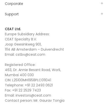
Corporate
Support
CEAT Ltd.
Europe Subsidiary Address:
CEAT Specialty B.V.
Joop Geesinkweg 901,
1114 AB Amsterdam – Duivendrecht
Email:
cstbv@ceat.com
Registered Office:
463, Dr. Annie Besant Road, Worli,
Mumbai 400 030
CIN: L25100MH1958PLC011041
Telephone:
+91 22 2493 0621
Fax:
+91 22 2529 7423
Email:
investors@ceat.com
Contact person: Mr. Gaurav Tongia