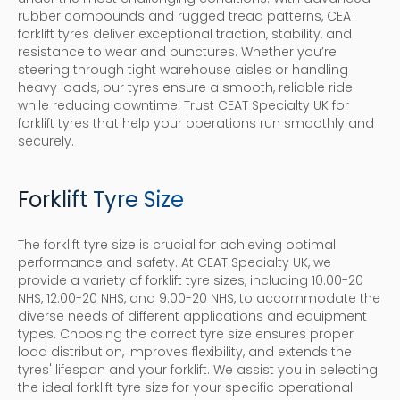
rubber compounds and rugged tread patterns, CEAT
forklift tyres deliver exceptional traction, stability, and
resistance to wear and punctures. Whether you’re
steering through tight warehouse aisles or handling
heavy loads, our tyres ensure a smooth, reliable ride
while reducing downtime. Trust CEAT Specialty UK for
forklift tyres that help your operations run smoothly and
securely.
Forklift Tyre Size
The forklift tyre size is crucial for achieving optimal
performance and safety. At CEAT Specialty UK, we
provide a variety of forklift tyre sizes, including 10.00-20
NHS, 12.00-20 NHS, and 9.00-20 NHS, to accommodate the
diverse needs of different applications and equipment
types. Choosing the correct tyre size ensures proper
load distribution, improves flexibility, and extends the
tyres' lifespan and your forklift. We assist you in selecting
the ideal forklift tyre size for your specific operational