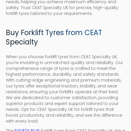
needs, helping you achieve maximum efficiency and
safety. Trust CEAT Specialty UK for precise, high-quality
forklift tyres tailored to your requirements.
Buy Forklift Tyres from CEAT
Specialty
When you choose forklift tyres from CEAT Specialty UK,
you're investing in unmatched quality and reliability. Our
comprehensive range of tyres is crafted to meet the
highest performance, durability, and safety standards.
With cutting-edge engineering and premium materials,
our tyres offer exceptional traction, stability, and wear
resistance, ensuring your forklifts operate at their best.
We are dedicated to customer satisfaction, providing
superior products and expert support tailored to your
needs. Opt for CEAT Specialty UK for forklift tyres that
boost productivity and reliability, and see the difference
with every load.
The
ELEVETA PLUS
forklift tyres from CEAT Specialty UK are a