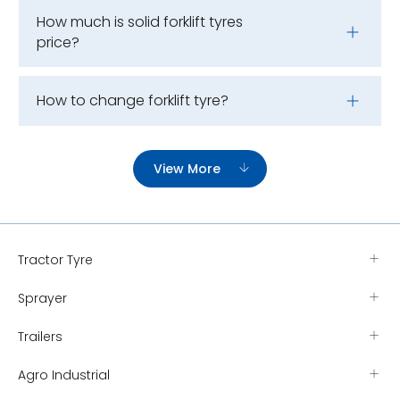
How much is solid forklift tyres
price?
How to change forklift tyre?
View More
Tractor Tyre
Sprayer
Trailers
Agro Industrial