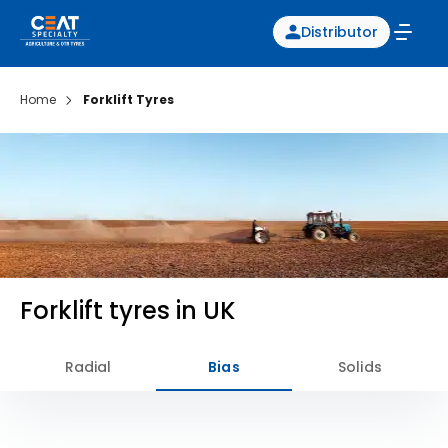
Distributor
Home
Forklift Tyres
Forklift tyres in UK
Radial
Bias
Solids