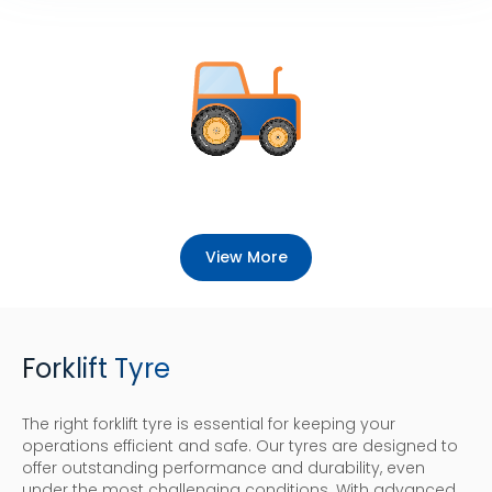
View More
Forklift Tyre
The right forklift tyre is essential for keeping your
operations efficient and safe. Our tyres are designed to
offer outstanding performance and durability, even
under the most challenging conditions. With advanced