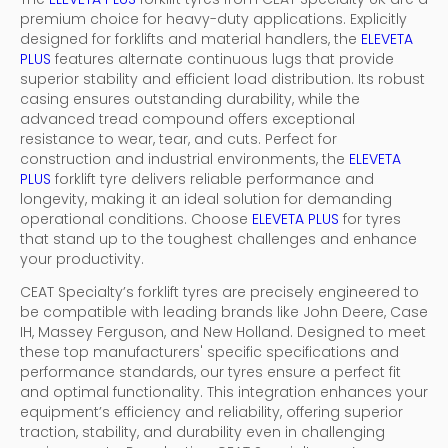
premium choice for heavy-duty applications. Explicitly
designed for forklifts and material handlers, the
ELEVETA
PLUS
features alternate continuous lugs that provide
superior stability and efficient load distribution. Its robust
casing ensures outstanding durability, while the
advanced tread compound offers exceptional
resistance to wear, tear, and cuts. Perfect for
construction and industrial environments, the
ELEVETA
PLUS
forklift tyre delivers reliable performance and
longevity, making it an ideal solution for demanding
operational conditions. Choose
ELEVETA PLUS
for tyres
that stand up to the toughest challenges and enhance
your productivity.
CEAT Specialty’s forklift tyres are precisely engineered to
be compatible with leading brands like John Deere, Case
IH, Massey Ferguson, and New Holland. Designed to meet
these top manufacturers' specific specifications and
performance standards, our tyres ensure a perfect fit
and optimal functionality. This integration enhances your
equipment’s efficiency and reliability, offering superior
traction, stability, and durability even in challenging