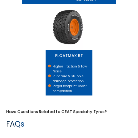
FLOATMAX RT
FLOATMAX RT
Higher Traction & Low
Noise
Puncture & stubble
damage protection
larger footprint, lower
compaction
Have Questions Related to CEAT Specialty Tyres?
FAQs