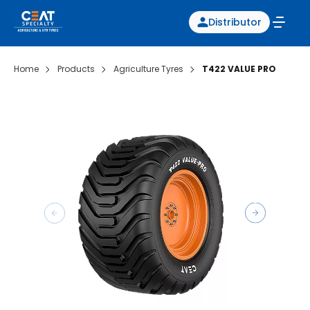
Distributor
Home
Products
Agriculture Tyres
T422 VALUE PRO