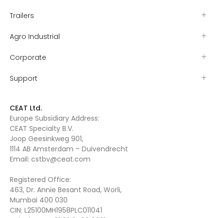
Trailers
Agro Industrial
Corporate
Support
CEAT Ltd.
Europe Subsidiary Address:
CEAT Specialty B.V.
Joop Geesinkweg 901,
1114 AB Amsterdam – Duivendrecht
Email:
cstbv@ceat.com
Registered Office:
463, Dr. Annie Besant Road, Worli,
Mumbai 400 030
CIN: L25100MH1958PLC011041