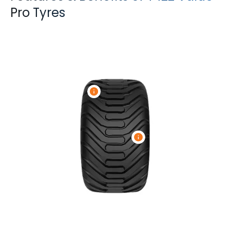
Pro Tyres