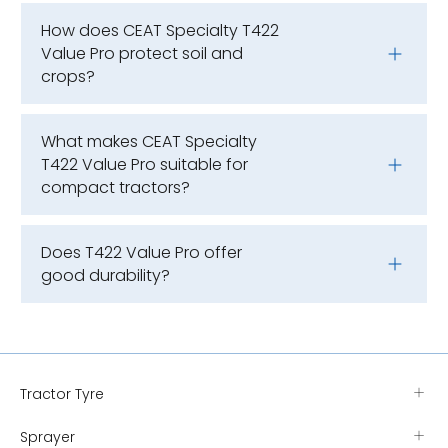
How does CEAT Specialty T422
Value Pro protect soil and
crops?
What makes CEAT Specialty
T422 Value Pro suitable for
compact tractors?
Does T422 Value Pro offer
good durability?
Tractor Tyre
Sprayer