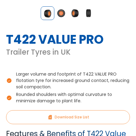
T422 VALUE PRO
Trailer Tyres in UK
Larger volume and footprint of T422 VALUE PRO
flotation tyre for increased ground contact, reducing
soil compaction.
Rounded shoulders with optimal curvature to
minimize damage to plant life.
Download Size List
Features & Benefits of T422 Value