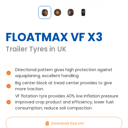
FLOATMAX VF X3
Trailer Tyres in UK
Directional pattern gives high protection against
aquaplaning, excellent handling.
Big center block at tread center provides to give
more traction.
VF flotation tyre provides 40% low inflation pressure
improved crop product and efficiency, lower fuel
consumption, reduce soil compaction.
Download Size List