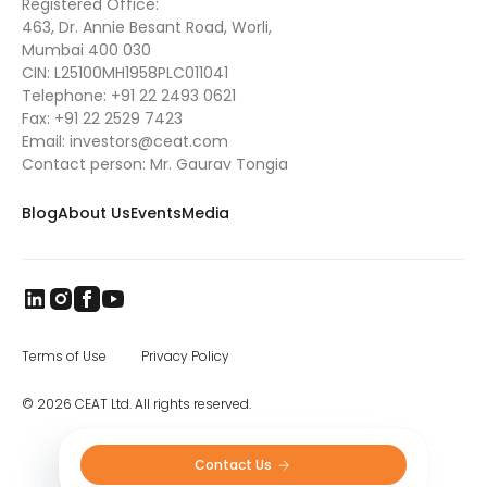
Registered Office:
463, Dr. Annie Besant Road, Worli,
Mumbai 400 030
CIN: L25100MH1958PLC011041
Telephone:
+91 22 2493 0621
Fax:
+91 22 2529 7423
Email:
investors@ceat.com
Contact person: Mr. Gaurav Tongia
Blog
About Us
Events
Media
Terms of Use
Privacy Policy
© 2026 CEAT Ltd. All rights reserved.
Contact Us 