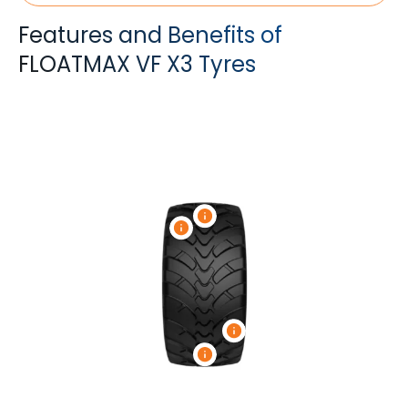
Features and Benefits of
FLOATMAX VF X3 Tyres