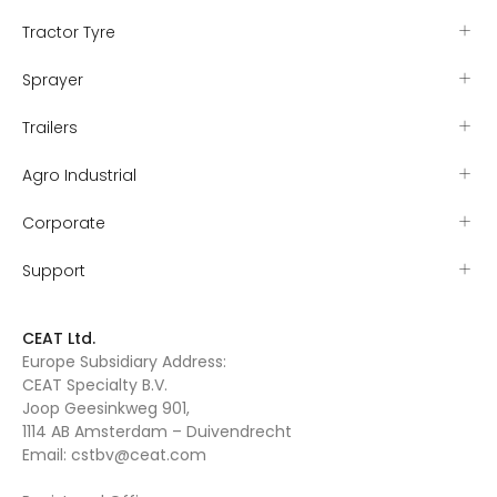
Tractor Tyre
Sprayer
Trailers
Agro Industrial
Corporate
Support
CEAT Ltd.
Europe Subsidiary Address:
CEAT Specialty B.V.
Joop Geesinkweg 901,
1114 AB Amsterdam – Duivendrecht
Email:
cstbv@ceat.com