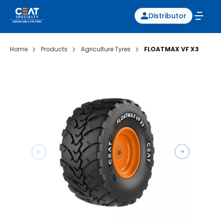
Distributor
Home
Products
Agriculture Tyres
FLOATMAX VF X3