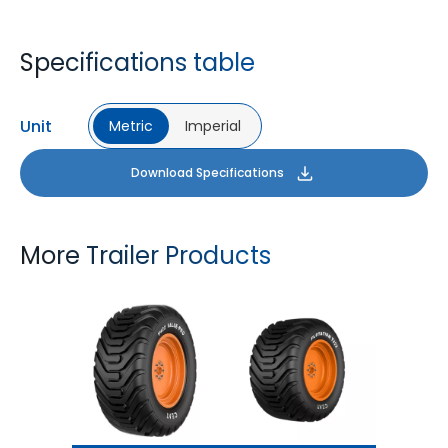
Specifications table
Unit
Metric
Imperial
Download Specifications
More Trailer Products
T422 VALUE PRO
FLOTATION T422