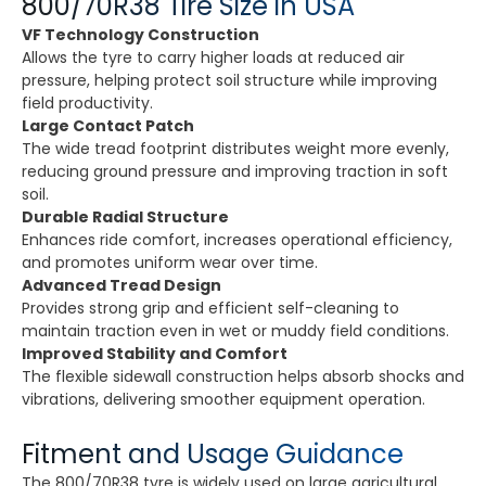
800/70R38 Tire Size in USA
VF Technology Construction
Allows the tyre to carry higher loads at reduced air
pressure, helping protect soil structure while improving
field productivity.
Large Contact Patch
The wide tread footprint distributes weight more evenly,
reducing ground pressure and improving traction in soft
soil.
Durable Radial Structure
Enhances ride comfort, increases operational efficiency,
and promotes uniform wear over time.
Advanced Tread Design
Provides strong grip and efficient self-cleaning to
maintain traction even in wet or muddy field conditions.
Improved Stability and Comfort
The flexible sidewall construction helps absorb shocks and
vibrations, delivering smoother equipment operation.
Fitment and Usage Guidance
The 800/70R38 tyre is widely used on large agricultural