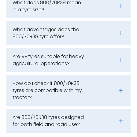
What does 800/70R38 mean
in a tyre size?
What advantages does the
800/70R38 tyre offer?
Are VF tyres suitable for heavy
agricultural operations?
How do I check if 800/70R38
tyres are compatible with my
tractor?
Are 800/70R38 tyres designed
for both field and road use?