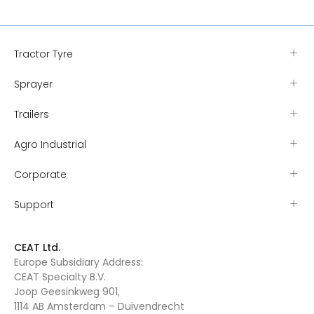
Tractor Tyre
Sprayer
Trailers
Agro Industrial
Corporate
Support
CEAT Ltd.
Europe Subsidiary Address:
CEAT Specialty B.V.
Joop Geesinkweg 901,
1114 AB Amsterdam – Duivendrecht