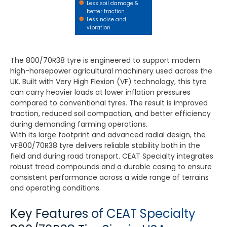
Less soil damage &
better traction
Less noise and
vibration
The 800/70R38 tyre is engineered to support modern
high-horsepower agricultural machinery used across the
UK. Built with Very High Flexion (VF) technology, this tyre
can carry heavier loads at lower inflation pressures
compared to conventional tyres. The result is improved
traction, reduced soil compaction, and better efficiency
during demanding farming operations.
With its large footprint and advanced radial design, the
VF800/70R38 tyre delivers reliable stability both in the
field and during road transport. CEAT Specialty integrates
robust tread compounds and a durable casing to ensure
consistent performance across a wide range of terrains
and operating conditions.
Key Features of CEAT Specialty