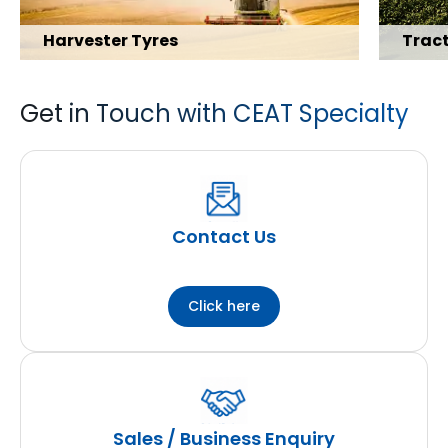
Harvester Tyres
Tract
Get in Touch with CEAT Specialty
Explore Range
Explore 
Contact Us
Click here
Sales / Business Enquiry