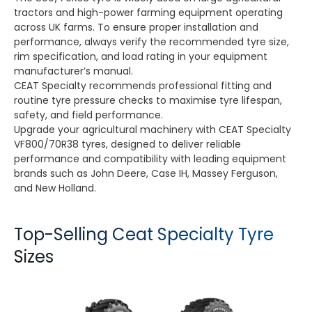
tractors and high-power farming equipment operating
across UK farms. To ensure proper installation and
performance, always verify the recommended tyre size,
rim specification, and load rating in your equipment
manufacturer’s manual.
CEAT Specialty recommends professional fitting and
routine tyre pressure checks to maximise tyre lifespan,
safety, and field performance.
Upgrade your agricultural machinery with CEAT Specialty
VF800/70R38 tyres, designed to deliver reliable
performance and compatibility with leading equipment
brands such as John Deere, Case IH, Massey Ferguson,
and New Holland.
Top-Selling Ceat Specialty Tyre
Sizes
TORQUEMAX
SPRAYMAX