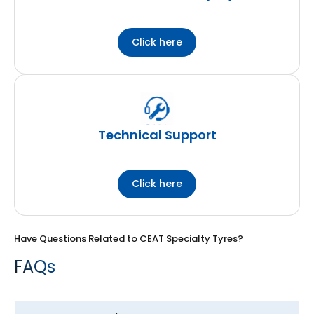
Click here
Technical Support
Click here
Have Questions Related to CEAT Specialty Tyres?
FAQs