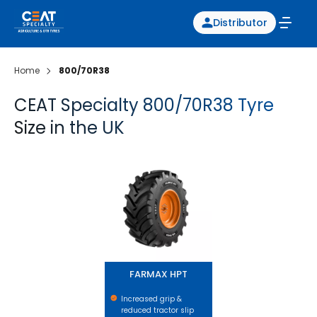
Distributor
Home
800/70R38
CEAT Specialty 800/70R38 Tyre
Size in the UK
FARMAX HPT
FARMAX HPT
Increased grip &
reduced tractor slip