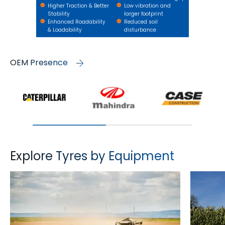
Higher Traction & Better
Low vibration and
Stability
larger footprint
Enhanced Roadability
Reduced soil
& Loadability
disturbance
OEM Presence
Explore Tyres by Equipment