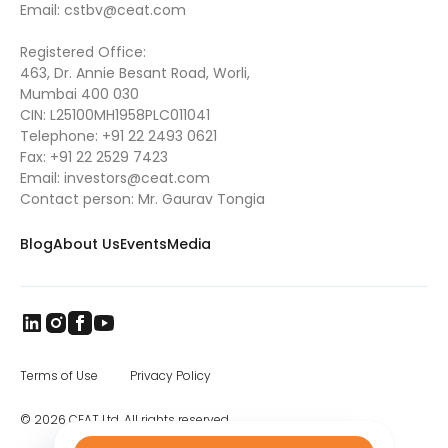
Email:
cstbv@ceat.com
Registered Office:
463, Dr. Annie Besant Road, Worli,
Mumbai 400 030
CIN: L25100MH1958PLC011041
Telephone:
+91 22 2493 0621
Fax:
+91 22 2529 7423
Email:
investors@ceat.com
Contact person: Mr. Gaurav Tongia
Blog
About Us
Events
Media
Terms of Use
Privacy Policy
© 2026 CEAT Ltd. All rights reserved.