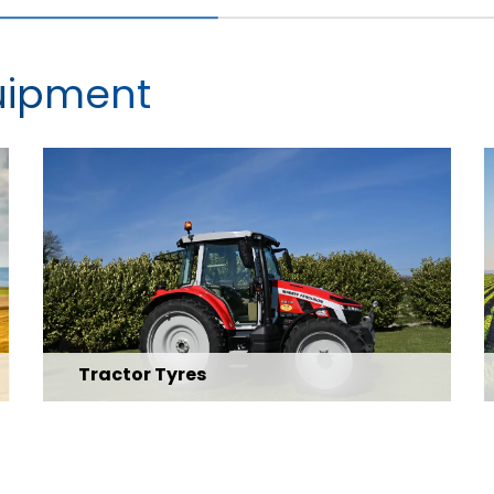
quipment
Tractor Tyres
Explore Range