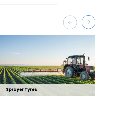
Sprayer Tyres
Fo
Explore Range
Exp