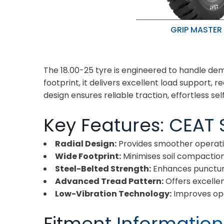
GRIP MASTER
For heavy load and ex
conditions
Withstands cuts, snags
The 18.00-25 tyre is engineered to handle dema
High load carrying capa
durability
footprint, it delivers excellent load support
design ensures reliable traction, effortless sel
Key Features: CEAT S
Radial Design:
Provides smoother operatio
Wide Footprint:
Minimises soil compaction
Steel-Belted Strength:
Enhances puncture
Advanced Tread Pattern:
Offers excellen
Low-Vibration Technology:
Improves op
Fitment Information