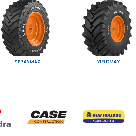
SPRAYMAX
YIELDMAX
igher load carrying capacity
Stubble Resistance
etter grip, traction and roadability
Higher Traction & Better Stabilit
onger life
Enhanced Roadability & Loadab