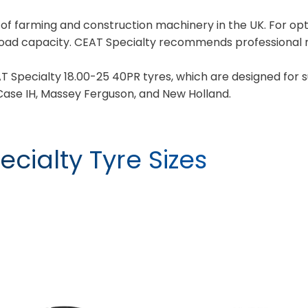
y of farming and construction machinery in the UK. For 
load capacity. CEAT Specialty recommends professional m
T Specialty 18.00-25 40PR tyres, which are designed for 
ase IH, Massey Ferguson, and New Holland.
cialty Tyre Sizes
YIELDMAX