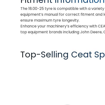
The 18.00-25 tyre is compatible with a variet
equipment’s manual for correct fitment and 
ensure maximum tyre longevity.
Enhance your machinery’s efficiency with CEA
top equipment brands including John Deere, C
Top-Selling Ceat Spe
TORQUEMAX
SPRAYMAX