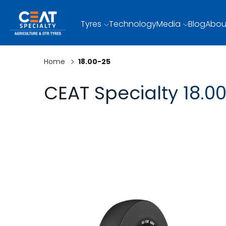
Tyres
Technology
Media
Blog
Abou
Home
18.00-25
CEAT Specialty 18.00
SLICK 404
SLICK 404