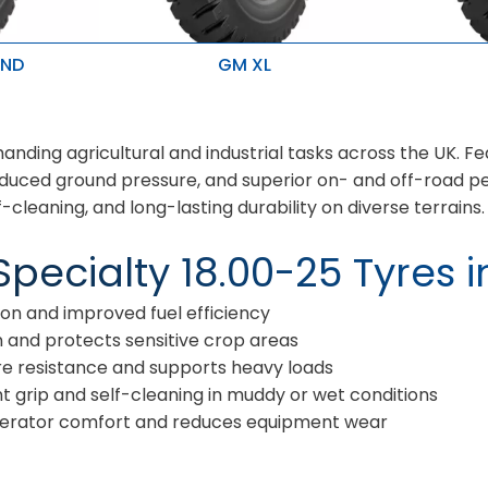
 ND
GM XL
treme
High mileage and ideal for heavy
High mile
duty application
duty appl
Resist to cuts and snags with
Resist to
 and bruises
optimised wear
optimise
nding agricultural and industrial tasks across the UK. Fe
city & better
, reduced ground pressure, and superior on- and off-road 
f-cleaning, and long-lasting durability on diverse terrains.
pecialty 18.00-25 Tyres i
n and improved fuel efficiency
 and protects sensitive crop areas
 resistance and supports heavy loads
t grip and self-cleaning in muddy or wet conditions
erator comfort and reduces equipment wear