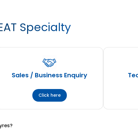
EAT Specialty
Sales / Business Enquiry
Tec
Click here
yres?