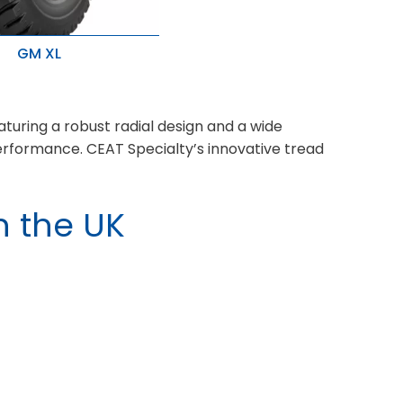
GM XL
age and ideal for heavy
ication
 cuts and snags with
d wear
aturing a robust radial design and a wide
performance. CEAT Specialty’s innovative tread
n the UK