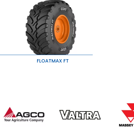
FLOATMAX FT
Better traction and grip
y
Low vibration and larger footprint
ility
Reduced soil disturbance