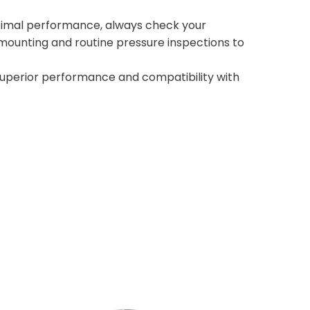
optimal performance, always check your
ounting and routine pressure inspections to
superior performance and compatibility with
FLOATMAX FT