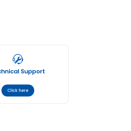
hnical Support
Click here