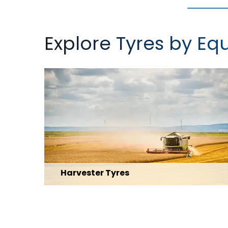
Explore Tyres by E
Harvester Tyres
Explore Range