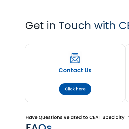
Get in Touch with C
Contact Us
Click here
Have Questions Related to CEAT Specialty T
FAQs