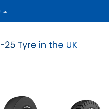
t us
-25 Tyre in the UK
ROCK XL