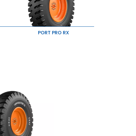
PORT PRO RX
es
Resistance to cut & puncture
High load carrying capacity
Minimised bead failure