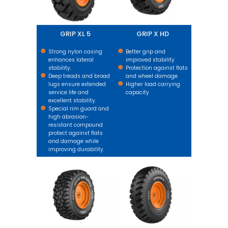
GRIP XL 5
GRIP X HD
Strong nylon casing
Better grip and
enhances lateral
improved stability
stability.
Protection against flats
Deep treads and broad
and wheel damage
lugs ensure extended
Higher load carrying
service life and
capacity
excellent stability.
Special rim guard and
high abrasion-
resistant compound
protect against flats
and damage while
improving durability.
GRIP XL HARD SURFACE
GM XL