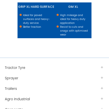
GRIP XL HARD SURFACE
GM XL
Ideal for paved
High mileage and
surfaces and heavy-
ideal for heavy duty
duty service.
application
Better traction
Resist to cuts and
snags with optimised
wear
Tractor Tyre
Sprayer
Trailers
Agro Industrial