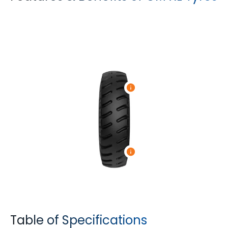
Table of Specifications