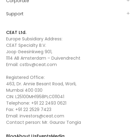
Corporate
Support
CEAT Ltd.
Europe Subsidiary Address:
CEAT Specialty B.V.
Joop Geesinkweg 901,
1114 AB Amsterdam – Duivendrecht
Email:
cstbv@ceat.com
Registered Office:
463, Dr. Annie Besant Road, Worli,
Mumbai 400 030
CIN: L25100MH1958PLC011041
Telephone:
+91 22 2493 0621
Fax:
+91 22 2529 7423
Email:
investors@ceat.com
Contact person: Mr. Gaurav Tongia
Blog
About Us
Events
Media