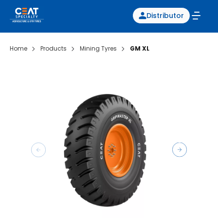
Distributor
Home
Products
Mining Tyres
GM XL