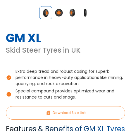
GM XL
Skid Steer Tyres in UK
Extra deep tread and robust casing for superb
performance in heavy-duty applications like mining,
quarrying, and rock excavation.
Special compound provides optimized wear and
resistance to cuts and snags.
Download Size List
Features & Benefits of GM XL Tyres