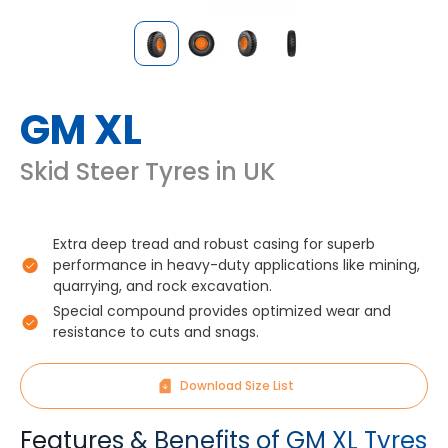
GM XL
Skid Steer Tyres in UK
Extra deep tread and robust casing for superb
performance in heavy-duty applications like mining,
quarrying, and rock excavation.
Special compound provides optimized wear and
resistance to cuts and snags.
Download Size List
Features & Benefits of GM XL Tyres