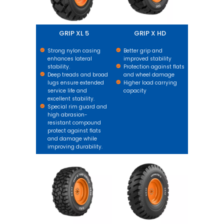
GRIP XL 5
GRIP X HD
Strong nylon casing
Better grip and
enhances lateral
improved stability
stability.
Protection against flats
Deep treads and broad
and wheel damage
lugs ensure extended
Higher load carrying
service life and
capacity
excellent stability.
Special rim guard and
high abrasion-
resistant compound
protect against flats
and damage while
improving durability.
GRIP XL HARD SURFACE
GM XL