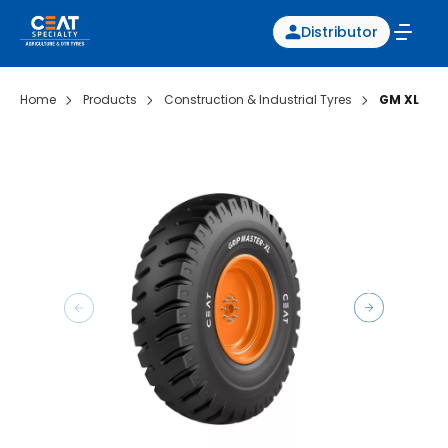
Distributor
Home
Products
Construction & Industrial Tyres
GM XL