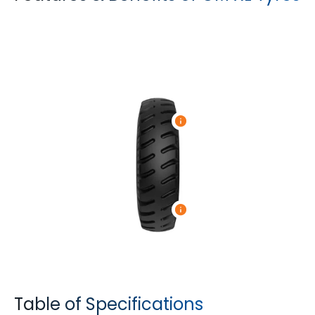
Table of Specifications