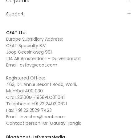
Corporate
Support
CEAT Ltd.
Europe Subsidiary Address:
CEAT Specialty B.V.
Joop Geesinkweg 901,
1114 AB Amsterdam – Duivendrecht
Email:
cstbv@ceat.com
Registered Office:
463, Dr. Annie Besant Road, Worli,
Mumbai 400 030
CIN: L25100MH1958PLC011041
Telephone:
+91 22 2493 0621
Fax:
+91 22 2529 7423
Email:
investors@ceat.com
Contact person: Mr. Gaurav Tongia
Blog
About Us
Events
Media