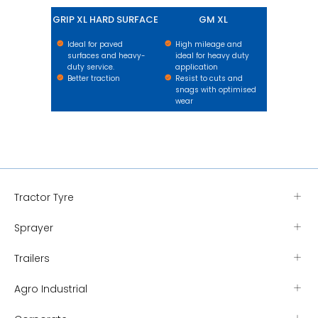
GRIP XL HARD SURFACE
GM XL
Ideal for paved
High mileage and
surfaces and heavy-
ideal for heavy duty
duty service.
application
Better traction
Resist to cuts and
snags with optimised
wear
Tractor Tyre
Sprayer
Trailers
Agro Industrial