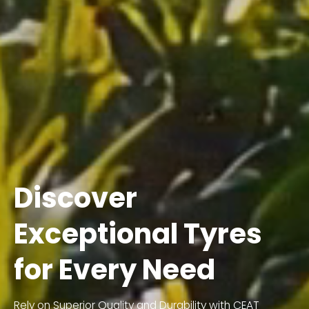
Discover
Exceptional Tyres
for Every Need
Rely on Superior Quality and Durability with CEAT