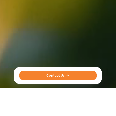
Contact Us 
Sprayer tyres in UK