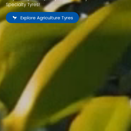
Specialty Tyres!
Explore Agriculture Tyres