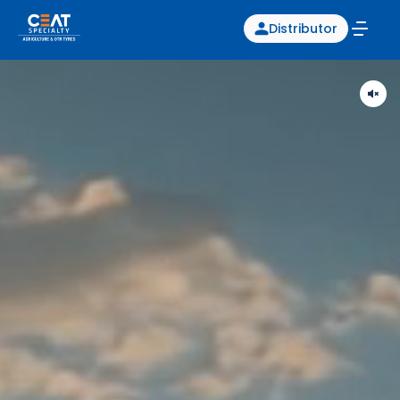
Distributor