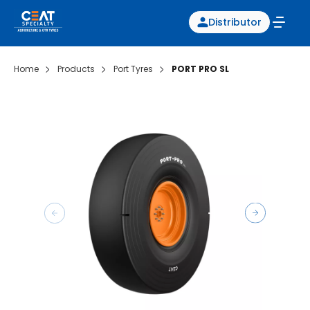
Distributor
Home
Products
Port Tyres
PORT PRO SL