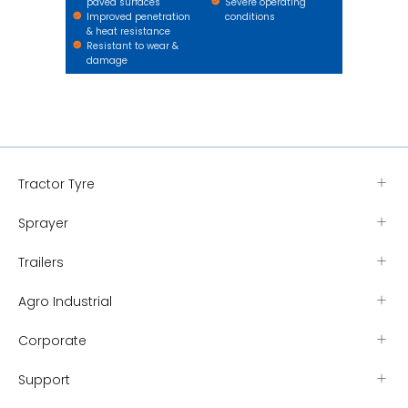
paved surfaces
Severe operating
Improved penetration
conditions
& heat resistance
Resistant to wear &
damage
Tractor Tyre
Sprayer
Trailers
Agro Industrial
Corporate
Support