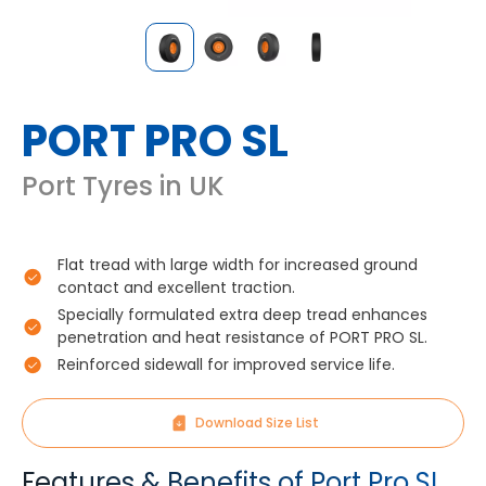
PORT PRO SL
Port Tyres in UK
Flat tread with large width for increased ground
contact and excellent traction.
Specially formulated extra deep tread enhances
penetration and heat resistance of PORT PRO SL.
Reinforced sidewall for improved service life.
Download Size List
Features & Benefits of Port Pro SL