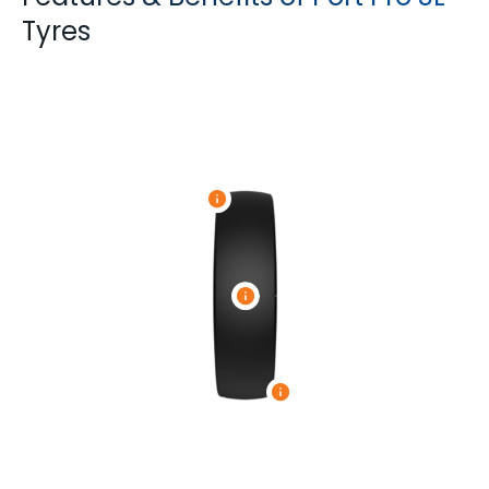
Tyres