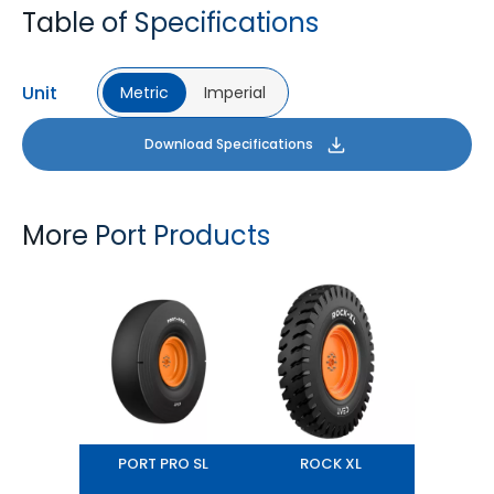
Table of Specifications
Unit
Metric
Imperial
Download Specifications
More Port Products
PORT PRO SL
ROCK XL
PORT PRO SL
ROCK XL