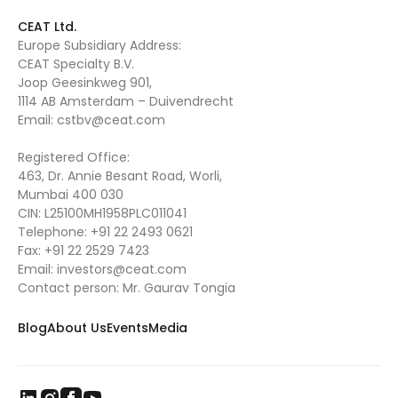
CEAT Ltd.
Europe Subsidiary Address:
CEAT Specialty B.V.
Joop Geesinkweg 901,
1114 AB Amsterdam – Duivendrecht
Email:
cstbv@ceat.com
Registered Office:
463, Dr. Annie Besant Road, Worli,
Mumbai 400 030
CIN: L25100MH1958PLC011041
Telephone:
+91 22 2493 0621
Fax:
+91 22 2529 7423
Email:
investors@ceat.com
Contact person: Mr. Gaurav Tongia
Blog
About Us
Events
Media