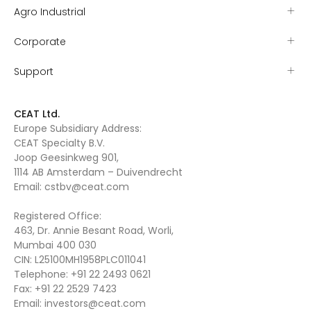
Agro Industrial
Corporate
Support
CEAT Ltd.
Europe Subsidiary Address:
CEAT Specialty B.V.
Joop Geesinkweg 901,
1114 AB Amsterdam – Duivendrecht
Email:
cstbv@ceat.com
Registered Office:
463, Dr. Annie Besant Road, Worli,
Mumbai 400 030
CIN: L25100MH1958PLC011041
Telephone:
+91 22 2493 0621
Fax:
+91 22 2529 7423
Email:
investors@ceat.com