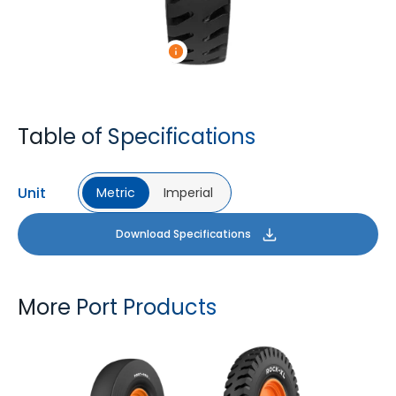
Table of Specifications
Unit
Metric
Imperial
Download Specifications
More Port Products
PORT PRO SL
ROCK XL