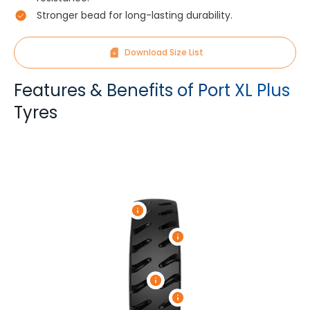
Stronger bead for long-lasting durability.
Download Size List
Features & Benefits of Port XL Plus
Tyres