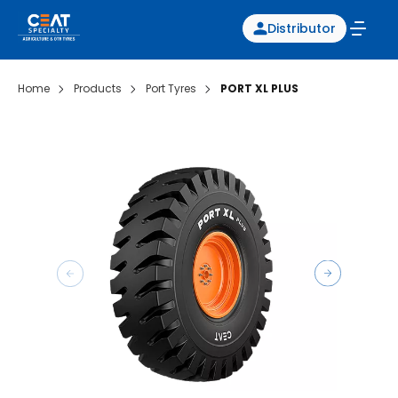
Distributor
Home
Products
Port Tyres
PORT XL PLUS