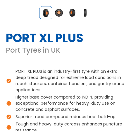
PORT XL PLUS
Port Tyres in UK
PORT XL PLUS is an industry-first tyre with an extra
deep tread designed for extreme load conditions in
reach stackers, container handlers, and gantry crane
applications.
Higher base cover compared to IND 4, providing
exceptional performance for heavy-duty use on
concrete and asphalt surfaces.
Superior tread compound reduces heat build-up.
Tough and heavy-duty carcass enhances puncture
resistance.