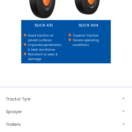
SLICK 431
SLICK 404
Good traction on
Superior traction
paved surfaces
Severe operating
Improved penetration
conditions
& heat resistance
Resistant to wear &
damage
Tractor Tyre
Sprayer
Trailers