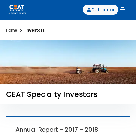
Distributor
Home
Investors
CEAT Specialty Investors
Annual Report - 2017 - 2018