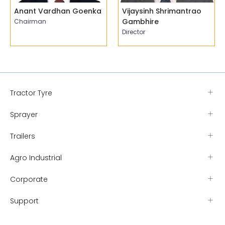
Anant Vardhan Goenka
Vijaysinh Shrimantrao
Gambhire
Chairman
Director
Tractor Tyre
Sprayer
Trailers
Agro Industrial
Corporate
Support