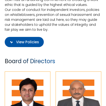
ethic that is guided by the highest ethical values.
Our code of conduct for independent investors, policies
on whistleblowers, prevention of sexual harassment and
risk management are laid out here, so they may guide
our stakeholders to uphold the values of integrity and
fair play we aim to live by.
View Policies
Board of Directors