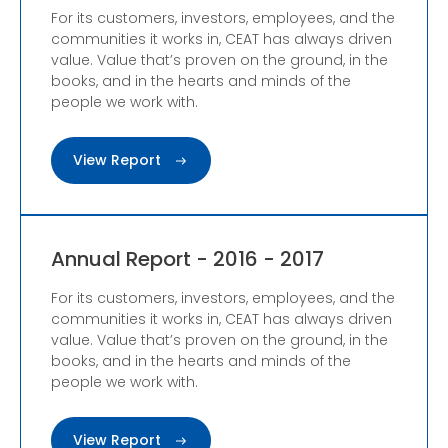
For its customers, investors, employees, and the
communities it works in, CEAT has always driven
value. Value that’s proven on the ground, in the
books, and in the hearts and minds of the
people we work with.
View Report
Annual Report - 2016 - 2017
For its customers, investors, employees, and the
communities it works in, CEAT has always driven
value. Value that’s proven on the ground, in the
books, and in the hearts and minds of the
people we work with.
View Report