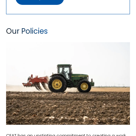
Our Policies
CEAT has an unstinting commitment to creating a work