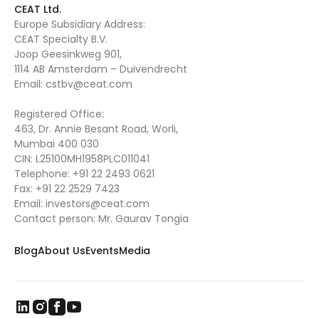
CEAT Ltd.
Europe Subsidiary Address:
CEAT Specialty B.V.
Joop Geesinkweg 901,
1114 AB Amsterdam – Duivendrecht
Email:
cstbv@ceat.com
Registered Office:
463, Dr. Annie Besant Road, Worli,
Mumbai 400 030
CIN: L25100MH1958PLC011041
Telephone:
+91 22 2493 0621
Fax:
+91 22 2529 7423
Email:
investors@ceat.com
Contact person: Mr. Gaurav Tongia
Blog
About Us
Events
Media