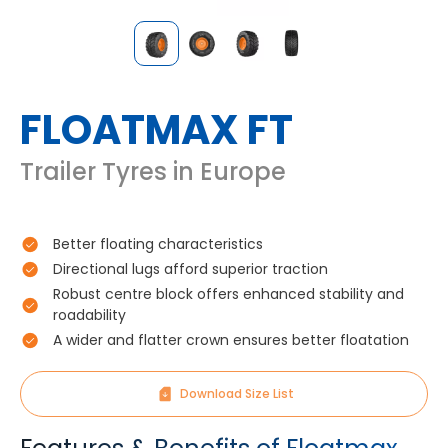
FLOATMAX FT
Trailer Tyres in Europe
Better floating characteristics
Directional lugs afford superior traction
Robust centre block offers enhanced stability and
roadability
A wider and flatter crown ensures better floatation
Download Size List