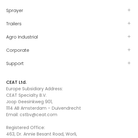
Sprayer
Trailers
Agro Industrial
Corporate
Support
CEAT Ltd.
Europe Subsidiary Address:
CEAT Specialty B.V.
Joop Geesinkweg 901,
1114 AB Amsterdam – Duivendrecht
Email:
cstbv@ceat.com
Registered Office:
463, Dr. Annie Besant Road, Worli,