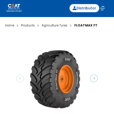
Distributor
Home
Products
Agriculture Tyres
FLOATMAX FT