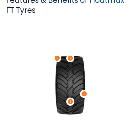
Features & Benefits of Floatmax
FT Tyres