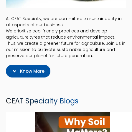
At CEAT Specialty, we are committed to sustainability in
all aspects of our business.
We prioritize eco-friendly practices and develop
agriculture tyres that reduce environmental impact.
Thus, we create a greener future for agriculture. Join us in
our mission to cultivate sustainable agriculture and
preserve our planet for future generation.
Know More
CEAT Specialty Blogs
Why Soil Matters: A Comprehensive Guide