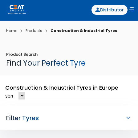
Distributor
Home
Products
Construction & Industrial Tyres
Product Search
Find Your Perfect Tyre
Construction & Industrial Tyres in Europe
Sort
Filter Tyres