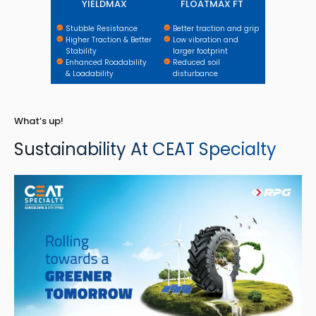
YIELDMAX
FLOATMAX FT
Stubble Resistance
Better traction and grip
Higher Traction & Better
Low vibration and
Stability
larger footprint
Enhanced Roadability
Reduced soil
& Loadability
disturbance
What’s up!
Sustainability At CEAT Specialty