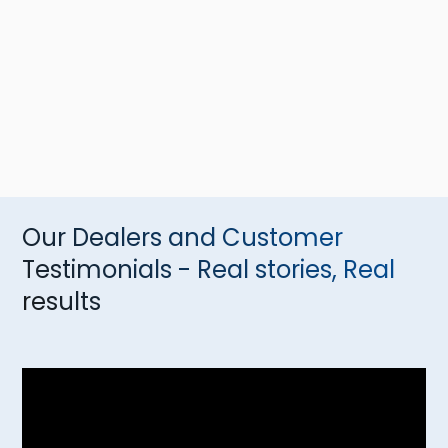
Our Dealers and Customer
Testimonials - Real stories, Real
results