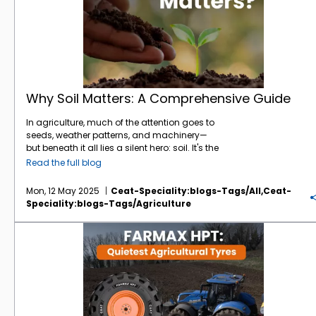
Why Soil Matters: A Comprehensive Guide
In agriculture, much of the attention goes to
seeds, weather patterns, and machinery—
but beneath it all lies a silent hero: soil. It's the
foundation of every farm, the heartbeat of
Read the full blog
every harvest. And yet, its importance is often
underestimated. At
CEAT Specialty
, we
Mon, 12 May 2025
Ceat-Speciality:blogs-Tags/all,ceat-
understand that healthy soil is where
Speciality:blogs-Tags/agriculture
performance starts—both for crops and the
tyres that work those fields. Here’s a deep
CEAT FARMAX HPT: The Quietest Agricultural Tyres You Need to Know
dive into why soil matters, how it affects
farming efficiency, and what you can do to
protect it. The Living Engine Beneath Your Feet
Soil isn’t just dirt—it’s a dynamic, living
ecosystem. A single gram of soil can
contain millions of microorganisms, each
playing a vital role in nutrient cycling,