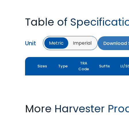
Table of Specificati
Unit
Metric
Imperial
Download S
TRA
Sizes
Type
Suffix
LI/S
Code
More Harvester Pro
YIELDMAX 23 DEG
YIELDMAX IFLEX