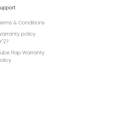
upport
erms & Conditions
arranty policy
Y'27
ube Flap Warranty
olicy