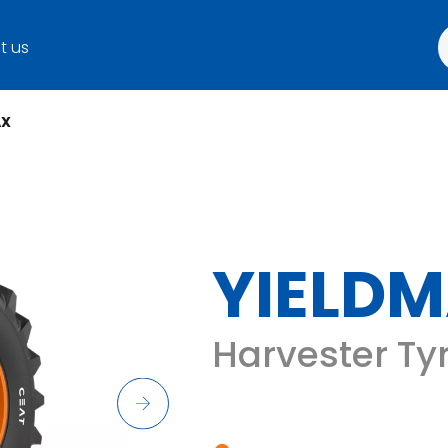
t us
AX
YIELD
Harvester Ty