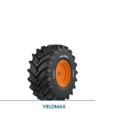
YIELDMAX
Stubble Resistance
Higher Traction & Better Stability
r
Enhanced Roadability & Loadability
se