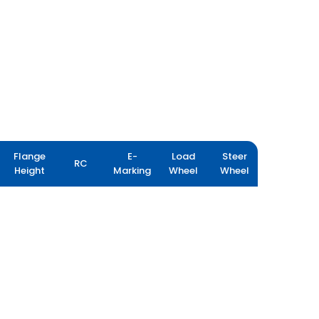
Flange
E-
Load
Steer
RC
Height
Marking
Wheel
Wheel
YIELDMAX