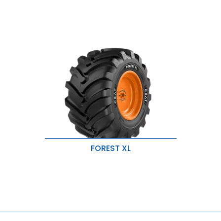
FOREST XL
Wide & robust lug design for
excellent traction.
Durable tread and sidewall
compound for added protection.