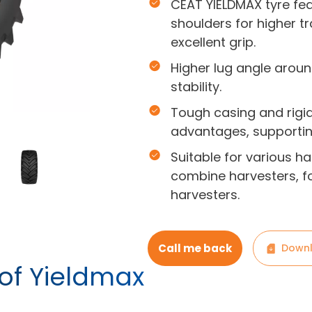
CEAT YIELDMAX tyre fe
shoulders for higher t
excellent grip.
Higher lug angle aroun
stability.
Tough casing and rigid
advantages, supporti
Suitable for various ha
combine harvesters, f
harvesters.
Call me back
Downl
 of Yieldmax