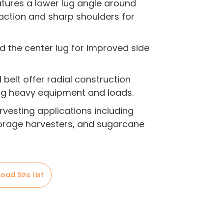
atures a lower lug angle around
raction and sharp shoulders for
d the center lug for improved side
 belt offer radial construction
ng heavy equipment and loads.
rvesting applications including
orage harvesters, and sugarcane
oad Size List