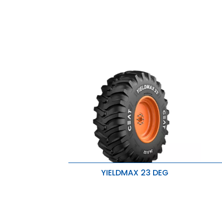
YIELDMAX 23 DEG
Exceptional traction and wear
E
resistance
r
Enhanced lug base strength for
E
improved stability
i
Handles heavier loads with ease
H