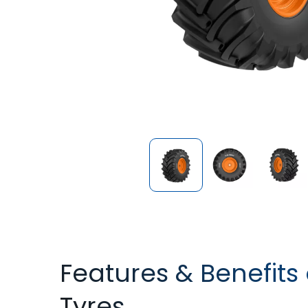
Features & Benefits
Tyres