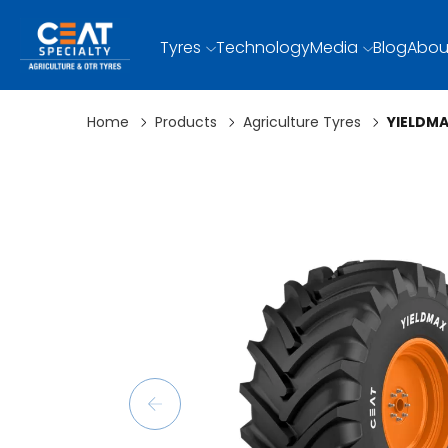
Tyres
Technology
Media
Blog
Abou
Home
Products
Agriculture Tyres
YIELDM