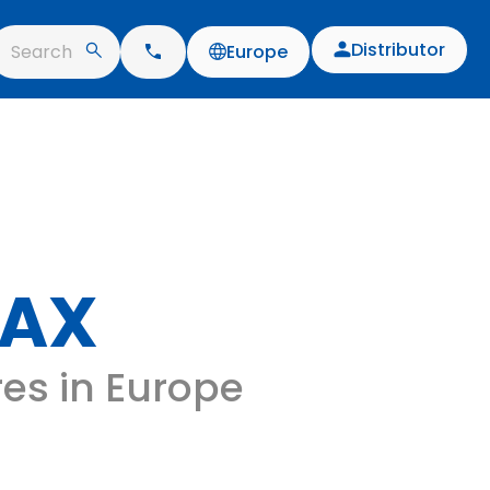
Distributor
Search
Europe
MAX
res in Europe