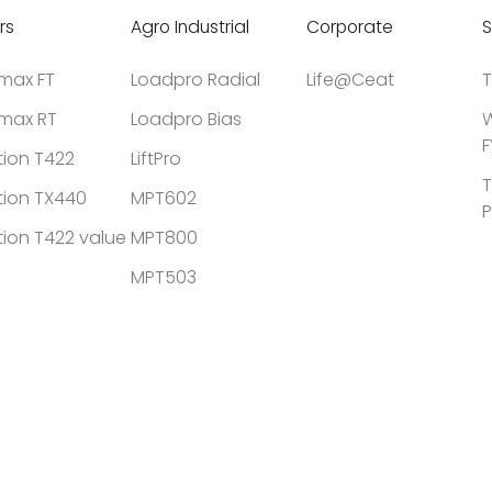
rs
Agro Industrial
Corporate
S
tmax FT
Loadpro Radial
Life@Ceat
T
tmax RT
Loadpro Bias
W
F
tion T422
LiftPro
T
tion TX440
MPT602
P
tion T422 value
MPT800
MPT503