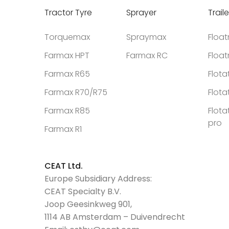
Tractor Tyre
Sprayer
Traile
Torquemax
Spraymax
Floa
Farmax HPT
Farmax RC
Floa
Farmax R65
Flota
Farmax R70/R75
Flota
Farmax R85
Flota
pro
Farmax R1
CEAT Ltd.
Europe Subsidiary Address:
CEAT Specialty B.V.
Joop Geesinkweg 901,
1114 AB Amsterdam – Duivendrecht