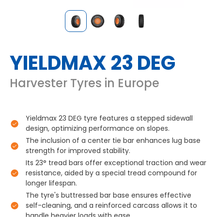
YIELDMAX 23 DEG
Harvester Tyres in Europe
Yieldmax 23 DEG tyre features a stepped sidewall
design, optimizing performance on slopes.
The inclusion of a center tie bar enhances lug base
strength for improved stability.
Its 23° tread bars offer exceptional traction and wear
resistance, aided by a special tread compound for
longer lifespan.
The tyre's buttressed bar base ensures effective
self-cleaning, and a reinforced carcass allows it to
handle heavier loads with ease.