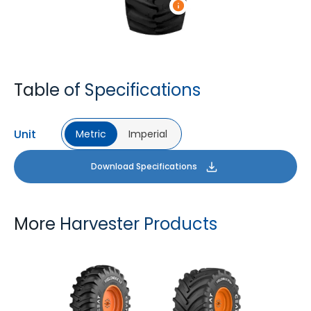
Table of Specifications
Unit
Metric
Imperial
Download Specifications
More Harvester Products
YIELDMAX 23 DEG
YIELDMAX IFLEX