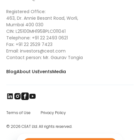
Registered Office:
463, Dr. Annie Besant Road, Worli,
Mumbai 400 030
CIN: L25100MH1958PLC011041
Telephone:
+91 22 2493 0621
Fax:
+91 22 2529 7423
Email:
investors@ceat.com
Contact person: Mr. Gaurav Tongia
Blog
About Us
Events
Media
Terms of Use
Privacy Policy
© 2026 CEAT Ltd. All rights reserved.