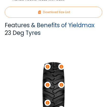
Download Size List
Features & Benefits of Yieldmax
23 Deg Tyres