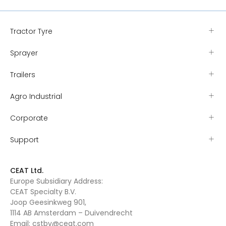
Tractor Tyre
Sprayer
Trailers
Agro Industrial
Corporate
Support
CEAT Ltd.
Europe Subsidiary Address:
CEAT Specialty B.V.
Joop Geesinkweg 901,
1114 AB Amsterdam – Duivendrecht
Email:
cstbv@ceat.com