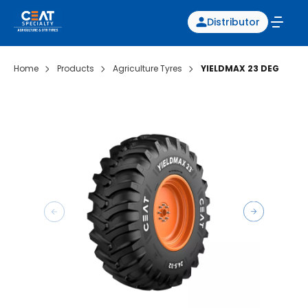
Distributor
Home
Products
Agriculture Tyres
YIELDMAX 23 DEG