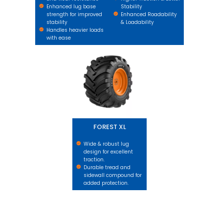
Enhanced lug base
Stability
strength for improved
Enhanced Roadability
stability
& Loadability
Handles heavier loads
with ease
FOREST XL
FOREST XL
Wide & robust lug
design for excellent
traction.
Durable tread and
sidewall compound for
added protection.