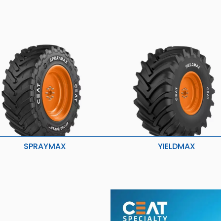
SPRAYMAX
YIELDMAX
igher load carrying capacity
Stubble Resistance
etter grip, traction and roadability
Higher Traction & Better Stabilit
onger life
Enhanced Roadability & Loadab