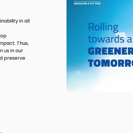
bility in all
lop
mpact. Thus,
n us in our
nd preserve