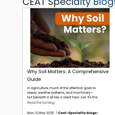
CEAT Specialty Blog
Why Soil Matters: A Comprehensive Guide
Why Soil Matters: A Comprehensive
Guide
In agriculture, much of the attention goes to
seeds, weather patterns, and machinery—
but beneath it all lies a silent hero: soil. It's the
foundation of every farm, the heartbeat of
Read the full blog
every harvest. And yet, its importance is often
underestimated. At
CEAT Specialty
, we
Mon, 12 May 2025
Ceat-Speciality:blogs-