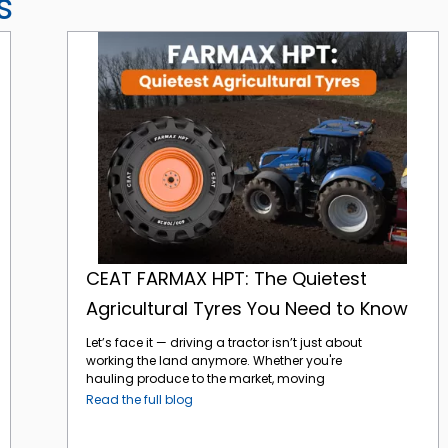
s
CEAT FARMAX HPT: The Quietest Agricultural Tyres You Need to Know
CEAT FARMAX HPT: The Quietest
Agricultural Tyres You Need to Know
Let’s face it — driving a tractor isn’t just about
working the land anymore. Whether you're
hauling produce to the market, moving
between fields, or navigating paved farm
Read the full blog
roads, today’s agricultural vehicles are
expected to do a lot more. And that means