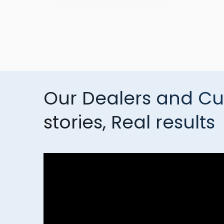
Our Dealers and Cu
stories, Real results