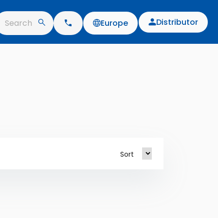
Distributor
Search
Europe
Sort