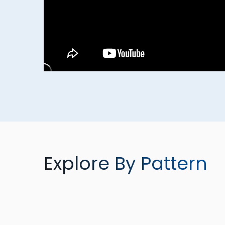
Explore By Pattern
TORQUEMAX
SPRAYMAX