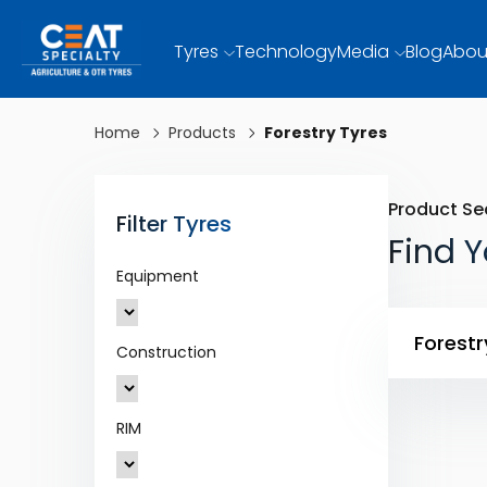
Tyres
Technology
Media
Blog
Abou
Home
Products
Forestry Tyres
Product Se
Filter Tyres
Find Y
Equipment
Forestr
Construction
RIM