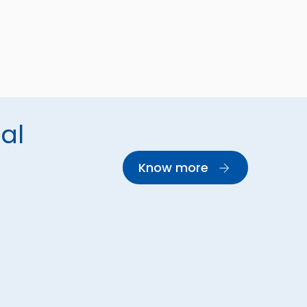
al
Know more