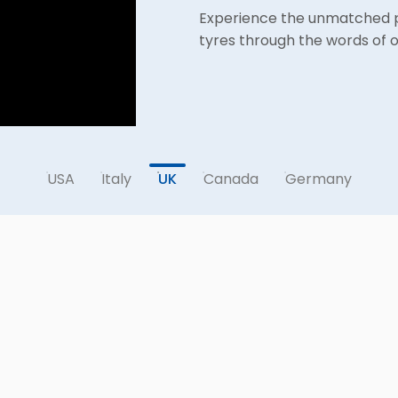
CEAT's Farmax R70 earns hig
Experience the unmatched pe
Katherina from Germany sha
FARMAX Tyres Excel on Geor
Canadian Dealer Receiving 
testament to its remarkable 
tyres through the words of o
Farmax R70 – the ultimate c
USA
Italy
UK
Canada
Germany
YIELDMAX