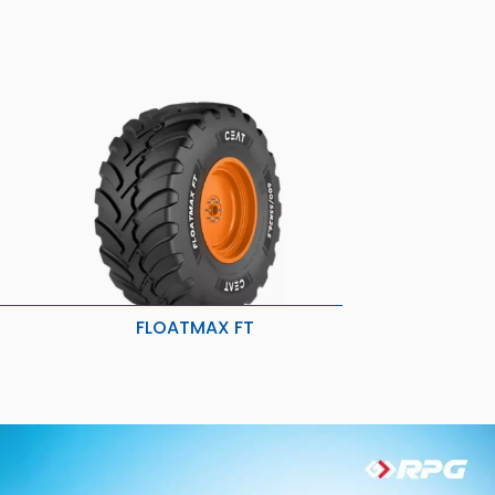
FLOATMAX FT
Better traction and grip
y
Low vibration and larger footprint
ility
Reduced soil disturbance