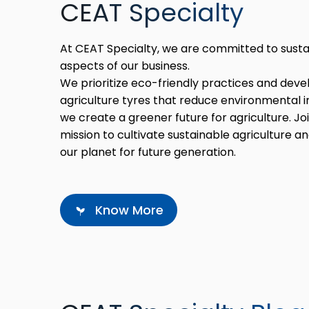
CEAT Specialty
At CEAT Specialty, we are committed to sustaina
aspects of our business.
We prioritize eco-friendly practices and deve
agriculture tyres that reduce environmental i
we create a greener future for agriculture. Joi
mission to cultivate sustainable agriculture a
our planet for future generation.
Know More