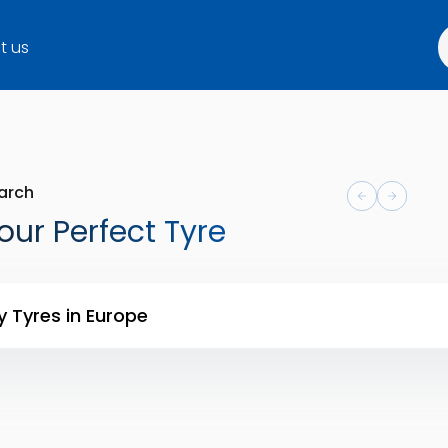
t us
arch
our Perfect Tyre
y Tyres in Europe