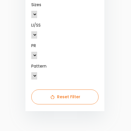
Sizes
LI/SS
PR
Pattern
Reset Filter