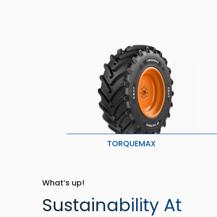
TORQUEMAX
Lower Compaction
H
Less crop/ soil damage
B
Better Grip & Lower Vibration
L
What’s up!
Sustainability At