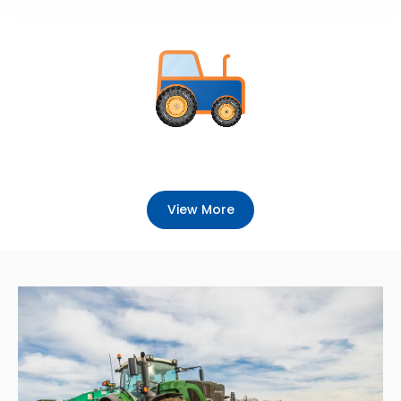
View More