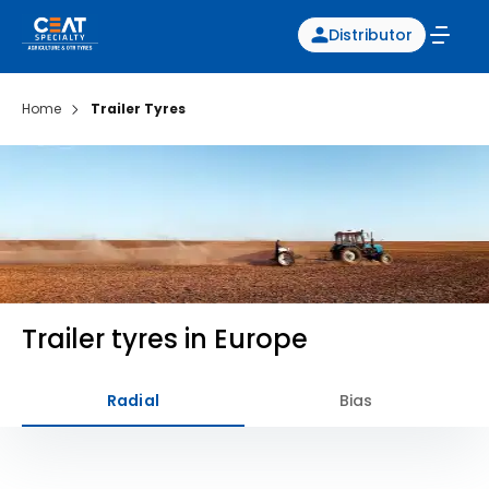
Distributor
Home
Trailer Tyres
Trailer tyres in Europe
Radial
Bias