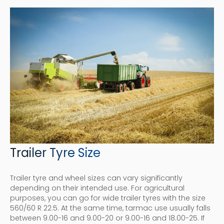
Trailer Tyre Size
Trailer tyre and wheel sizes can vary significantly
depending on their intended use. For agricultural
purposes, you can go for wide trailer tyres with the size
560/60 R 22.5. At the same time, tarmac use usually falls
between 9.00-16 and 9.00-20 or 9.00-16 and 18.00-25. If