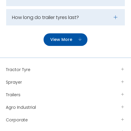
How long do trailer tyres last?
View More
Tractor Tyre
Sprayer
Trailers
Agro Industrial
Corporate