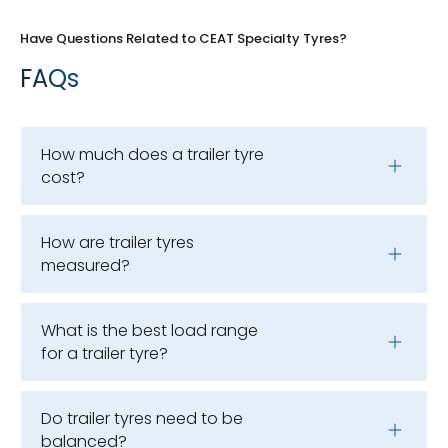
Have Questions Related to CEAT Specialty Tyres?
FAQs
How much does a trailer tyre
cost?
How are trailer tyres
measured?
What is the best load range
for a trailer tyre?
Do trailer tyres need to be
balanced?