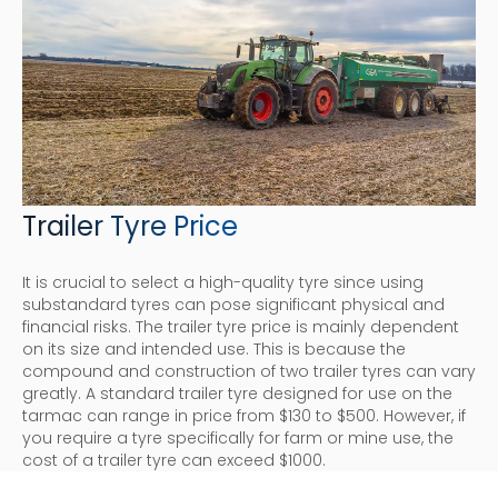
Trailer Tyre Price
It is crucial to select a high-quality tyre since using
substandard tyres can pose significant physical and
financial risks. The trailer tyre price is mainly dependent
on its size and intended use. This is because the
compound and construction of two trailer tyres can vary
greatly. A standard trailer tyre designed for use on the
tarmac can range in price from $130 to $500. However, if
you require a tyre specifically for farm or mine use, the
cost of a trailer tyre can exceed $1000.