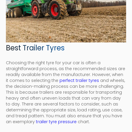
Best Trailer Tyres
Choosing the right tyre for your car is often a
straightforward process, as the recommended sizes are
readily available from the manufacturer. However, when
it comes to selecting the
perfect trailer tyres
and wheels,
the decision-making process can be more challenging.
This is because trailers are responsible for transporting
heavy and often uneven loads that can vary from day
to day. There are several factors to consider, such as
determining the appropriate size, load rating, use case,
and tread pattern. You must also ensure that you have
an exemplary
trailer tyre pressure
chart.