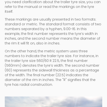
you need clarification about the trailer tyre size, you can
refer to the manual or read the markings on the tyre
itself.
These markings are usually presented in two formats:
standard or metric. The standard format consists of two
numbers separated by a hyphen, 9.00-16. In this
example, the first number represents the tyre’s width in
inches, and the second number means the diameter of
the rim it will fit on, also in inches.
On the other hand, the metric system uses three
numbers to indicate the trailer tyre size. For instance, in
the trailer tyre size 560/60 R 22.5, the first number
(560mm) denotes the tyre’s width. The second number
(60) represents the sidewall thickness as a percentage
of the width. The final number (22.5) indicates the
diameter of the rim in inches. The "R" signifies that the
tyre has radial construction.