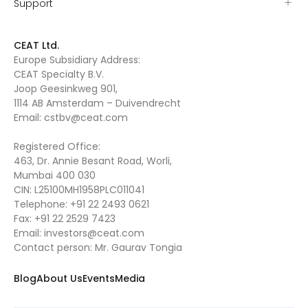
Support
CEAT Ltd.
Europe Subsidiary Address:
CEAT Specialty B.V.
Joop Geesinkweg 901,
1114 AB Amsterdam – Duivendrecht
Email:
cstbv@ceat.com
Registered Office:
463, Dr. Annie Besant Road, Worli,
Mumbai 400 030
CIN: L25100MH1958PLC011041
Telephone:
+91 22 2493 0621
Fax:
+91 22 2529 7423
Email:
investors@ceat.com
Contact person: Mr. Gaurav Tongia
Blog
About Us
Events
Media