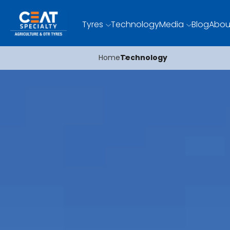
Tyres
Technology
Media
Blog
Abou
Home
Technology