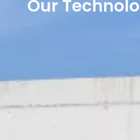
Our Technol