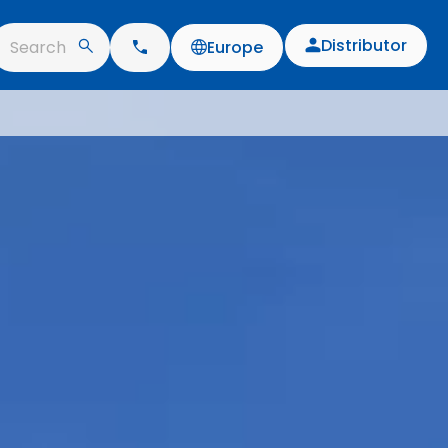
Distributor
Search
Europe