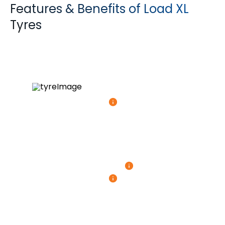
Features & Benefits of Load XL
Tyres