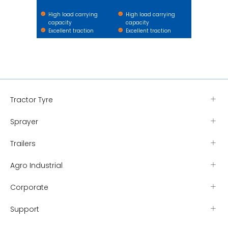
High load carrying
High load carrying
capacity
capacity
Excellent traction
Excellent traction
Tractor Tyre
Sprayer
Trailers
Agro Industrial
Corporate
Support