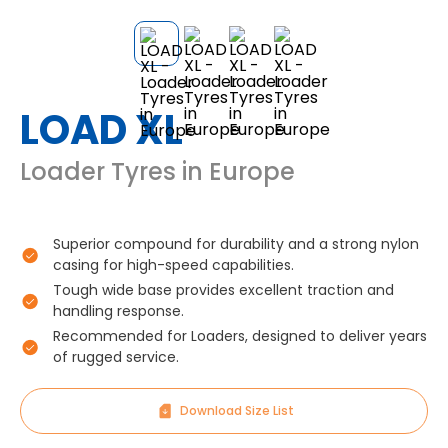
LOAD XL
Loader Tyres in Europe
Superior compound for durability and a strong nylon
casing for high-speed capabilities.
Tough wide base provides excellent traction and
handling response.
Recommended for Loaders, designed to deliver years
of rugged service.
Download Size List