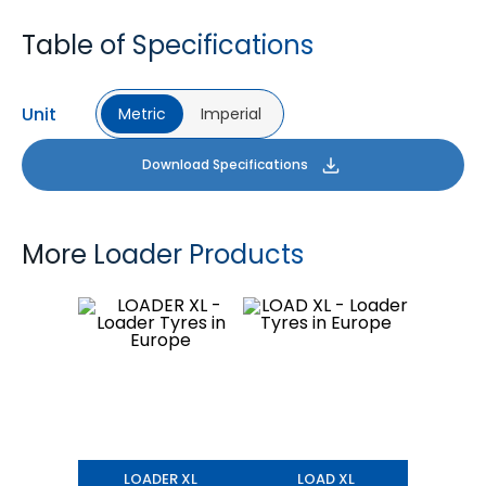
Table of Specifications
Unit
Metric
Imperial
Download Specifications
More Loader Products
LOADER XL
LOAD XL
LOADER XL
LOAD XL