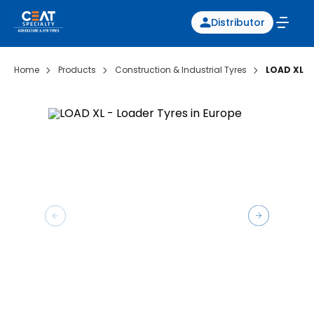
Distributor
Home
Products
Construction & Industrial Tyres
LOAD XL