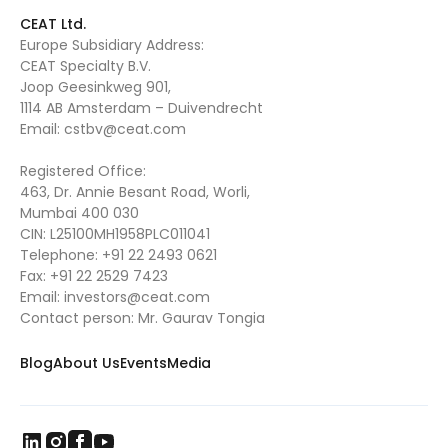
CEAT Ltd.
Europe Subsidiary Address:
CEAT Specialty B.V.
Joop Geesinkweg 901,
1114 AB Amsterdam – Duivendrecht
Email:
cstbv@ceat.com
Registered Office:
463, Dr. Annie Besant Road, Worli,
Mumbai 400 030
CIN: L25100MH1958PLC011041
Telephone:
+91 22 2493 0621
Fax:
+91 22 2529 7423
Email:
investors@ceat.com
Contact person: Mr. Gaurav Tongia
Blog
About Us
Events
Media