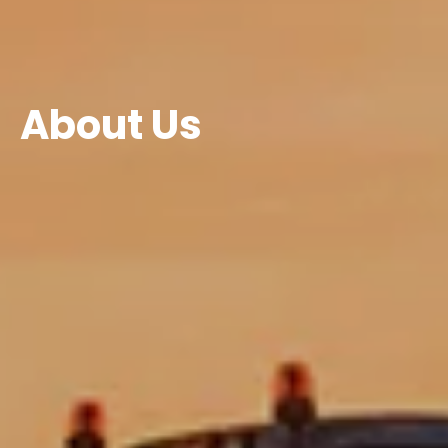
About Us