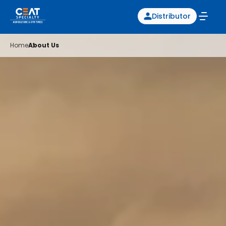
Distributor
Home
About Us