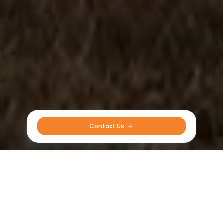
Contact Us 