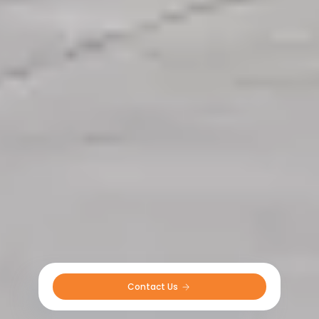
Contact Us 