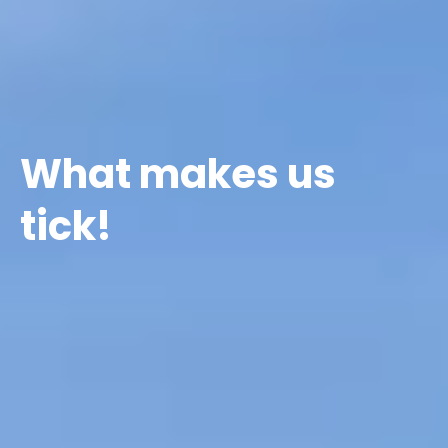
What makes us
tick!