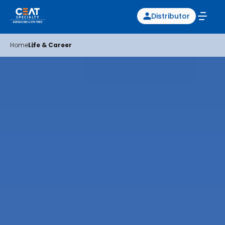
Distributor
Home
Life & Career