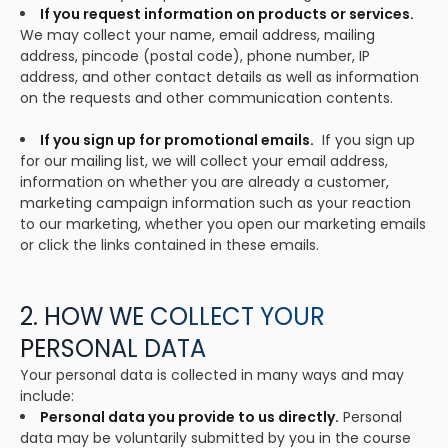
If you request information on products or services.
We may collect your name, email address, mailing
address, pincode (postal code), phone number, IP
address, and other contact details as well as information
on the requests and other communication contents.
If you sign up for promotional emails.
If you sign up
for our mailing list, we will collect your email address,
information on whether you are already a customer,
marketing campaign information such as your reaction
to our marketing, whether you open our marketing emails
or click the links contained in these emails.
2. HOW WE COLLECT YOUR
PERSONAL DATA
Your personal data is collected in many ways and may
include:
Personal data you provide to us directly.
Personal
data may be voluntarily submitted by you in the course