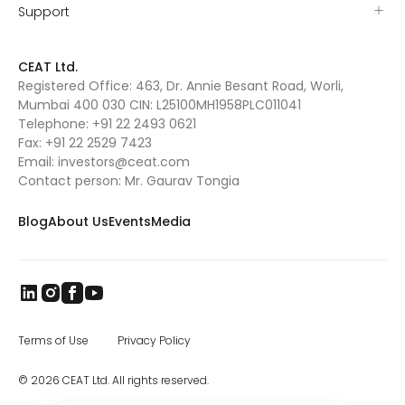
Support
CEAT Ltd.
Registered Office: 463, Dr. Annie Besant Road, Worli,
Mumbai 400 030 CIN: L25100MH1958PLC011041
Telephone:
+91 22 2493 0621
Fax:
+91 22 2529 7423
Email:
investors@ceat.com
Contact person: Mr. Gaurav Tongia
Blog
About Us
Events
Media
Terms of Use
Privacy Policy
© 2026 CEAT Ltd. All rights reserved.