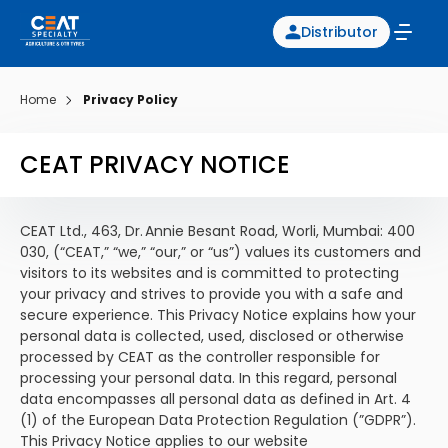
Distributor
Home
Privacy Policy
CEAT PRIVACY NOTICE
CEAT Ltd., 463, Dr. Annie Besant Road, Worli, Mumbai: 400
030, (“CEAT,” “we,” “our,” or “us”) values its customers and
visitors to its websites and is committed to protecting
your privacy and strives to provide you with a safe and
secure experience. This Privacy Notice explains how your
personal data is collected, used, disclosed or otherwise
processed by CEAT as the controller responsible for
processing your personal data. In this regard, personal
data encompasses all personal data as defined in Art. 4
(1) of the European Data Protection Regulation (”GDPR”).
This Privacy Notice applies to our website