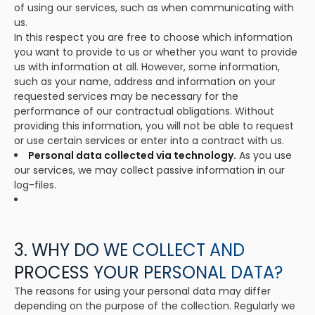
of using our services, such as when communicating with
us.
In this respect you are free to choose which information
you want to provide to us or whether you want to provide
us with information at all. However, some information,
such as your name, address and information on your
requested services may be necessary for the
performance of our contractual obligations. Without
providing this information, you will not be able to request
or use certain services or enter into a contract with us.
Personal data collected via technology.
As you use
our services, we may collect passive information in our
log-files.
3. WHY DO WE COLLECT AND
PROCESS YOUR PERSONAL DATA?
The reasons for using your personal data may differ
depending on the purpose of the collection. Regularly we