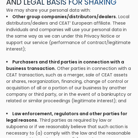
AND LEGAL BASIS FOR SHARING
We may share your personal data with:
Other group companies/distributors/dealers.
Local
distributors/dealers and CEAT’ European affiliate. These
individuals and companies will use your personal data in
the same way as we can under this Privacy Notice or
support our service (performance of contract/legitimate
interest);
Purchasers and third parties in connection with a
business transaction.
Other parties in connection with a
CEAT transaction, such as a merger, sale of CEAT assets
or shares, reorganization, financing, change of control or
acquisition of all or a portion of our business by another
company or third party, or in the event of a bankruptcy or
related or similar proceedings (legitimate interest); and
Law enforcement, regulators and other parties for
legal reasons.
Third parties as required by law or
subpoena or if we reasonably believe that such action is
necessary to (a) comply with the law and the reasonable