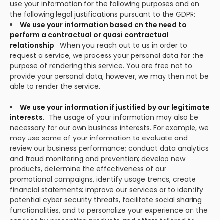
use your information for the following purposes and on
the following legal justifications pursuant to the GDPR:
We use your information based on the need to
perform a contractual or quasi contractual
relationship.
When you reach out to us in order to
request a service, we process your personal data for the
purpose of rendering this service. You are free not to
provide your personal data, however, we may then not be
able to render the service.
We use your information if justified by our legitimate
interests.
The usage of your information may also be
necessary for our own business interests. For example, we
may use some of your information to evaluate and
review our business performance; conduct data analytics
and fraud monitoring and prevention; develop new
products, determine the effectiveness of our
promotional campaigns, identify usage trends, create
financial statements; improve our services or to identify
potential cyber security threats, facilitate social sharing
functionalities, and to personalize your experience on the