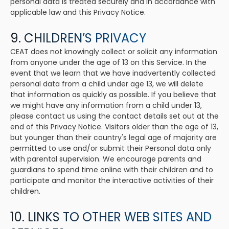
personal data is treated securely and in accordance with
applicable law and this Privacy Notice.
9. CHILDREN’S PRIVACY
CEAT does not knowingly collect or solicit any information
from anyone under the age of 13 on this Service. In the
event that we learn that we have inadvertently collected
personal data from a child under age 13, we will delete
that information as quickly as possible. If you believe that
we might have any information from a child under 13,
please contact us using the contact details set out at the
end of this Privacy Notice. Visitors older than the age of 13,
but younger than their country's legal age of majority are
permitted to use and/or submit their Personal data only
with parental supervision. We encourage parents and
guardians to spend time online with their children and to
participate and monitor the interactive activities of their
children.
10. LINKS TO OTHER WEB SITES AND