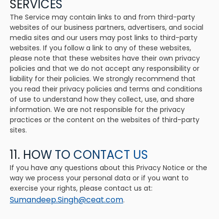
SERVICES
The Service may contain links to and from third-party
websites of our business partners, advertisers, and social
media sites and our users may post links to third-party
websites. If you follow a link to any of these websites,
please note that these websites have their own privacy
policies and that we do not accept any responsibility or
liability for their policies. We strongly recommend that
you read their privacy policies and terms and conditions
of use to understand how they collect, use, and share
information. We are not responsible for the privacy
practices or the content on the websites of third-party
sites.
11. HOW TO CONTACT US
If you have any questions about this Privacy Notice or the
way we process your personal data or if you want to
exercise your rights, please contact us at:
Sumandeep.Singh@ceat.com
.