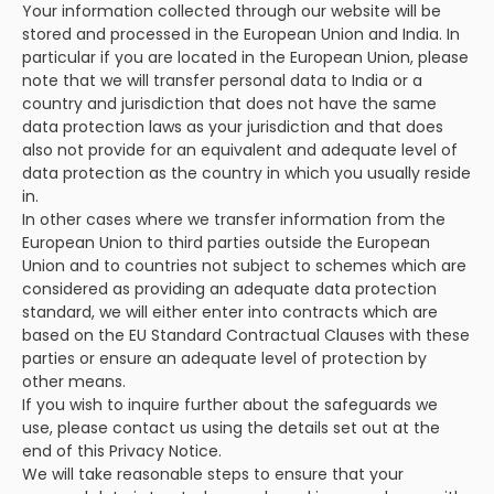
Your information collected through our website will be
stored and processed in the European Union and India. In
particular if you are located in the European Union, please
note that we will transfer personal data to India or a
country and jurisdiction that does not have the same
data protection laws as your jurisdiction and that does
also not provide for an equivalent and adequate level of
data protection as the country in which you usually reside
in.
In other cases where we transfer information from the
European Union to third parties outside the European
Union and to countries not subject to schemes which are
considered as providing an adequate data protection
standard, we will either enter into contracts which are
based on the EU Standard Contractual Clauses with these
parties or ensure an adequate level of protection by
other means.
If you wish to inquire further about the safeguards we
use, please contact us using the details set out at the
end of this Privacy Notice.
We will take reasonable steps to ensure that your