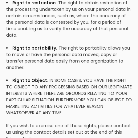
Right to restriction.
The right to obtain restriction of
the processing undertaken by us on your personal data in
certain circumstances, such as, where the accuracy of
the personal data is contested by you, for a period of
time enabling us to verify the accuracy of that personal
data.
Right to portability.
The right to portability allows you
to move or have the personal data moved, copy or
transfer personal data easily from one organization to
another.
Right to Object.
IN SOME CASES, YOU HAVE THE RIGHT
TO OBJECT TO ANY PROCESSING BASED ON OUR LEGITIMATE
INTERESTS WHERE THERE ARE GROUNDS RELATING TO YOUR
PARTICULAR SITUATION. FURTHERMORE YOU CAN OBJECT TO
MARKETING ACTIVITIES FOR WHATEVER REASON
WHATSOEVER AT ANY TIME.
If you wish to exercise one of these rights, please contact
us using the contact details set out at the end of this