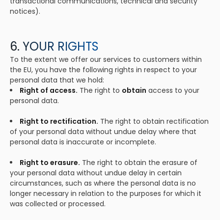
transactional communications, technical and security
notices).
6. YOUR RIGHTS
To the extent we offer our services to customers within
the EU, you have the following rights in respect to your
personal data that we hold:
Right of access.
The right to
obtain
access to your
personal data.
Right to rectification.
The right to obtain rectification
of your personal data without undue delay where that
personal data is inaccurate or incomplete.
Right to erasure.
The right to obtain the erasure of
your personal data without undue delay in certain
circumstances, such as where the personal data is no
longer necessary in relation to the purposes for which it
was collected or processed.