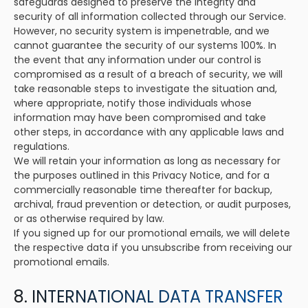
safeguards designed to preserve the integrity and
security of all information collected through our Service.
However, no security system is impenetrable, and we
cannot guarantee the security of our systems 100%. In
the event that any information under our control is
compromised as a result of a breach of security, we will
take reasonable steps to investigate the situation and,
where appropriate, notify those individuals whose
information may have been compromised and take
other steps, in accordance with any applicable laws and
regulations.
We will retain your information as long as necessary for
the purposes outlined in this Privacy Notice, and for a
commercially reasonable time thereafter for backup,
archival, fraud prevention or detection, or audit purposes,
or as otherwise required by law.
If you signed up for our promotional emails, we will delete
the respective data if you unsubscribe from receiving our
promotional emails.
8. INTERNATIONAL DATA TRANSFER