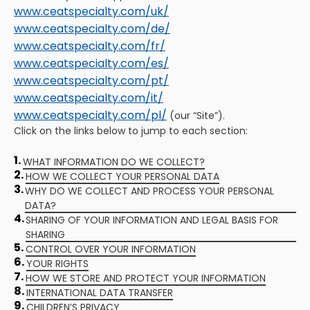
www.ceatspecialty.com/uk/
www.ceatspecialty.com/de/
www.ceatspecialty.com/fr/
www.ceatspecialty.com/es/
www.ceatspecialty.com/pt/
www.ceatspecialty.com/it/
www.ceatspecialty.com/pl/
(our “Site”).
Click on the links below to jump to each section:
1.
WHAT INFORMATION DO WE COLLECT?
2.
HOW WE COLLECT YOUR PERSONAL DATA
3.
WHY DO WE COLLECT AND PROCESS YOUR PERSONAL
DATA?
4.
SHARING OF YOUR INFORMATION AND LEGAL BASIS FOR
SHARING
5.
CONTROL OVER YOUR INFORMATION
6.
YOUR RIGHTS
7.
HOW WE STORE AND PROTECT YOUR INFORMATION
8.
INTERNATIONAL DATA TRANSFER
9.
CHILDREN’S PRIVACY