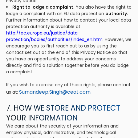
Privacy Notice.
Right to lodge a complaint.
You also have the right to
lodge a complaint with an EU data protection
authority.
Further information about how to contact your local data
protection authority is available at
http://ec.europa.eu/justice/data-
protection/bodies/authorities/index_en.htm
. However, we
encourage you to first reach out to us by using the
contact set out at the end of this Privacy Notice so that
you have an opportunity to address your concerns
directly and find a solution together before you do lodge
a complaint.
If you wish to exercise any of these rights, please contact
Sumandeep.Singh@ceat.com
us at:
.
7. HOW WE STORE AND PROTECT
YOUR INFORMATION
We care about the security of your information and
employ physical, administrative, and technological