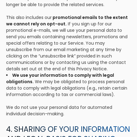
longer be able to provide the related services.
This also includes our
promotional emails to the extent
we cannot rely on opt-out.
If you sign up for our
promotional e-mails, we will use your personal data to
send you emails containing newsletters, promotions and
special offers relating to our Service. You may
unsubscribe from our email marketing at any time by
clicking on the “unsubscribe link” provided in such
communications or by contacting us using the contact
details set out at the end of this Privacy Notice.
We use your information to comply with legal
obligations.
We may be obligated to process personal
data to comply with legal obligations (e.g., retain certain
information according to tax or commercial laws).
We do not use your personal data for automated
individual decision-making.
4. SHARING OF YOUR INFORMATION