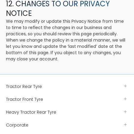
12. CHANGES TO OUR PRIVACY
NOTICE
We may modify or update this Privacy Notice from time
to time to reflect the changes in our business and
practices, so you should review this page periodically.
When we change the policy in a material manner, we will
let you know and update the ‘last modified’ date at the
bottom of this page. If you object to any changes, you
may close your account.
Tractor Rear Tyre
Tractor Front Tyre
Heavy Tractor Rear Tyre
Corporate