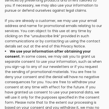
services by presenting products and offers tailored to
you. If necessary, we may also use your information to
pursue or defend ourselves against legal claims.
If you are already a customer, we may use your email
address and name for promotional emails relating to our
services. You can object to this use at any time by
clicking on the “unsubscribe link” provided in such
communications or by contacting us using the contact
details set out at the end of this Privacy Notice.
We use your information after obtaining your
consent.
In some cases, we may ask you to grant us
separate consent to use your information, such as when
you sign-up to any of our newsletters or if you request
the sending of promotional materials. You are free to
deny your consent and the denial will have no negative
consequences for you. You are free to withdraw your
consent at any time with effect for the future. If you
have granted us consent to use your personal data, we
will use it only for the purposes specified in the consent
form. Please note that to the extent our processing is
based on your consent and you withdraw it, we may no