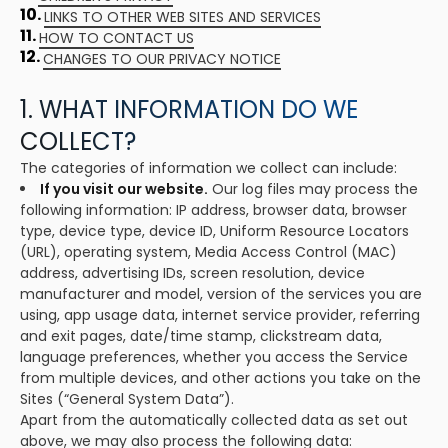
10.
LINKS TO OTHER WEB SITES AND SERVICES
11.
HOW TO CONTACT US
12.
CHANGES TO OUR PRIVACY NOTICE
1. WHAT INFORMATION DO WE
COLLECT?
The categories of information we collect can include:
If you visit our website.
Our log files may process the
following information: IP address, browser data, browser
type, device type, device ID, Uniform Resource Locators
(URL), operating system, Media Access Control (MAC)
address, advertising IDs, screen resolution, device
manufacturer and model, version of the services you are
using, app usage data, internet service provider, referring
and exit pages, date/time stamp, clickstream data,
language preferences, whether you access the Service
from multiple devices, and other actions you take on the
Sites (“General System Data”).
Apart from the automatically collected data as set out
above, we may also process the following data: