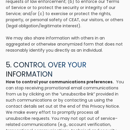
requests of law enforcement; (b) to enforce our Terms
of Service or to protect the security or integrity of our
Service; and/or (c) to exercise or protect the rights,
property, or personal safety of CEAT, our visitors, or others
(legal obligation/legitimate interest).
We may also share information with others in an
aggregated or otherwise anonymized form that does not
reasonably identify you directly as an individual.
5. CONTROL OVER YOUR
INFORMATION
How to control your communications preferences.
You
can stop receiving promotional email communications
from us by clicking on the “unsubscribe link” provided in
such communications or by contacting us using the
contact details set out at the end of this Privacy Notice.
We make every effort to promptly process all
unsubscribe requests. You may not opt out of service-
related communications (e.g., account verification,