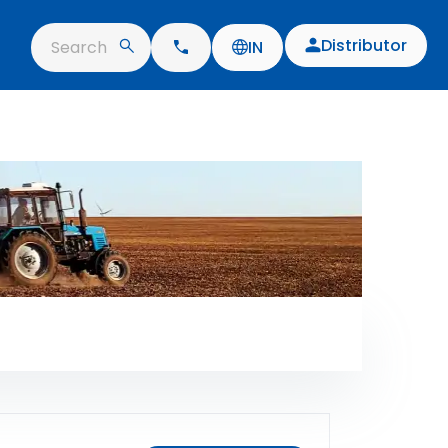
Distributor
Search
IN