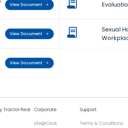
t
Evaluatio
View Document
Sexual H
View Document
Workplac
View Document
y Tractor Rear
Corporate
Support
Life@Ceat
Terms & Conditions