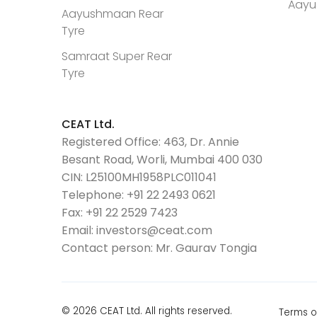
Aayu
Aayushmaan Rear
Tyre
Samraat Super Rear
Tyre
CEAT Ltd.
Registered Office: 463, Dr. Annie
Besant Road, Worli, Mumbai 400 030
CIN: L25100MH1958PLC011041
Telephone:
+91 22 2493 0621
Fax:
+91 22 2529 7423
Email:
investors@ceat.com
Contact person: Mr. Gaurav Tongia
© 2026 CEAT Ltd. All rights reserved.
Terms o