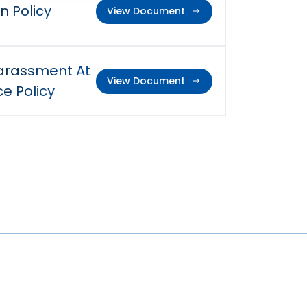
n Policy
View Document
arassment At
View Document
e Policy