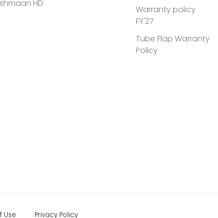
shmaan HD
Warranty policy
FY'27
Tube Flap Warranty
Policy
f Use
Privacy Policy