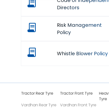
Code of Independen
Directors
Risk Management
Policy
Whistle Blower Policy
Tractor Rear Tyre
Tractor Front Tyre
Heav
Tyre
Vardhan Rear Tyre
Vardhan Front Tyre