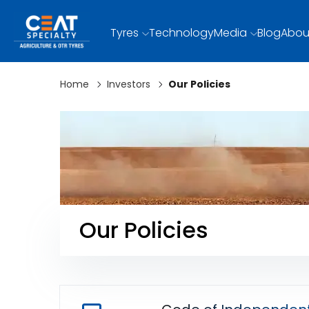
Tyres
Technology
Media
Blog
Abou
Home
Investors
Our Policies
Our Policies