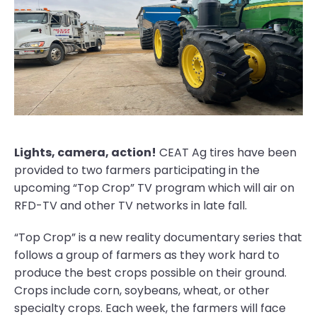
Lights, camera, action!
CEAT Ag tires have been
provided to two farmers participating in the
upcoming “Top Crop” TV program which will air on
RFD-TV and other TV networks in late fall.
“Top Crop” is a new reality documentary series that
follows a group of farmers as they work hard to
produce the best crops possible on their ground.
Crops include corn, soybeans, wheat, or other
specialty crops. Each week, the farmers will face