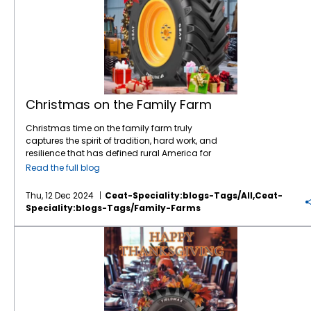
Christmas on the Family Farm
Christmas time on the family farm truly
captures the spirit of tradition, hard work, and
resilience that has defined rural America for
generations. As we all celebrate Christmas
Read the full blog
with our family and friends, let’s not forget
our farmers who put bountiful food on our
Thu, 12 Dec 2024
Ceat-Speciality:blogs-Tags/all,ceat-
tables and serve as a essential component
Speciality:blogs-Tags/family-Farms
of our economy and society. More than 98%
of U.S. farms are family-operated, and
Thank Farmers this Thanksgiving
they’re responsible for producing a
staggering 86% of the nation’s agricultural
products. It’s no surprise that a single U.S.
farm feeds 166 people both domestically
and abroad—it’s a testament to the
efficiency and dedication of those who work