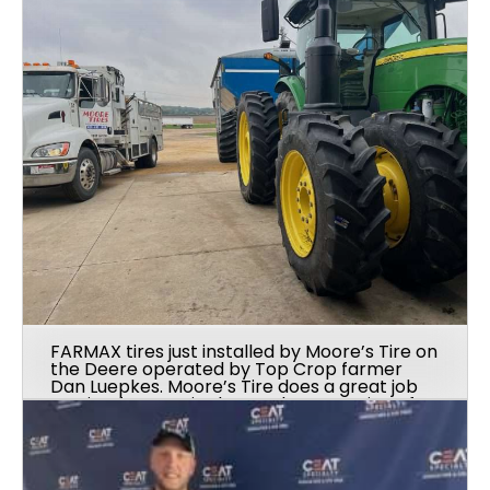
FARMAX tires just installed by Moore’s Tire on
the Deere operated by Top Crop farmer
Dan Luepkes. Moore’s Tire does a great job
serving farmers in the northwest region of
Illinois.