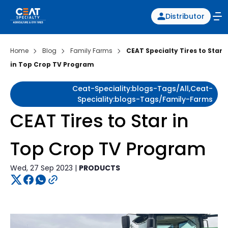
Distributor
Home
Blog
Family Farms
CEAT Specialty Tires to Star
in Top Crop TV Program
Ceat-Speciality:blogs-Tags/all,ceat-
Speciality:blogs-Tags/family-Farms
CEAT Tires to Star in
Top Crop TV Program
Wed, 27 Sep 2023 |
PRODUCTS