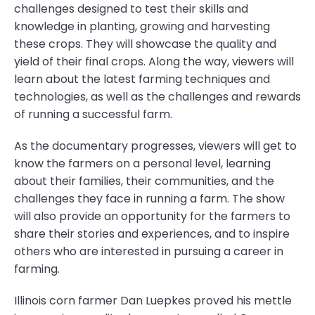
challenges designed to test their skills and
knowledge in planting, growing and harvesting
these crops. They will showcase the quality and
yield of their final crops. Along the way, viewers will
learn about the latest farming techniques and
technologies, as well as the challenges and rewards
of running a successful farm.
As the documentary progresses, viewers will get to
know the farmers on a personal level, learning
about their families, their communities, and the
challenges they face in running a farm. The show
will also provide an opportunity for the farmers to
share their stories and experiences, and to inspire
others who are interested in pursuing a career in
farming.
Illinois corn farmer Dan Luepkes proved his mettle