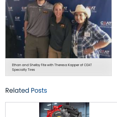
Ethan and Shelby Fite with Theresa Kapper of CEAT
Specialty Tires
Related Posts
Christmas on the Family Farm