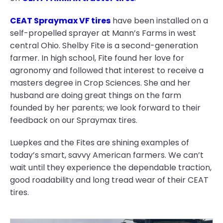
CEAT Spraymax VF tires
have been installed on a
self-propelled sprayer at Mann’s Farms in west
central Ohio. Shelby Fite is a second-generation
farmer. In high school, Fite found her love for
agronomy and followed that interest to receive a
masters degree in Crop Sciences. She and her
husband are doing great things on the farm
founded by her parents; we look forward to their
feedback on our Spraymax tires.
Luepkes and the Fites are shining examples of
today’s smart, savvy American farmers. We can’t
wait until they experience the dependable traction,
good roadability and long tread wear of their CEAT
tires.