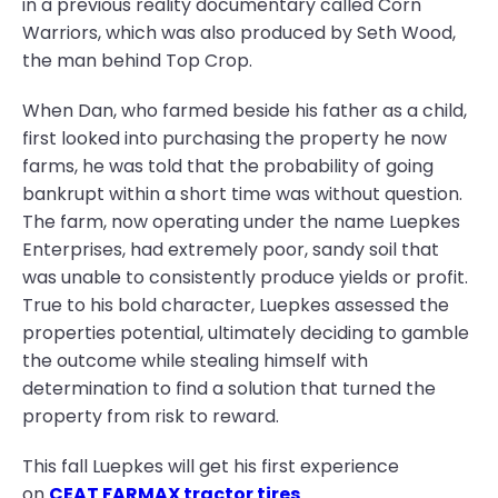
in a previous reality documentary called Corn
Warriors, which was also produced by Seth Wood,
the man behind Top Crop.
When Dan, who farmed beside his father as a child,
first looked into purchasing the property he now
farms, he was told that the probability of going
bankrupt within a short time was without question.
The farm, now operating under the name Luepkes
Enterprises, had extremely poor, sandy soil that
was unable to consistently produce yields or profit.
True to his bold character, Luepkes assessed the
properties potential, ultimately deciding to gamble
the outcome while stealing himself with
determination to find a solution that turned the
property from risk to reward.
This fall Luepkes will get his first experience
on
CEAT FARMAX tractor tires
.