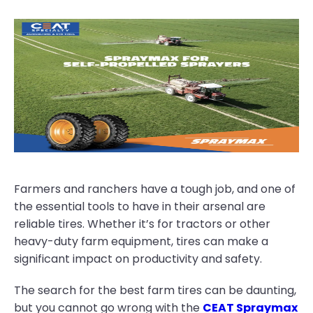
Farmers and ranchers have a tough job, and one of
the essential tools to have in their arsenal are
reliable tires. Whether it’s for tractors or other
heavy-duty farm equipment, tires can make a
significant impact on productivity and safety.
The search for the best farm tires can be daunting,
but you cannot go wrong with the
CEAT Spraymax