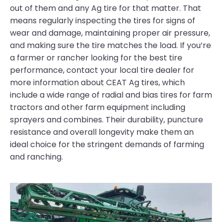
out of them and any Ag tire for that matter. That
means regularly inspecting the tires for signs of
wear and damage, maintaining proper air pressure,
and making sure the tire matches the load. If you’re
a farmer or rancher looking for the best tire
performance, contact your local tire dealer for
more information about CEAT Ag tires, which
include a wide range of radial and bias tires for farm
tractors and other farm equipment including
sprayers and combines. Their durability, puncture
resistance and overall longevity make them an
ideal choice for the stringent demands of farming
and ranching.