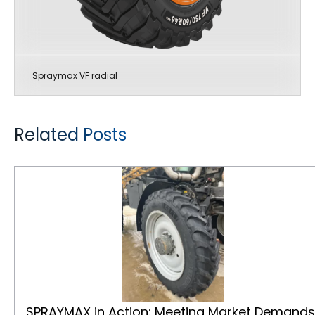
Spraymax VF radial
Related Posts
SPRAYMAX in Action: Meeting Market Demands with Speed and Strength
SPRAYMAX in Action: Meeting Market Demands