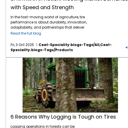
with Speed and Strength
In the fast-moving world of agriculture, tire
performance is about durability, innovation,
adaptability, and partnerships that deliver
when it counts. One standout story that
Read the full blog
captures all the above is the rise of
SPRAYMAX, CEAT Specialty’s advanced VF
Fri, 3 Oct 2025
Ceat-Speciality:blogs-Tags/all,ceat-
technology sprayer tire, and its successful
Speciality:blogs-Tags/products
deployment across the US and the
Canadian market; thanks in large part to a
6 Reasons Why Logging is Tough on Tires
trusted partner, Barry Hawn of Tirecraft
Ontario.
6 Reasons Why Logging is Tough on Tires
Logging operations in forests can be