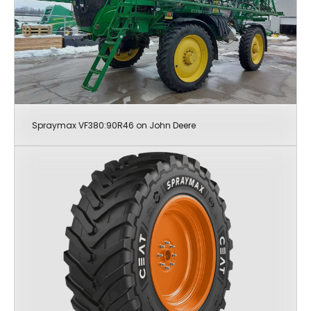
Spraymax VF380:90R46 on John Deere