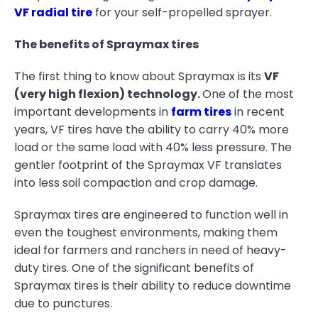
VF radial tire
for your self-propelled sprayer.
The benefits of Spraymax tires
The first thing to know about Spraymax is its
VF
(very high flexion) technology.
One of the most
important developments in
farm tires
in recent
years, VF tires have the ability to carry 40% more
load or the same load with 40% less pressure. The
gentler footprint of the Spraymax VF translates
into less soil compaction and crop damage.
Spraymax tires are engineered to function well in
even the toughest environments, making them
ideal for farmers and ranchers in need of heavy-
duty tires. One of the significant benefits of
Spraymax tires is their ability to reduce downtime
due to punctures.