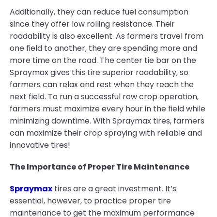
Additionally, they can reduce fuel consumption
since they offer low rolling resistance. Their
roadability is also excellent. As farmers travel from
one field to another, they are spending more and
more time on the road. The center tie bar on the
Spraymax gives this tire superior roadability, so
farmers can relax and rest when they reach the
next field. To run a successful row crop operation,
farmers must maximize every hour in the field while
minimizing downtime. With Spraymax tires, farmers
can maximize their crop spraying with reliable and
innovative tires!
The Importance of Proper Tire Maintenance
Spraymax
tires are a great investment. It’s
essential, however, to practice proper tire
maintenance to get the maximum performance