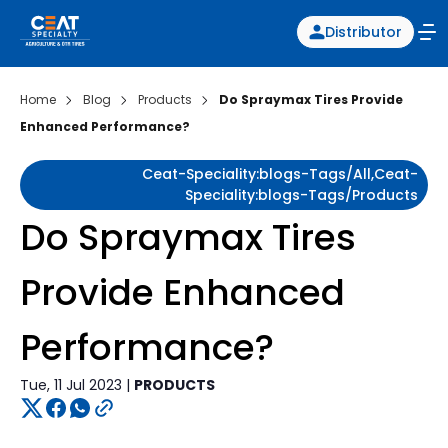
Distributor
Home
Blog
Products
Do Spraymax Tires Provide
Enhanced Performance?
Ceat-Speciality:blogs-Tags/all,ceat-
Speciality:blogs-Tags/products
Do Spraymax Tires
Provide Enhanced
Performance?
Tue, 11 Jul 2023 |
PRODUCTS