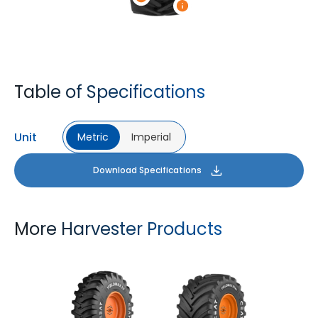
Table of Specifications
Unit
Metric
Imperial
Download Specifications
More Harvester Products
YIELDMAX 23 DEG
YIELDMAX IFLEX