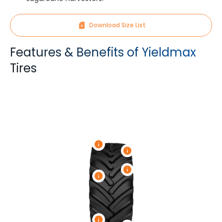
Download Size List
Features & Benefits of Yieldmax
Tires