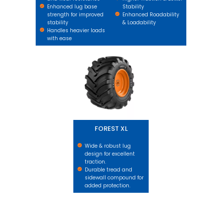
Enhanced lug base
Stability
strength for improved
Enhanced Roadability
stability
& Loadability
Handles heavier loads
with ease
FOREST XL
FOREST XL
Wide & robust lug
design for excellent
traction.
Durable tread and
sidewall compound for
added protection.