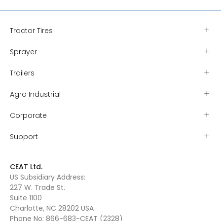
Tractor Tires
Sprayer
Trailers
Agro Industrial
Corporate
Support
CEAT Ltd.
US Subsidiary Address:
227 W. Trade St.
Suite 1100
Charlotte, NC 28202 USA
Phone No:
866-683-CEAT (2328)