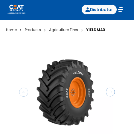
Distributor
Home
Products
Agriculture Tires
YIELDMAX