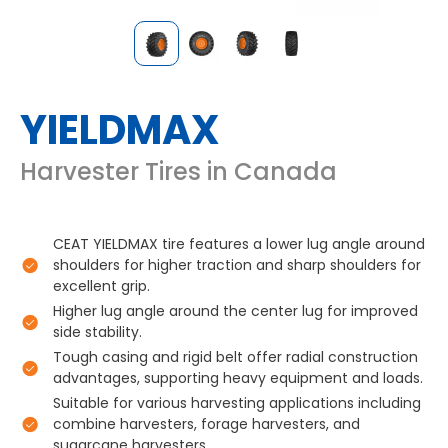
YIELDMAX
Harvester Tires in Canada
CEAT YIELDMAX tire features a lower lug angle around
shoulders for higher traction and sharp shoulders for
excellent grip.
Higher lug angle around the center lug for improved
side stability.
Tough casing and rigid belt offer radial construction
advantages, supporting heavy equipment and loads.
Suitable for various harvesting applications including
combine harvesters, forage harvesters, and
sugarcane harvesters.