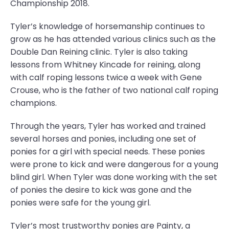
Championship 2018.
Tyler’s knowledge of horsemanship continues to
grow as he has attended various clinics such as the
Double Dan Reining clinic. Tyler is also taking
lessons from Whitney Kincade for reining, along
with calf roping lessons twice a week with Gene
Crouse, who is the father of two national calf roping
champions.
Through the years, Tyler has worked and trained
several horses and ponies, including one set of
ponies for a girl with special needs. These ponies
were prone to kick and were dangerous for a young
blind girl. When Tyler was done working with the set
of ponies the desire to kick was gone and the
ponies were safe for the young girl.
Tyler’s most trustworthy ponies are Painty, a