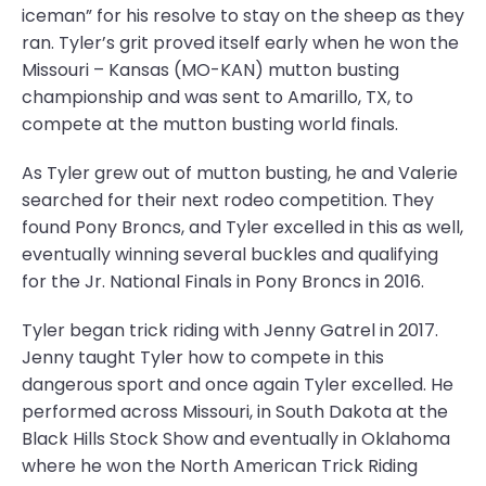
iceman” for his resolve to stay on the sheep as they
ran. Tyler’s grit proved itself early when he won the
Missouri – Kansas (MO-KAN) mutton busting
championship and was sent to Amarillo, TX, to
compete at the mutton busting world finals.
As Tyler grew out of mutton busting, he and Valerie
searched for their next rodeo competition. They
found Pony Broncs, and Tyler excelled in this as well,
eventually winning several buckles and qualifying
for the Jr. National Finals in Pony Broncs in 2016.
Tyler began trick riding with Jenny Gatrel in 2017.
Jenny taught Tyler how to compete in this
dangerous sport and once again Tyler excelled. He
performed across Missouri, in South Dakota at the
Black Hills Stock Show and eventually in Oklahoma
where he won the North American Trick Riding