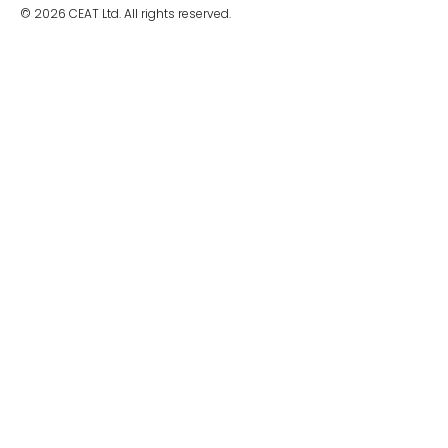
© 2026 CEAT Ltd. All rights reserved.