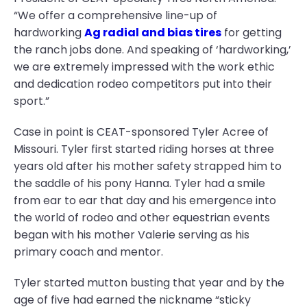
“We offer a comprehensive line-up of
hardworking
Ag radial and bias tires
for getting
the ranch jobs done. And speaking of ‘hardworking,’
we are extremely impressed with the work ethic
and dedication rodeo competitors put into their
sport.”
Case in point is CEAT-sponsored Tyler Acree of
Missouri. Tyler first started riding horses at three
years old after his mother safety strapped him to
the saddle of his pony Hanna. Tyler had a smile
from ear to ear that day and his emergence into
the world of rodeo and other equestrian events
began with his mother Valerie serving as his
primary coach and mentor.
Tyler started mutton busting that year and by the
age of five had earned the nickname “sticky