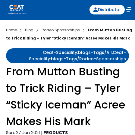
Distributor
Home
Blog
Rodeo Sponsorships
From Mutton Busting
to Trick Riding – Tyler “Sticky Iceman” Acree Makes His Mark
Ceat-Speciality:blogs-Tags/all,ceat-
Speciality:blogs-Tags/rodeo-Sponsorships
From Mutton Busting
to Trick Riding – Tyler
“Sticky Iceman” Acree
Makes His Mark
Sun, 27 Jun 2021 |
PRODUCTS