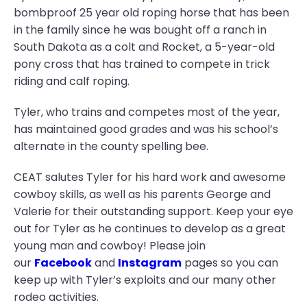
bombproof 25 year old roping horse that has been
in the family since he was bought off a ranch in
South Dakota as a colt and Rocket, a 5-year-old
pony cross that has trained to compete in trick
riding and calf roping.
Tyler, who trains and competes most of the year,
has maintained good grades and was his school’s
alternate in the county spelling bee.
CEAT salutes Tyler for his hard work and awesome
cowboy skills, as well as his parents George and
Valerie for their outstanding support. Keep your eye
out for Tyler as he continues to develop as a great
young man and cowboy! Please join
our
Facebook
and
Instagram
pages so you can
keep up with Tyler’s exploits and our many other
rodeo activities.