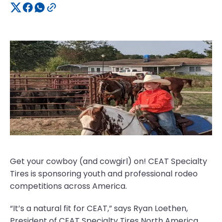
Get your cowboy (and cowgirl) on! CEAT Specialty
Tires is sponsoring youth and professional rodeo
competitions across America.
“It’s a natural fit for CEAT,” says Ryan Loethen,
President of CEAT Specialty Tires North America.