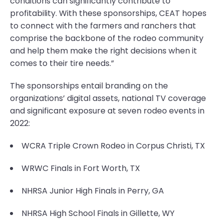
conditions can significantly contribute to
profitability. With these sponsorships, CEAT hopes
to connect with the farmers and ranchers that
comprise the backbone of the rodeo community
and help them make the right decisions when it
comes to their tire needs.”
The sponsorships entail branding on the
organizations’ digital assets, national TV coverage
and significant exposure at seven rodeo events in
2022:
WCRA Triple Crown Rodeo in Corpus Christi, TX
WRWC Finals in Fort Worth, TX
NHRSA Junior High Finals in Perry, GA
NHRSA High School Finals in Gillette, WY