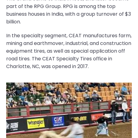
part of the RPG Group. RPG is among the top
business houses in India, with a group turnover of $3
billion.
In the specialty segment, CEAT manufactures farm,
mining and earthmover, industrial, and construction
equipment tires, as well as special application off
road tires. The CEAT Specialty Tires office in
Charlotte, NC, was opened in 2017.