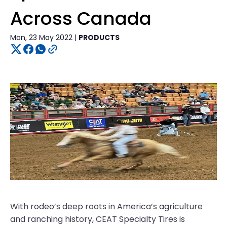
Across Canada
Mon, 23 May 2022 |
PRODUCTS
With rodeo’s deep roots in America’s agriculture
and ranching history, CEAT Specialty Tires is