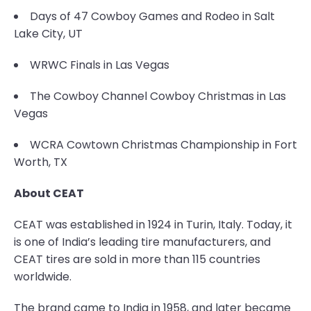
Days of 47 Cowboy Games and Rodeo in Salt
Lake City, UT
WRWC Finals in Las Vegas
The Cowboy Channel Cowboy Christmas in Las
Vegas
WCRA Cowtown Christmas Championship in Fort
Worth, TX
About CEAT
CEAT was established in 1924 in Turin, Italy. Today, it
is one of India’s leading tire manufacturers, and
CEAT tires are sold in more than 115 countries
worldwide.
The brand came to India in 1958, and later became