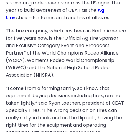
sponsoring rodeo events across the US again this
year to build awareness of CEAT as the
Ag
tire
choice for farms and ranches of all sizes.
The tire company, which has been in North America
for five years now, is the “Official Ag Tire Sponsor
and Exclusive Category Event and Broadcast
Partner” of the World Champions Rodeo Alliance
(WCRA), Women’s Rodeo World Championship
(WRWC) and the National High School Rodeo
Association (NHSRA).
“I come from a farming family, so I know that
equipment buying decisions including tires, are not
taken lightly,” said Ryan Loethen, president of CEAT
Specialty Tires. “The wrong decision on tires can
really set you back, and on the flip side, having the
right tires for the equipment and operating