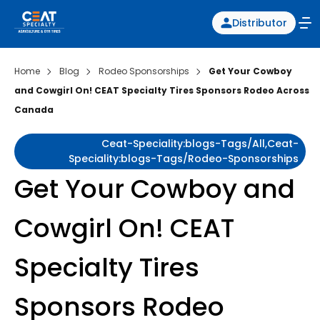
Distributor
Home
Blog
Rodeo Sponsorships
Get Your Cowboy
and Cowgirl On! CEAT Specialty Tires Sponsors Rodeo Across
Canada
Ceat-Speciality:blogs-Tags/all,ceat-
Speciality:blogs-Tags/rodeo-Sponsorships
Get Your Cowboy and
Cowgirl On! CEAT
Specialty Tires
Sponsors Rodeo