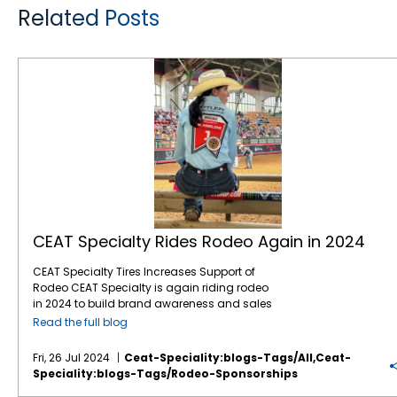
Related Posts
CEAT Specialty Rides Rodeo Again in 2024
CEAT Specialty Rides Rodeo Again in 2024
CEAT Specialty Tires Increases Support of
Rodeo CEAT Specialty is again riding rodeo
in 2024 to build brand awareness and sales
with North American farmers and ranchers.
Read the full blog
This marks the company’s fifth year of
sponsoring rodeo organizations and events
Fri, 26 Jul 2024
Ceat-Speciality:blogs-Tags/all,ceat-
across North America, including the
Speciality:blogs-Tags/rodeo-Sponsorships
company recently sponsoring a chuck