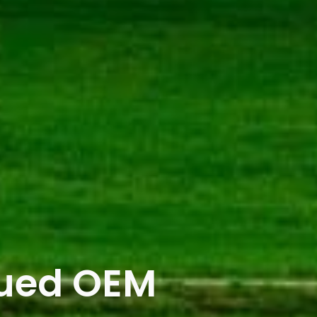
lued OEM