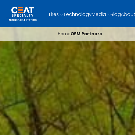
Tires
Technology
Media
Blog
About
Home
OEM Partners