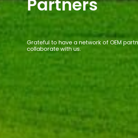
Partners
Grateful to have a network of OEM partn
collaborate with us.