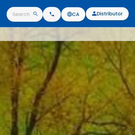
Distributor
Search
CA