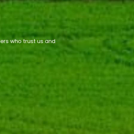
ers who trust us and