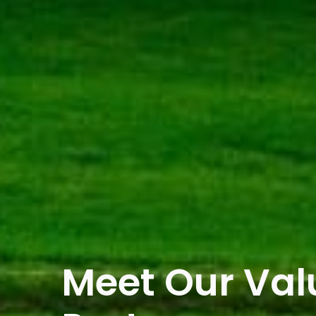
Meet Our Va