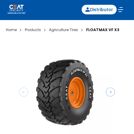
Distributor
Home
Products
Agriculture Tires
FLOATMAX VF X3