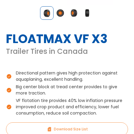
FLOATMAX VF X3
Trailer Tires in Canada
Directional pattern gives high protection against
aquaplaning, excellent handling.
Big center block at tread center provides to give
more traction.
VF flotation tire provides 40% low inflation pressure
improved crop product and efficiency, lower fuel
consumption, reduce soil compaction.
Download Size List