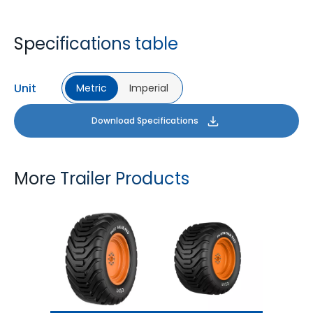
Specifications table
Unit
Metric
Imperial
Download Specifications
More Trailer Products
T422 VALUE PRO
FLOTATION T422