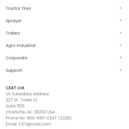
Tractor Tires
Sprayer
Trailers
Agro Industrial
Corporate
Support
CEAT Ltd.
US Subsidiary Address:
227 W. Trade St.
Suite 1100
Charlotte, NC 28202 USA
Phone No:
866-683-CEAT (2328)
Email:
CSTI@ceat.com