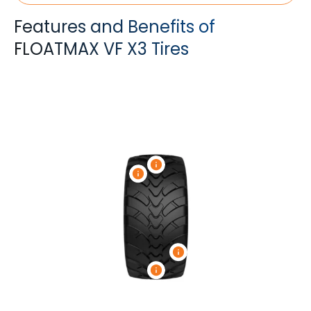
Features and Benefits of
FLOATMAX VF X3 Tires