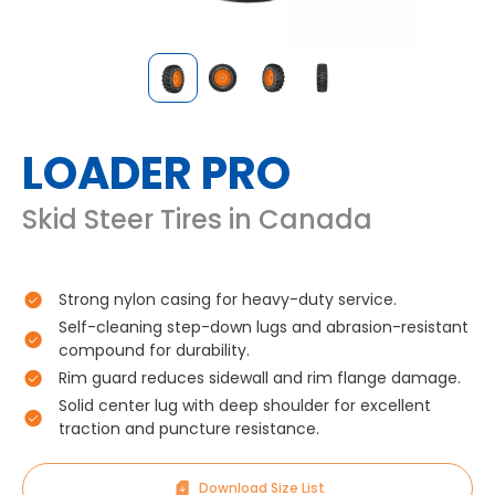
LOADER PRO
Skid Steer Tires in Canada
Strong nylon casing for heavy-duty service.
Self-cleaning step-down lugs and abrasion-resistant
compound for durability.
Rim guard reduces sidewall and rim flange damage.
Solid center lug with deep shoulder for excellent
traction and puncture resistance.
Download Size List