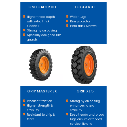
GM LOADER HD
LOGGER XL
Higher tread depth
Wider Lugs
with extra thick
Rim protector
sidewall
Extra thick Sidewall
Strong nylon casing
Specially designed rim
guards
GRIP MASTER EX
GRIP XL 5
GRIP MASTER EX
GRIP XL 5
Excellent traction
Strong nylon casing
Higher strength &
enhances lateral
stability
stability.
Resistant to chip &
Deep treads and broad
tears
lugs ensure extended
service life and