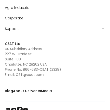
Agro Industrial
Corporate
Support
CEAT Ltd.
US Subsidiary Address:
227 W. Trade St.
Suite 1100
Charlotte, NC 28202 USA
Phone No:
866-683-CEAT (2328)
Email:
CSTI@ceat.com
Blog
About Us
Events
Media