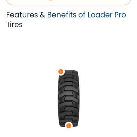
Features & Benefits of Loader Pro
Tires