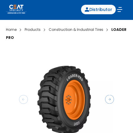
Distributor
Home
Products
Construction & Industrial Tires
LOADER
PRO