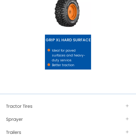
GRIP XL HARD SURFACE
Ideal for paved
surfaces and heavy-
duty service.
Better traction
Tractor Tires
Sprayer
Trailers