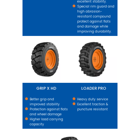
excellent stability.
Special rim guard and
high abrasion-
resistant compound
protect against flats
and damage while
improving durability.
GRIP X HD
LOADER PRO
GRIP X HD
LOADER PRO
Better grip and
Heavy duty service
improved stability
Excellent traction &
Protection against flats
puncture resistant
and wheel damage
Higher load carrying
capacity
GRIP XL HARD SURFACE