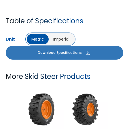
Table of Specifications
Unit
Metric
Imperial
Download Specifications
More Skid Steer Products
GM LOADER HD
LOGGER XL