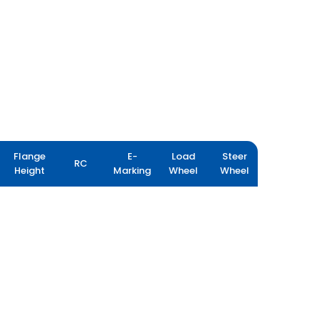
Flange
E-
Load
Steer
RC
Height
Marking
Wheel
Wheel
MPT 602