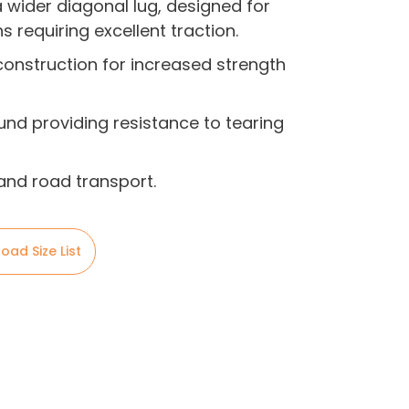
a wider diagonal lug, designed for
s requiring excellent traction.
onstruction for increased strength
nd providing resistance to tearing
 and road transport.
oad Size List