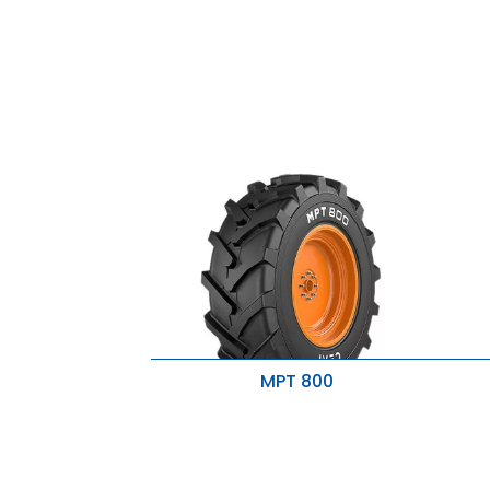
MPT 800
Increased lateral stability
H
Delivers traction & flotation
R
B