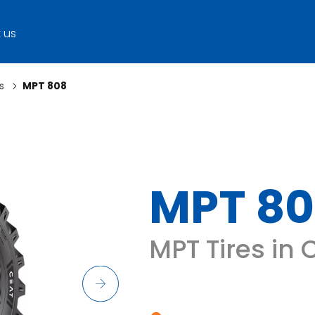
 us
s
MPT 808
MPT 8
MPT Tires in