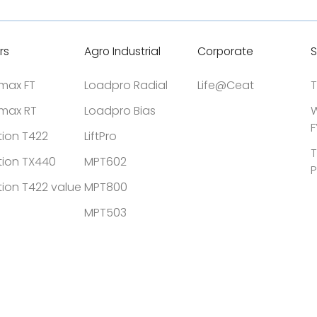
rs
Agro Industrial
Corporate
S
tmax FT
Loadpro Radial
Life@Ceat
T
tmax RT
Loadpro Bias
W
F
tion T422
LiftPro
T
tion TX440
MPT602
P
tion T422 value
MPT800
MPT503