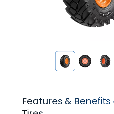
Features & Benefits
Tires