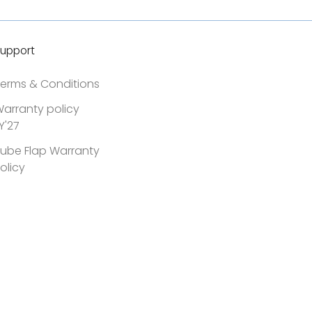
upport
erms & Conditions
arranty policy
Y'27
ube Flap Warranty
olicy