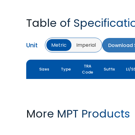
Table of Specificati
Unit
Metric
Imperial
Download S
TRA
Sizes
Type
Suffix
LI/S
Code
More MPT Products
MPT 800
MPT 808