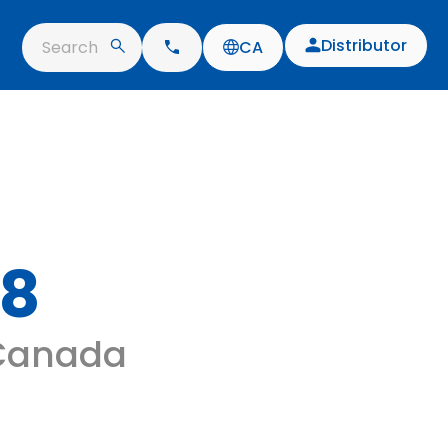
Distributor
Search
CA
08
 Canada