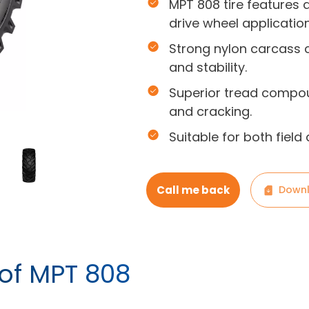
MPT 808 tire features 
drive wheel application
Strong nylon carcass c
and stability.
Superior tread compou
and cracking.
Suitable for both field
Call me back
Downl
 of MPT 808