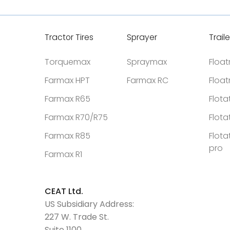
Tractor Tires
Sprayer
Traile
Torquemax
Spraymax
Floa
Farmax HPT
Farmax RC
Floa
Farmax R65
Flota
Farmax R70/R75
Flota
Farmax R85
Flota
pro
Farmax R1
CEAT Ltd.
US Subsidiary Address:
227 W. Trade St.
Suite 1100