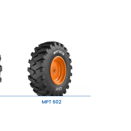
MPT 602
Self cleaning
Resitance to side slip
Excellent traction