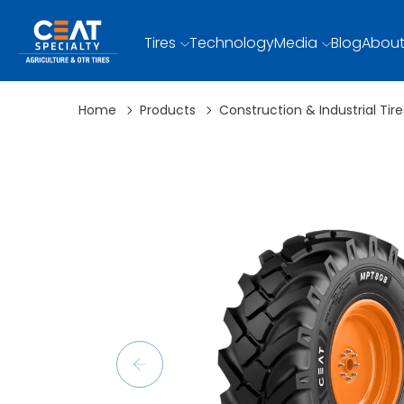
Tires
Technology
Media
Blog
About
Home
Products
Construction & Industrial Tire