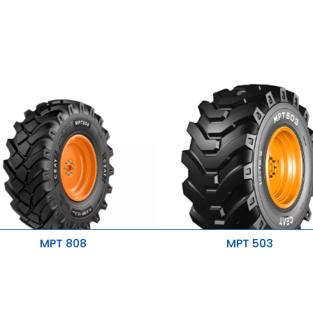
MPT 808
MPT 503
igher strength & stability
Excellent traction & stability
esistance to tearing & cracking
Prevents sidewall damage
etter self cleaning
Better performance