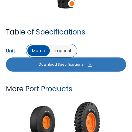
Table of Specifications
Unit
Metric
Imperial
Download Specifications
More Port Products
PORT PRO SL
ROCK XL