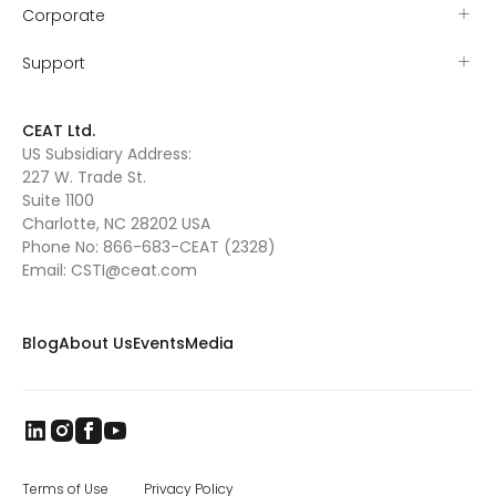
Corporate
Support
CEAT Ltd.
US Subsidiary Address:
227 W. Trade St.
Suite 1100
Charlotte, NC 28202 USA
Phone No:
866-683-CEAT (2328)
Email:
CSTI@ceat.com
Blog
About Us
Events
Media
Terms of Use
Privacy Policy