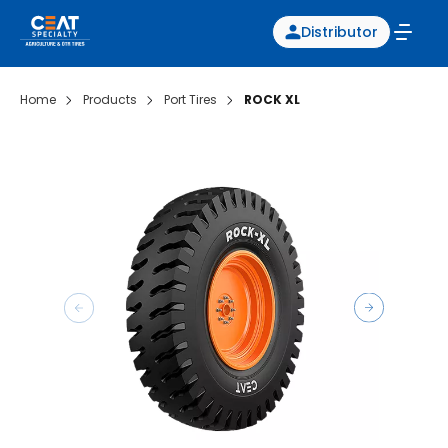
Distributor
Home
Products
Port Tires
ROCK XL