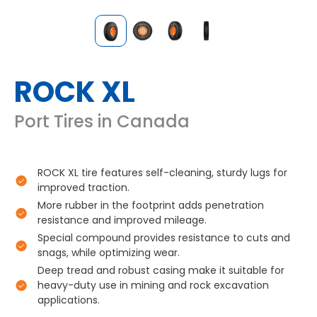
ROCK XL
Port Tires in Canada
ROCK XL tire features self-cleaning, sturdy lugs for
improved traction.
More rubber in the footprint adds penetration
resistance and improved mileage.
Special compound provides resistance to cuts and
snags, while optimizing wear.
Deep tread and robust casing make it suitable for
heavy-duty use in mining and rock excavation
applications.