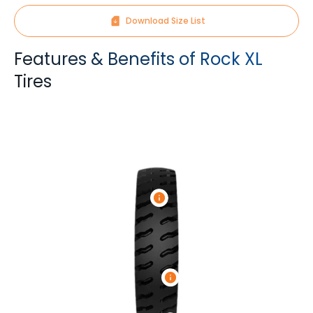
Download Size List
Features & Benefits of Rock XL
Tires