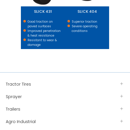
SLICK 431
SLICK 404
Good traction on
Superior traction
paved surfaces
Severe operating
Improved penetration
conditions
& heat resistance
Resistant to wear &
damage
Tractor Tires
Sprayer
Trailers
Agro Industrial