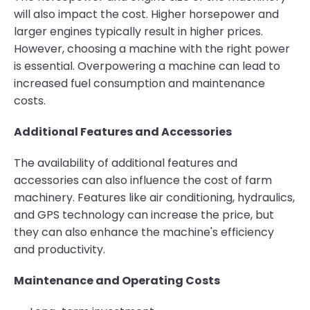
will also impact the cost. Higher horsepower and
larger engines typically result in higher prices.
However, choosing a machine with the right power
is essential. Overpowering a machine can lead to
increased fuel consumption and maintenance
costs.
Additional Features and Accessories
The availability of additional features and
accessories can also influence the cost of farm
machinery. Features like air conditioning, hydraulics,
and GPS technology can increase the price, but
they can also enhance the machine's efficiency
and productivity.
Maintenance and Operating Costs