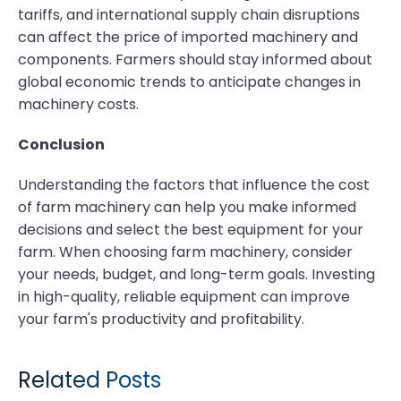
tariffs, and international supply chain disruptions
can affect the price of imported machinery and
components. Farmers should stay informed about
global economic trends to anticipate changes in
machinery costs.
Conclusion
Understanding the factors that influence the cost
of farm machinery can help you make informed
decisions and select the best equipment for your
farm. When choosing farm machinery, consider
your needs, budget, and long-term goals. Investing
in high-quality, reliable equipment can improve
your farm's productivity and profitability.
Related Posts