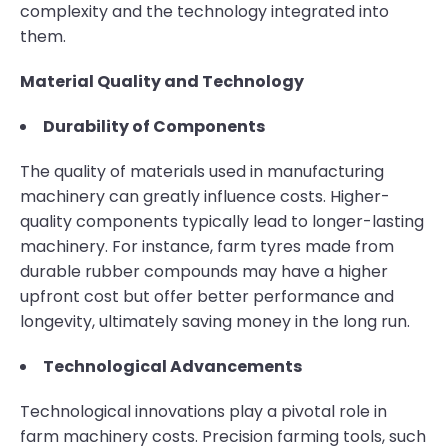
complexity and the technology integrated into
them.
Material Quality and Technology
Durability of Components
The quality of materials used in manufacturing
machinery can greatly influence costs. Higher-
quality components typically lead to longer-lasting
machinery. For instance, farm tyres made from
durable rubber compounds may have a higher
upfront cost but offer better performance and
longevity, ultimately saving money in the long run.
Technological Advancements
Technological innovations play a pivotal role in
farm machinery costs. Precision farming tools, such