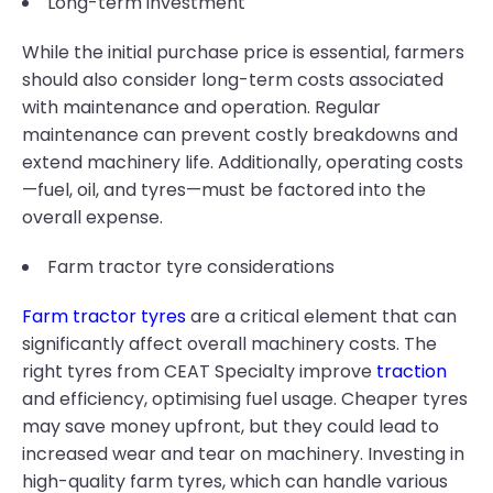
Long-term investment
While the initial purchase price is essential, farmers
should also consider long-term costs associated
with maintenance and operation. Regular
maintenance can prevent costly breakdowns and
extend machinery life. Additionally, operating costs
—fuel, oil, and tyres—must be factored into the
overall expense.
Farm tractor tyre considerations
Farm tractor tyres
are a critical element that can
significantly affect overall machinery costs. The
right tyres from CEAT Specialty improve
traction
and efficiency, optimising fuel usage. Cheaper tyres
may save money upfront, but they could lead to
increased wear and tear on machinery. Investing in
high-quality farm tyres, which can handle various