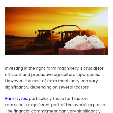
Investing in the right farm machinery is crucial for
efficient and productive agricultural operations.
However, the cost of farm machinery can vary
significantly, depending on several factors.
Farm tyres
, particularly those for tractors,
represent a significant part of the overall expense.
The financial commitment can vary significantly