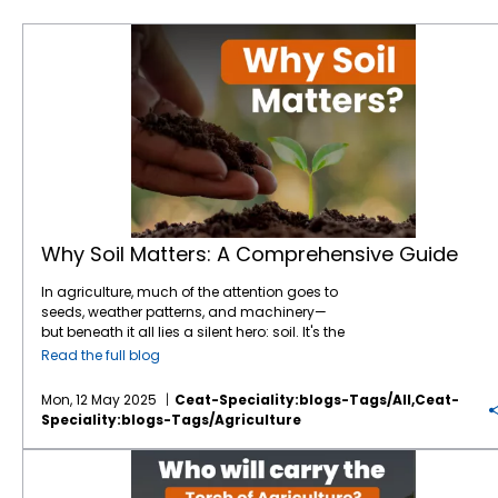
Why Soil Matters: A Comprehensive Guide
Why Soil Matters: A Comprehensive Guide
In agriculture, much of the attention goes to
seeds, weather patterns, and machinery—
but beneath it all lies a silent hero: soil. It's the
foundation of every farm, the heartbeat of
Read the full blog
every harvest. And yet, its importance is often
underestimated. At
CEAT Specialty
, we
Mon, 12 May 2025
Ceat-Speciality:blogs-Tags/all,ceat-
understand that healthy soil is where
Speciality:blogs-Tags/agriculture
performance starts—both for crops and the
tyres that work those fields. Here’s a deep
A New Harvest: Who Will Carry the Torch of Agriculture?
dive into why soil matters, how it affects
farming efficiency, and what you can do to