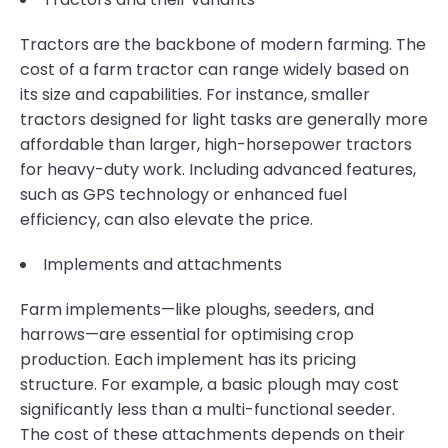
Tractors are the backbone of modern farming. The
cost of a farm tractor can range widely based on
its size and capabilities. For instance, smaller
tractors designed for light tasks are generally more
affordable than larger, high-horsepower tractors
for heavy-duty work. Including advanced features,
such as GPS technology or enhanced fuel
efficiency, can also elevate the price.
Implements and attachments
Farm implements—like ploughs, seeders, and
harrows—are essential for optimising crop
production. Each implement has its pricing
structure. For example, a basic plough may cost
significantly less than a multi-functional seeder.
The cost of these attachments depends on their