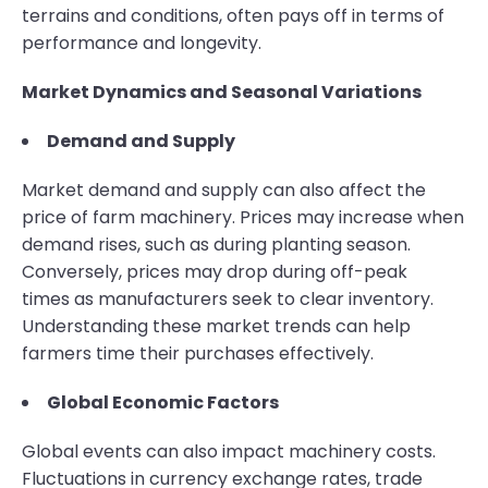
terrains and conditions, often pays off in terms of
performance and longevity.
Market Dynamics and Seasonal Variations
Demand and Supply
Market demand and supply can also affect the
price of farm machinery. Prices may increase when
demand rises, such as during planting season.
Conversely, prices may drop during off-peak
times as manufacturers seek to clear inventory.
Understanding these market trends can help
farmers time their purchases effectively.
Global Economic Factors
Global events can also impact machinery costs.
Fluctuations in currency exchange rates, trade