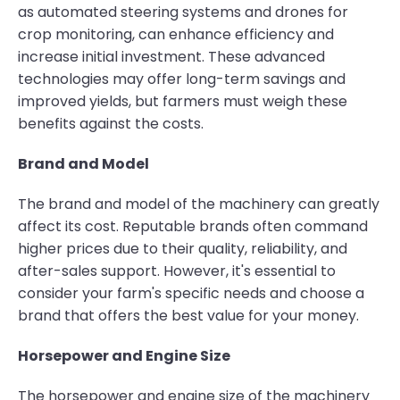
as automated steering systems and drones for
crop monitoring, can enhance efficiency and
increase initial investment. These advanced
technologies may offer long-term savings and
improved yields, but farmers must weigh these
benefits against the costs.
Brand and Model
The brand and model of the machinery can greatly
affect its cost. Reputable brands often command
higher prices due to their quality, reliability, and
after-sales support. However, it's essential to
consider your farm's specific needs and choose a
brand that offers the best value for your money.
Horsepower and Engine Size
The horsepower and engine size of the machinery