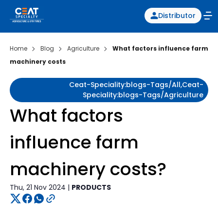
Distributor
Home
Blog
Agriculture
What factors influence farm
machinery costs
Ceat-Speciality:blogs-Tags/all,ceat-
Speciality:blogs-Tags/agriculture
What factors
influence farm
machinery costs?
Thu, 21 Nov 2024 |
PRODUCTS