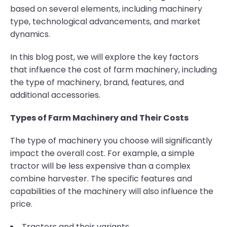
based on several elements, including machinery
type, technological advancements, and market
dynamics.
In this blog post, we will explore the key factors
that influence the cost of farm machinery, including
the type of machinery, brand, features, and
additional accessories.
Types of Farm Machinery and Their Costs
The type of machinery you choose will significantly
impact the overall cost. For example, a simple
tractor will be less expensive than a complex
combine harvester. The specific features and
capabilities of the machinery will also influence the
price.
Tractors and their variants