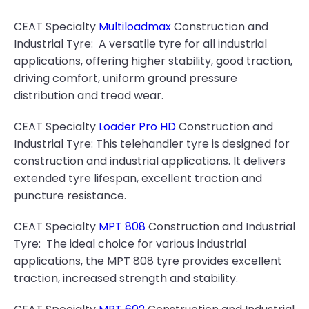
CEAT Specialty
Multiloadmax
Construction and
Industrial Tyre: A versatile tyre for all industrial
applications, offering higher stability, good traction,
driving comfort, uniform ground pressure
distribution and tread wear.
CEAT Specialty
Loader Pro HD
Construction and
Industrial Tyre: This telehandler tyre is designed for
construction and industrial applications. It delivers
extended tyre lifespan, excellent traction and
puncture resistance.
CEAT Specialty
MPT 808
Construction and Industrial
Tyre: The ideal choice for various industrial
applications, the MPT 808 tyre provides excellent
traction, increased strength and stability.