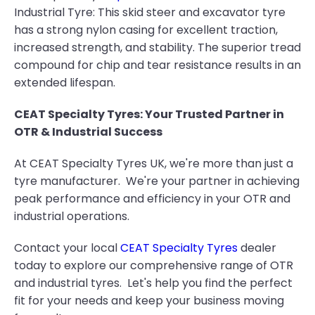
Industrial Tyre: This skid steer and excavator tyre
has a strong nylon casing for excellent traction,
increased strength, and stability. The superior tread
compound for chip and tear resistance results in an
extended lifespan.
CEAT Specialty Tyres: Your Trusted Partner in
OTR & Industrial Success
At CEAT Specialty Tyres UK, we're more than just a
tyre manufacturer. We're your partner in achieving
peak performance and efficiency in your OTR and
industrial operations.
Contact your local
CEAT Specialty Tyres
dealer
today to explore our comprehensive range of OTR
and industrial tyres. Let's help you find the perfect
fit for your needs and keep your business moving