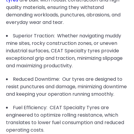
quality materials, ensuring they withstand
demanding workloads, punctures, abrasions, and
everyday wear and tear.
Superior Traction: Whether navigating muddy
mine sites, rocky construction zones, or uneven
industrial surfaces, CEAT Specialty tyres provide
exceptional grip and traction, minimizing slippage
and maximizing productivity.
Reduced Downtime: Our tyres are designed to
resist punctures and damage, minimizing downtime
and keeping your operation running smoothly.
Fuel Efficiency: CEAT Specialty Tyres are
engineered to optimize rolling resistance, which
translates to lower fuel consumption and reduced
operating costs.