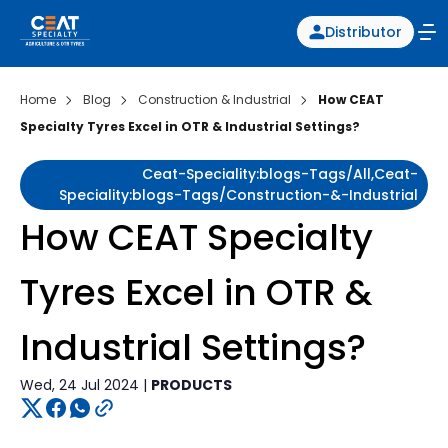
Distributor
Home
Blog
Construction & Industrial
How CEAT
Specialty Tyres Excel in OTR & Industrial Settings?
Ceat-Speciality:blogs-Tags/all,ceat-
Speciality:blogs-Tags/construction-&-Industrial
How CEAT Specialty
Tyres Excel in OTR &
Industrial Settings?
Wed, 24 Jul 2024 |
PRODUCTS