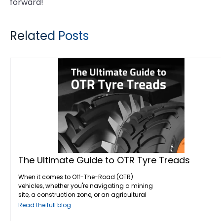
forward!
Related Posts
The Ultimate Guide to OTR Tyre Treads
The Ultimate Guide to OTR Tyre Treads
When it comes to Off-The-Road (OTR)
vehicles, whether you're navigating a mining
site, a construction zone, or an agricultural
field, your tyres play a pivotal role in ensuring
Read the full blog
performance, safety, and efficiency. Among