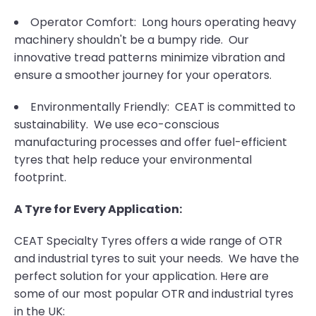
Operator Comfort: Long hours operating heavy
machinery shouldn't be a bumpy ride. Our
innovative tread patterns minimize vibration and
ensure a smoother journey for your operators.
Environmentally Friendly: CEAT is committed to
sustainability. We use eco-conscious
manufacturing processes and offer fuel-efficient
tyres that help reduce your environmental
footprint.
A Tyre for Every Application:
CEAT Specialty Tyres offers a wide range of OTR
and industrial tyres to suit your needs. We have the
perfect solution for your application. Here are
some of our most popular OTR and industrial tyres
in the UK: