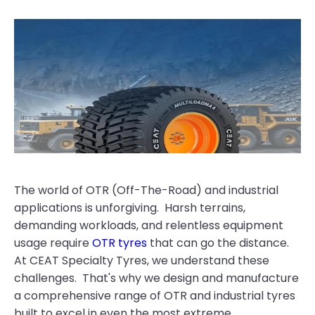
The world of OTR (Off-The-Road) and industrial
applications is unforgiving. Harsh terrains,
demanding workloads, and relentless equipment
usage require
OTR tyres
that can go the distance.
At CEAT Specialty Tyres, we understand these
challenges. That's why we design and manufacture
a comprehensive range of OTR and industrial tyres
built to excel in even the most extreme