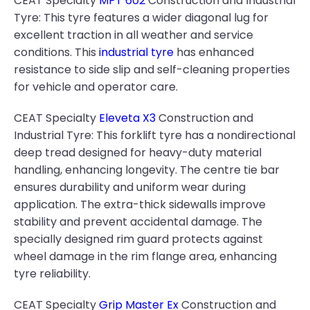
CEAT Specialty
MPT 602
Construction and Industrial
Tyre: This tyre features a wider diagonal lug for
excellent traction in all weather and service
conditions. This
industrial tyre
has enhanced
resistance to side slip and self-cleaning properties
for vehicle and operator care.
CEAT Specialty
Eleveta X3
Construction and
Industrial Tyre: This forklift tyre has a nondirectional
deep tread designed for heavy-duty material
handling, enhancing longevity. The centre tie bar
ensures durability and uniform wear during
application. The extra-thick sidewalls improve
stability and prevent accidental damage. The
specially designed rim guard protects against
wheel damage in the rim flange area, enhancing
tyre reliability.
CEAT Specialty
Grip Master Ex
Construction and