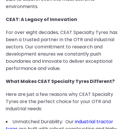
environments.
CEAT: A Legacy of Innovation
For over eight decades, CEAT Specialty Tyres has
been a trusted partner in the OTR and industrial
sectors. Our commitment to research and
development ensures we constantly push
boundaries and innovate to deliver exceptional
performance and value.
What Makes CEAT Specialty Tyres Different?
Here are just a few reasons why CEAT Specialty
Tyres are the perfect choice for your OTR and
industrial needs:
Unmatched Durability: Our
industrial tractor
tyres
are built with robust construction and high-