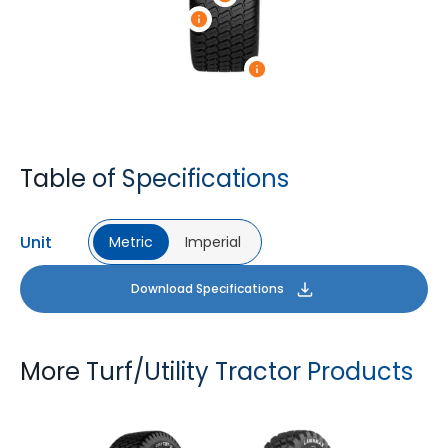
Table of Specifications
Unit
Metric
Imperial
Download Specifications
More Turf/Utility Tractor Products
TURF XL
LAWNMAX