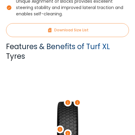
Unique Alignment of Blocks provides excellent
steering stability and improved lateral traction and
enables self-cleaning.
Download Size List
Features & Benefits of Turf XL
Tyres