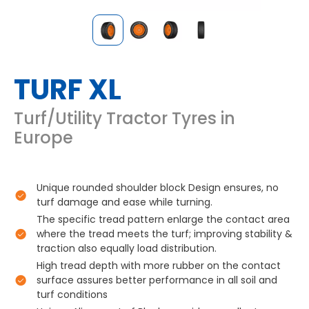
TURF XL
Turf/Utility Tractor Tyres in
Europe
Unique rounded shoulder block Design ensures, no
turf damage and ease while turning.
The specific tread pattern enlarge the contact area
where the tread meets the turf; improving stability &
traction also equally load distribution.
High tread depth with more rubber on the contact
surface assures better performance in all soil and
turf conditions