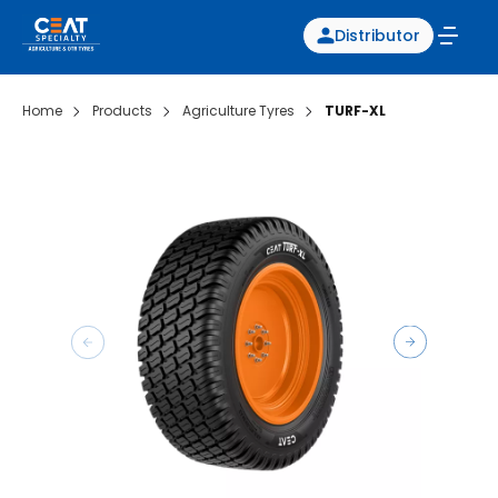
Distributor
Home
Products
Agriculture Tyres
TURF-XL