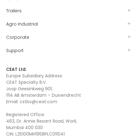
Trailers
Agro Industrial
Corporate
Support
CEAT Ltd.
Europe Subsidiary Address:
CEAT Specialty B.V.
Joop Geesinkweg 901,
1114 AB Amsterdam – Duivendrecht
Email:
cstbv@ceat.com
Registered Office:
463, Dr. Annie Besant Road, Worli,
Mumbai 400 030
CIN: L25100MH1958PLC011041