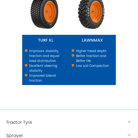
TURF XL
LAWNMAX
Improves stability,
Higher tread depth
traction and equal
Better traction and
load distribution
Better life
Excellent steering
Low soil Compaction
stability
Improved lateral
traction
Tractor Tyre
Sprayer