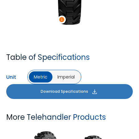
Table of Specifications
Unit
Metric
Imperial
Download Specifications
More Telehandler Products
TYROCK
TYROCK SUPER X3