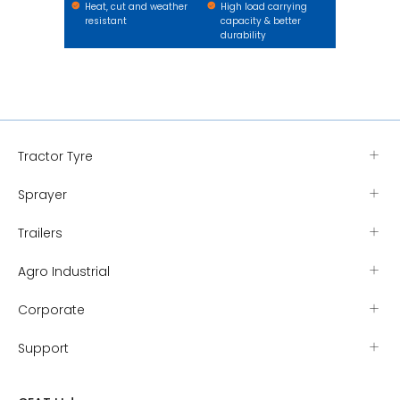
Heat, cut and weather
High load carrying
resistant
capacity & better
durability
Tractor Tyre
Sprayer
Trailers
Agro Industrial
Corporate
Support