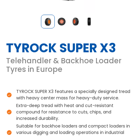
TYROCK SUPER X3
Telehandler & Backhoe Loader
Tyres in Europe
TYROCK SUPER X3 features a specially designed tread
with heavy center mass for heavy-duty service.
Extra-deep tread with heat and cut-resistant
compound for resistance to cuts, chips, and
increased durability.
Suitable for backhoe loaders and compact loaders in
various digging and loading operations in industrial