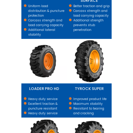
SURFACE
Uniform load
Better traction and grip
distribution & puncture
Carcass strength and
protection
load carrying capacity
Carcass strength and
Additional strength
load carrying capacity
prevents stub
Additional lateral
penetration
stability
LOADER PRO HD
TYROCK SUPER
LOADER PRO HD
TYROCK SUPER
Heavy duty service
Improved product life
Excellent traction &
Maximum stability
puncture resistant
Resistant to tearing
Heavy duty service
and cracking
LIFTPRO
LOADPRO BIAS