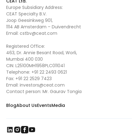
CEAT Ltd.
Europe Subsidiary Address:
CEAT Specialty B.V.
Joop Geesinkweg 901,
1114 AB Amsterdam – Duivendrecht
Email:
cstbv@ceat.com
Registered Office:
463, Dr. Annie Besant Road, Worli,
Mumbai 400 030
CIN: L25100MH1958PLC011041
Telephone:
+91 22 2493 0621
Fax:
+91 22 2529 7423
Email:
investors@ceat.com
Contact person: Mr. Gaurav Tongia
Blog
About Us
Events
Media