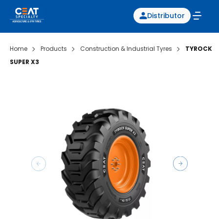
Distributor
Home
Products
Construction & Industrial Tyres
TYROCK
SUPER X3