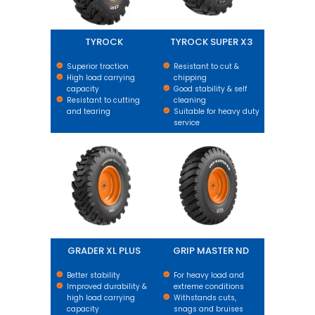
TYROCK
TYROCK SUPER X3
Superior traction
Resistant to cut &
High load carrying
chipping
capacity
Good stability & self
Resistant to cutting
cleaning
and tearing
Suitable for heavy duty
service
GRADER XL PLUS
GRIP MASTER ND
GRADER XL PLUS
GRIP MASTER ND
Better stability
For heavy load and
Improved durability &
extreme conditions
high load carrying
Withstands cuts,
capacity
snags and bruises