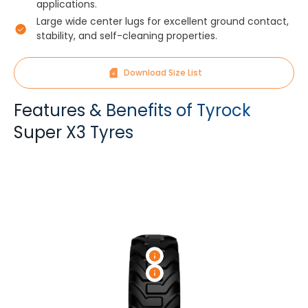
applications.
Large wide center lugs for excellent ground contact,
stability, and self-cleaning properties.
Download Size List
Features & Benefits of Tyrock
Super X3 Tyres