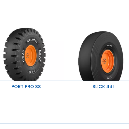
PORT PRO SS
SLICK 431
uperior mileage and durability
Good traction on paved surfac
Improved penetration & heat
mproved stability
resistance
esistant to cuts & snags
Resistant to wear & damage