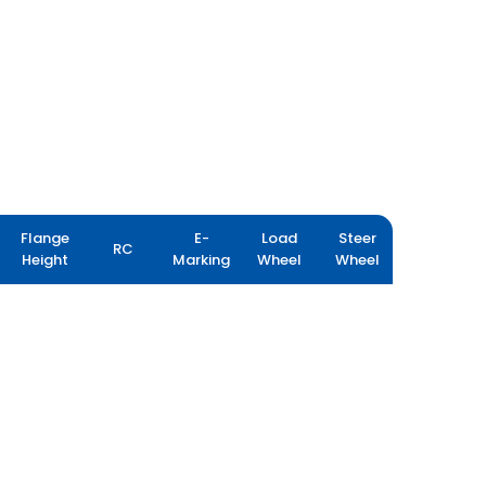
Flange
E-
Load
Steer
RC
Height
Marking
Wheel
Wheel
PORT PRO RX