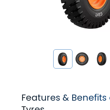
Features & Benefits 
Tyres