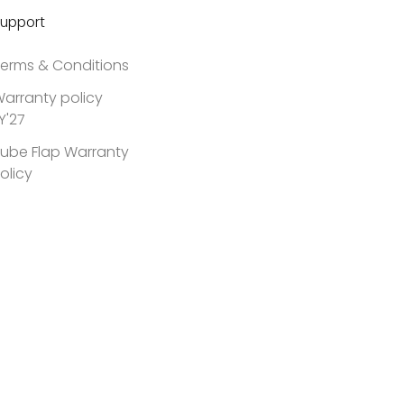
upport
erms & Conditions
arranty policy
Y'27
ube Flap Warranty
olicy