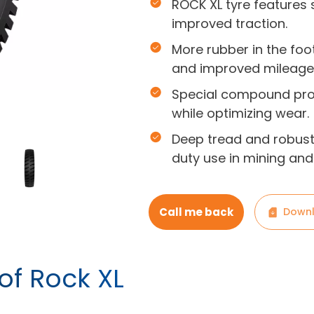
ROCK XL tyre features s
improved traction.
More rubber in the foo
and improved mileage
Special compound prov
while optimizing wear.
Deep tread and robust 
duty use in mining and
Call me back
Downl
of Rock XL