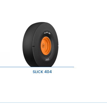
SLICK 404
es
Superior traction
Severe operating conditions