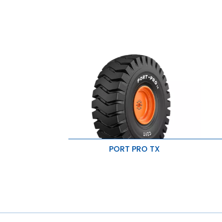
PORT PRO TX
Superior penetration resistance
S
High load carrying capacity
I
Resistant to cut & snags
R