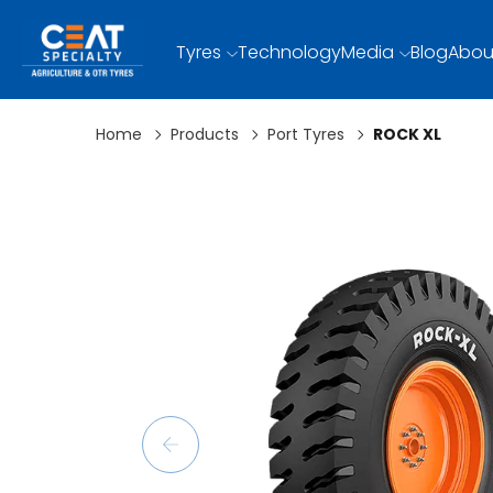
Tyres
Technology
Media
Blog
Abou
Home
Products
Port Tyres
ROCK XL