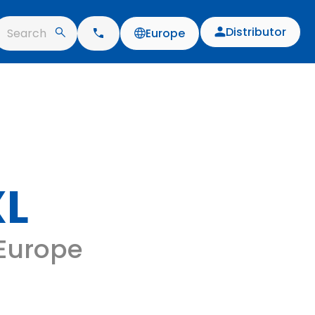
Distributor
Search
Europe
XL
 Europe