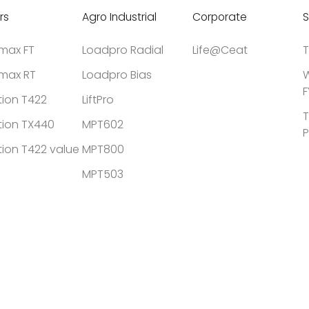
rs
Agro Industrial
Corporate
S
tmax FT
Loadpro Radial
Life@Ceat
T
tmax RT
Loadpro Bias
W
F
tion T422
LiftPro
T
tion TX440
MPT602
P
tion T422 value
MPT800
MPT503