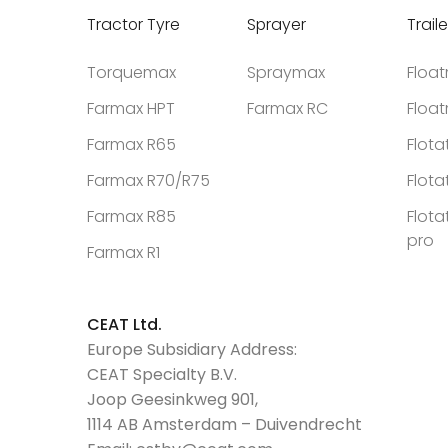
Tractor Tyre
Sprayer
Traile
Torquemax
Spraymax
Floa
Farmax HPT
Farmax RC
Floa
Farmax R65
Flota
Farmax R70/R75
Flota
Farmax R85
Flota
pro
Farmax R1
CEAT Ltd.
Europe Subsidiary Address:
CEAT Specialty B.V.
Joop Geesinkweg 901,
1114 AB Amsterdam – Duivendrecht