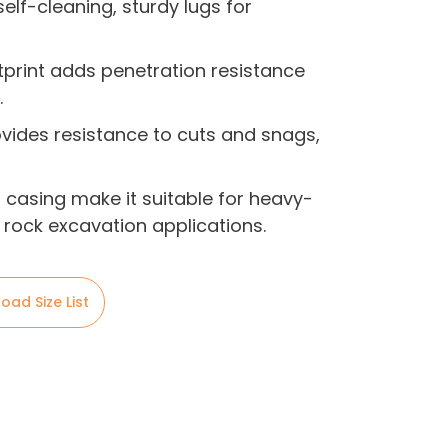
elf-cleaning, sturdy lugs for
tprint adds penetration resistance
.
ides resistance to cuts and snags,
casing make it suitable for heavy-
 rock excavation applications.
oad Size List