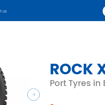
t us
ROCK 
Port Tyres in