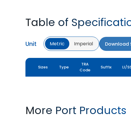
Table of Specificati
Unit
Metric
Imperial
Download S
TRA
Sizes
Type
Suffix
LI/S
Code
More Port Products
PORT PRO SL
ROCK XL