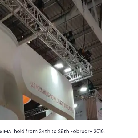
t SIMA held from 24th to 28th February 2019.