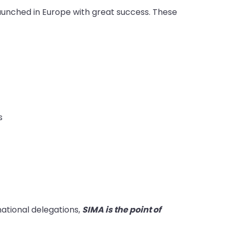
 launched in Europe with great success. These
s
rnational delegations,
SIMA is the point of