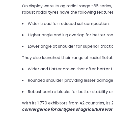
On display were its ag radial range -85 series
robust radial tyres have the following features
Wider tread for reduced soil compaction;
Higher angle and lug overlap for better road
Lower angle at shoulder for superior tractio
They also launched their range of radial flota
Wider and flatter crown that offer better fl
Rounded shoulder providing lesser damage 
Robust centre blocks for better stability an
With its 1,770 exhibitors from 42 countries, it
convergence for all types of agriculture wo