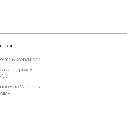
upport
erms & Conditions
arranty policy
Y'27
ube Flap Warranty
olicy