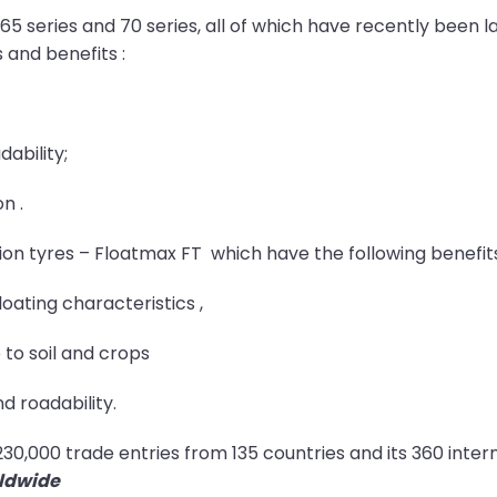
, 65 series and 70 series, all of which have recently been
 and benefits :
ability;
n .
tion tyres – Floatmax FT which have the following benefit
oating characteristics ,
to soil and crops
d roadability.
s 230,000 trade entries from 135 countries and its 360 inte
rldwide