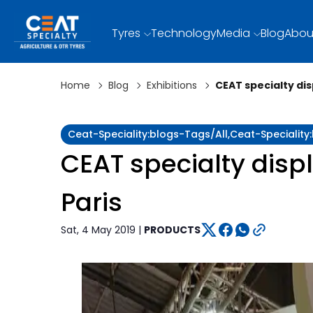
Tyres
Technology
Media
Blog
Abou
Home
Blog
Exhibitions
CEAT specialty dis
Ceat-Speciality:blogs-Tags/all,ceat-Speciality
CEAT specialty displ
Paris
Sat, 4 May 2019 |
PRODUCTS