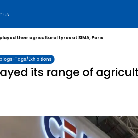
t us
played their agricultural tyres at SIMA, Paris
:blogs-Tags/exhibitions
ayed its range of agricult