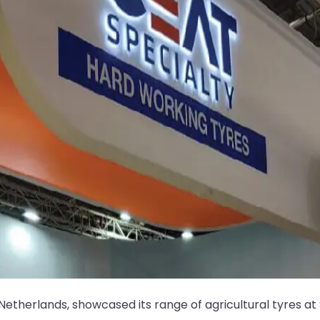
 Netherlands, showcased its range of agricultural tyres a