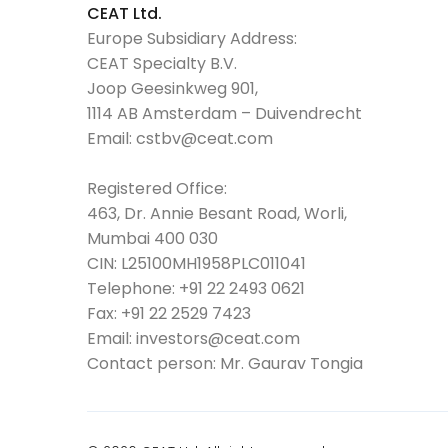
CEAT Ltd.
Europe Subsidiary Address:
CEAT Specialty B.V.
Joop Geesinkweg 901,
1114 AB Amsterdam – Duivendrecht
Email:
cstbv@ceat.com
Registered Office:
463, Dr. Annie Besant Road, Worli,
Mumbai 400 030
CIN: L25100MH1958PLC011041
Telephone:
+91 22 2493 0621
Fax:
+91 22 2529 7423
Email:
investors@ceat.com
Contact person: Mr. Gaurav Tongia