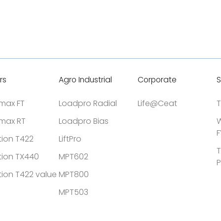
rs
Agro Industrial
Corporate
S
tmax FT
Loadpro Radial
Life@Ceat
T
tmax RT
Loadpro Bias
W
F
tion T422
LiftPro
T
tion TX440
MPT602
P
tion T422 value
MPT800
MPT503