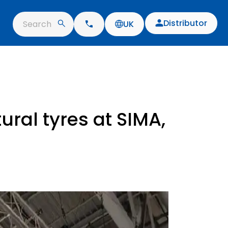
Distributor
Search
UK
ural tyres at SIMA,