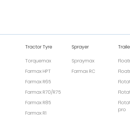
Tractor Tyre
Sprayer
Traile
Torquemax
Spraymax
Floa
Farmax HPT
Farmax RC
Floa
Farmax R65
Flota
Farmax R70/R75
Flota
Farmax R85
Flota
pro
Farmax R1