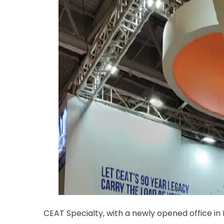
CEAT Specialty, with a newly opened office in