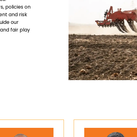
, policies on
ent and risk
uide our
and fair play