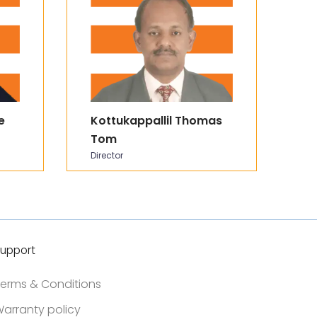
e
Kottukappallil Thomas
P
Tom
C
Director
In
upport
erms & Conditions
arranty policy