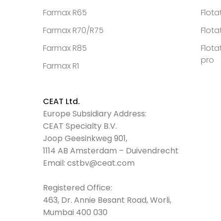
Farmax R65
Flota
Farmax R70/R75
Flota
Farmax R85
Flota
pro
Farmax R1
CEAT Ltd.
Europe Subsidiary Address:
CEAT Specialty B.V.
Joop Geesinkweg 901,
1114 AB Amsterdam – Duivendrecht
Email:
cstbv@ceat.com
Registered Office:
463, Dr. Annie Besant Road, Worli,
Mumbai 400 030