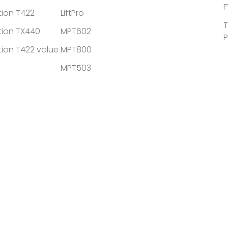
F
tion T422
LiftPro
T
tion TX440
MPT602
P
tion T422 value
MPT800
MPT503