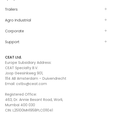
Trailers
Agro Industrial
Corporate
Support
CEAT Ltd.
Europe Subsidiary Address:
CEAT Specialty B.V.
Joop Geesinkweg 901,
1114 AB Amsterdam – Duivendrecht
Email:
cstbv@ceat.com
Registered Office:
463, Dr. Annie Besant Road, Worli,
Mumbai 400 030
CIN: L25100MH1958PLC011041