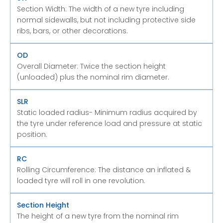
Section Width: The width of a new tyre including
normal sidewalls, but not including protective side
ribs, bars, or other decorations.
OD
Overall Diameter: Twice the section height
(unloaded) plus the nominal rim diameter.
SLR
Static loaded radius- Minimum radius acquired by
the tyre under reference load and pressure at static
position.
RC
Rolling Circumference: The distance an inflated &
loaded tyre will roll in one revolution.
Section Height
The height of a new tyre from the nominal rim