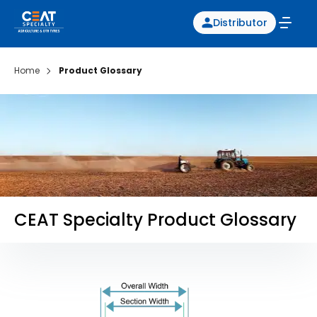
Distributor
Home
Product Glossary
CEAT Specialty Product Glossary