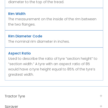
diameter to the top of the tread.
Rim Width
The measurement on the inside of the rim between
the two flanges.
Rim Diameter Code
The nominal rim diameter in inches.
Aspect Ratio
Used to describe the ratio of tyre “section height” to
“section width.” A tyre with an aspect ratio of 85
would have a tyre height equal to 85% of the tyre’s
greatest width.
Tractor Tyre
Sprayer